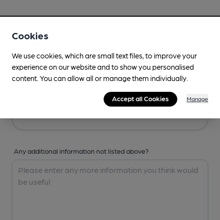
Your Details
Cookies
Your Name
We use cookies, which are small text files, to improve your
experience on our website and to show you personalised
content. You can allow all or manage them individually.
Your Email
Accept all Cookies
Manage
Any additional information not listed above?