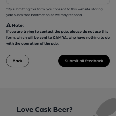
*By submitting this form, you consent to this website storing
your submitted information so we may respond
Note:
If you are trying to contact the pub, please do not use this
form, which will be sent to CAMRA, who have nothing to do
with the operation of the pub.
Back
Submit all feedback
Love Cask Beer?