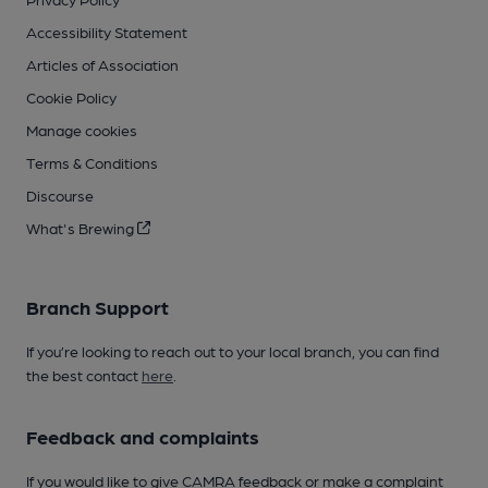
Accessibility Statement
Articles of Association
Cookie Policy
Manage cookies
Terms & Conditions
Discourse
What's Brewing
Branch Support
If you’re looking to reach out to your local branch, you can find
the best contact
here
.
Feedback and complaints
If you would like to give CAMRA feedback or make a complaint