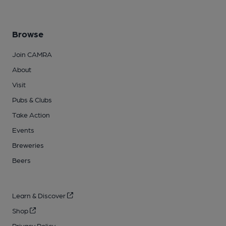
Browse
Join CAMRA
About
Visit
Pubs & Clubs
Take Action
Events
Breweries
Beers
Learn & Discover
Shop
Privacy Policy