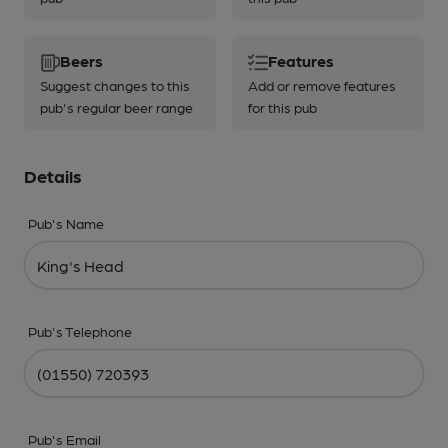
Beers
Features
Suggest changes to this
Add or remove features
pub's regular beer range
for this pub
Details
Pub's Name
Pub's Telephone
Pub's Email