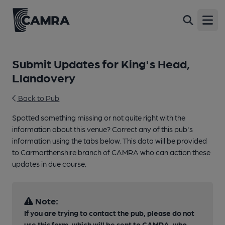
Open
Submit Updates for King's Head,
Llandovery
Back to Pub
Spotted something missing or not quite right with the
information about this venue? Correct any of this pub's
information using the tabs below. This data will be provided
to Carmarthenshire branch of CAMRA who can action these
updates in due course.
Note:
If you are trying to contact the pub, please do not
use this form, which will be sent to CAMRA, who