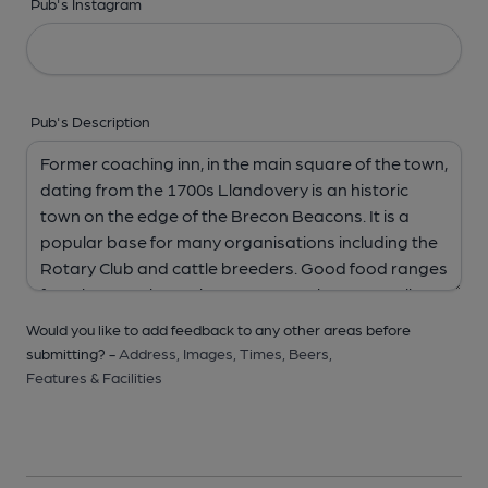
Pub's Instagram
Pub's Description
Would you like to add feedback to any other areas before
submitting? -
Address,
Images,
Times,
Beers,
Features & Facilities