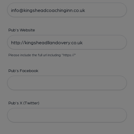
Pub's Website
Please include the full url including "https://"
Pub's Facebook
Pub's X (Twitter)