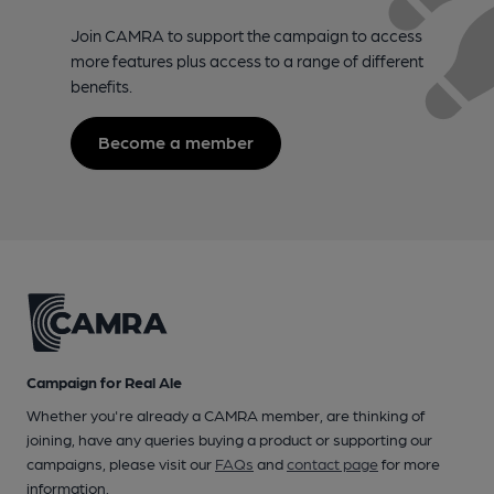
Join CAMRA to support the campaign to access
more features plus access to a range of different
benefits.
Become a member
Campaign for Real Ale
Whether you're already a CAMRA member, are thinking of
joining, have any queries buying a product or supporting our
campaigns, please visit our
FAQs
and
contact page
for more
information.