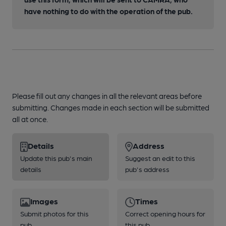
have nothing to do with the operation of the pub.
Please fill out any changes in all the relevant areas before
submitting. Changes made in each section will be submitted
all at once.
Details
Address
Update this pub's main
Suggest an edit to this
details
pub's address
Images
Times
Submit photos for this
Correct opening hours for
pub
this pub