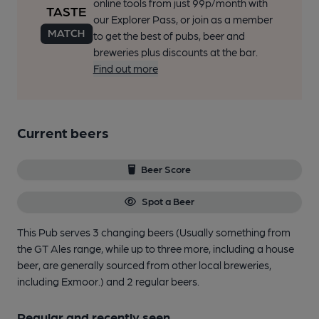
online tools from just 99p/month with
our Explorer Pass, or join as a member
to get the best of pubs, beer and
breweries plus discounts at the bar.
Find out more
Current beers
Beer Score
Spot a Beer
This Pub serves 3 changing beers
(Usually something from
the GT Ales range, while up to three more, including a house
beer, are generally sourced from other local breweries,
including Exmoor.)
and 2 regular beers.
Regular and recently seen