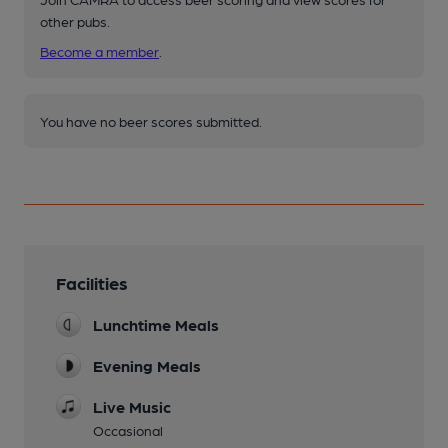
other pubs.
Become a member
.
You have no beer scores submitted.
Facilities
Lunchtime Meals
Evening Meals
Live Music
Occasional