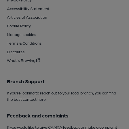
Accessibility Statement
Articles of Association
Cookie Policy
Manage cookies
Terms & Conditions
Discourse
What's Brewing
Branch Support
If you’re looking to reach out to your local branch, you can find
the best contact
here
.
Feedback and complaints
If you would like to give CAMRA feedback or make a complaint