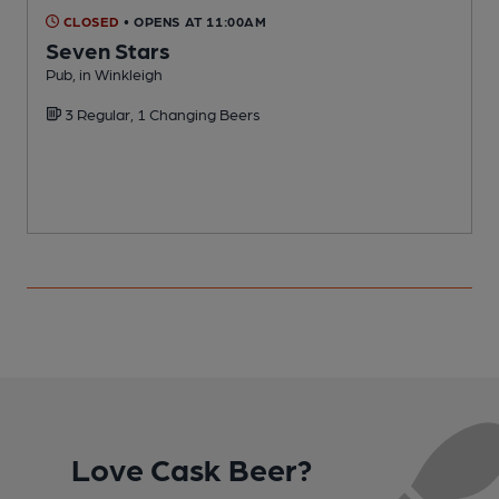
CLOSED
• OPENS AT 11:00AM
Seven Stars
Pub, in Winkleigh
P
3 Regular, 1 Changing Beers
Love Cask Beer?