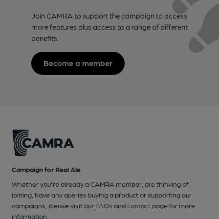
Join CAMRA to support the campaign to access
more features plus access to a range of different
benefits.
Become a member
Campaign for Real Ale
Whether you're already a CAMRA member, are thinking of
joining, have any queries buying a product or supporting our
campaigns, please visit our
FAQs
and
contact page
for more
information.