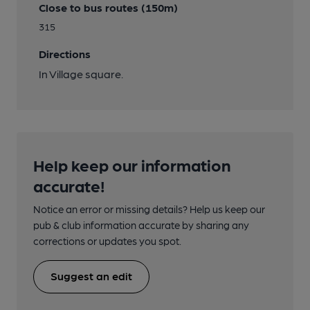
Close to bus routes (150m)
315
Directions
In Village square.
Help keep our information
accurate!
Notice an error or missing details? Help us keep our
pub & club information accurate by sharing any
corrections or updates you spot.
Suggest an edit