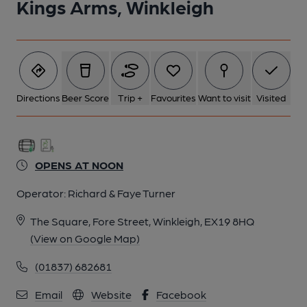
Kings Arms, Winkleigh
Directions
Beer Score
Trip +
Favourites
Want to visit
Visited
OPENS AT NOON
Operator:
Richard & Faye Turner
The Square, Fore Street, Winkleigh, EX19 8HQ
(View on Google Map)
(01837) 682681
Email
Website
Facebook