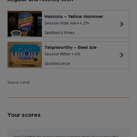
Hanlons - Yellow Hammer
Session Pale Ale • 4.2%
Spotted 4 times
Teignworthy - Reel Ale
Session Bitter • 4%
Spotted once
Source: Local
Your scores
Join CAMRA to access beer scoring and view scores for