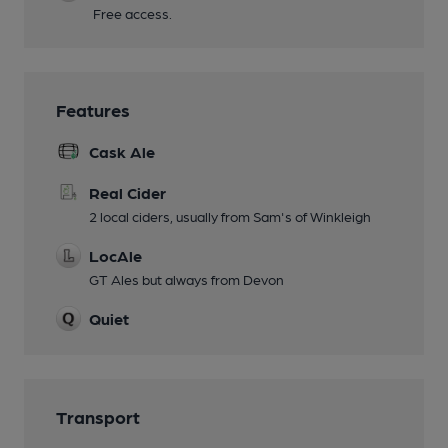
Free access.
Features
Cask Ale
Real Cider
2 local ciders, usually from Sam's of Winkleigh
LocAle
GT Ales but always from Devon
Quiet
Transport