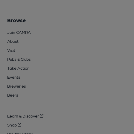
Browse
Join CAMRA
About
Visit
Pubs & Clubs
Take Action
Events
Breweries
Beers
Learn & Discover
Shop
Privacy Policy