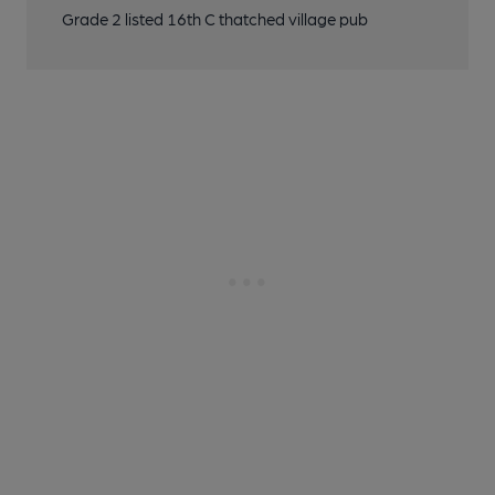
Grade 2 listed 16th C thatched village pub