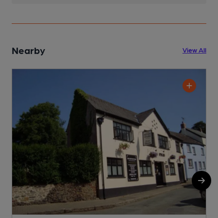
Nearby
View All