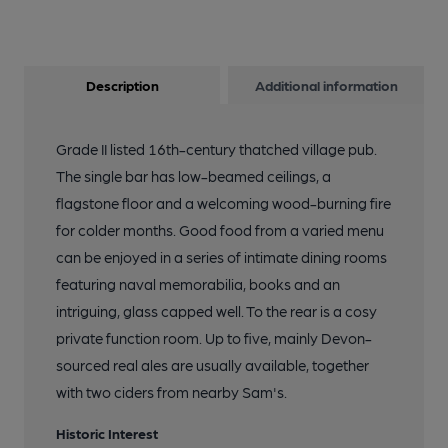
Description
Additional information
Grade II listed 16th-century thatched village pub.
The single bar has low-beamed ceilings, a
flagstone floor and a welcoming wood-burning fire
for colder months. Good food from a varied menu
can be enjoyed in a series of intimate dining rooms
featuring naval memorabilia, books and an
intriguing, glass capped well. To the rear is a cosy
private function room. Up to five, mainly Devon-
sourced real ales are usually available, together
with two ciders from nearby Sam's.
Historic Interest