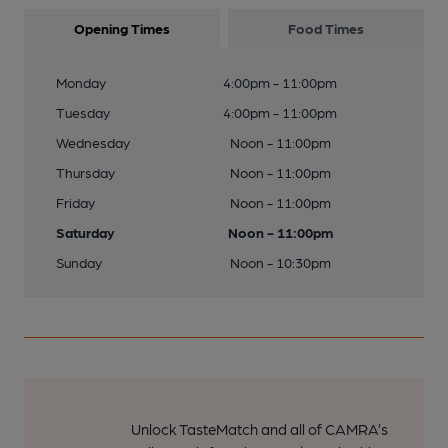
Opening Times
Food Times
Monday
4:00pm - 11:00pm
Tuesday
4:00pm - 11:00pm
Wednesday
Noon - 11:00pm
Thursday
Noon - 11:00pm
Friday
Noon - 11:00pm
Saturday
Noon - 11:00pm
Sunday
Noon - 10:30pm
Unlock TasteMatch and all of CAMRA’s