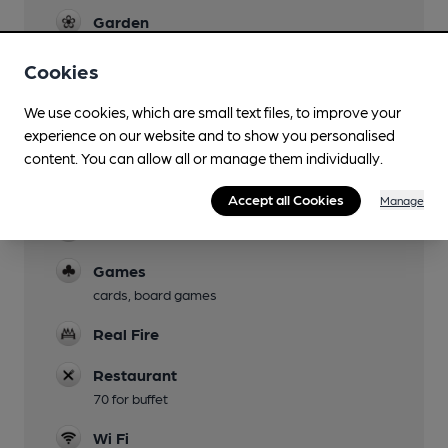
Garden
Family Friendly
Cookies
Dog Friendly
We use cookies, which are small text files, to improve your
main bar only
experience on our website and to show you personalised
content. You can allow all or manage them individually.
Camping
Ten Acre Vineyard (1m)
Accept all Cookies
Manage
Function Room
Games
cards, board games
Real Fire
Restaurant
70 for buffet
Wi Fi