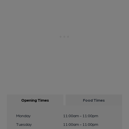
Opening Times
Food Times
Monday
11:00am - 11:00pm
Tuesday
11:00am - 11:00pm