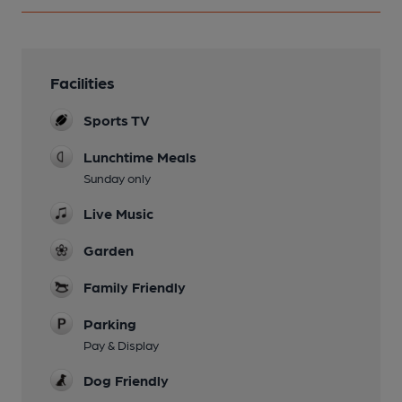
Facilities
Sports TV
Lunchtime Meals
Sunday only
Live Music
Garden
Family Friendly
Parking
Pay & Display
Dog Friendly