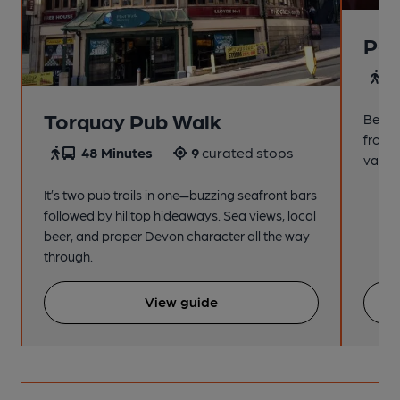
Pai
4
Torquay Pub Walk
Beach
from t
48 Minutes
9
curated stops
variet
It’s two pub trails in one—buzzing seafront bars
followed by hilltop hideaways. Sea views, local
beer, and proper Devon character all the way
through.
View guide