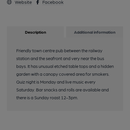
Website
Facebook
Description
Additional information
Friendly town centre pub between the railway
station and the seafront and very near the bus
bays. It has unusual etched table tops and a hidden
garden with a canopy covered area for smokers.
Quiz night is Monday and live music every
Saturday. Bar snacks and rolls are available and
there is a Sunday roast 12-3pm.