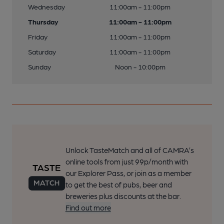
Wednesday
11:00am - 11:00pm
Thursday
11:00am - 11:00pm
Friday
11:00am - 11:00pm
Saturday
11:00am - 11:00pm
Sunday
Noon - 10:00pm
Unlock TasteMatch and all of CAMRA’s
online tools from just 99p/month with
our Explorer Pass, or join as a member
to get the best of pubs, beer and
breweries plus discounts at the bar.
Find out more