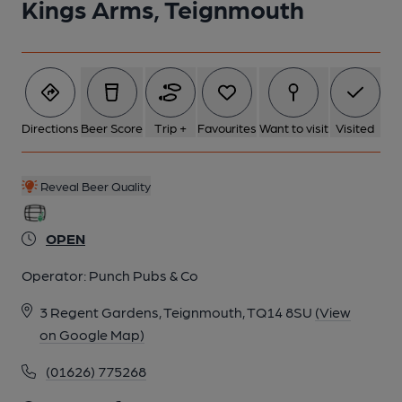
Kings Arms, Teignmouth
Directions
Beer Score
Trip +
Favourites
Want to visit
Visited
Reveal Beer Quality
OPEN
Operator:
Punch Pubs & Co
3 Regent Gardens, Teignmouth, TQ14 8SU
(View
on Google Map)
(01626) 775268