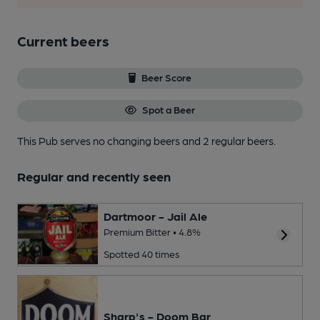
Current beers
Beer Score
Spot a Beer
This Pub serves no changing beers
and 2 regular beers.
Regular and recently seen
Dartmoor - Jail Ale
Premium Bitter • 4.8%
Spotted 40 times
Sharp's - Doom Bar