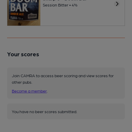
Session Bitter • 4%
Your scores
Join CAMRA to access beer scoring and view scores for
other pubs.
Become a member
.
You have no beer scores submitted.