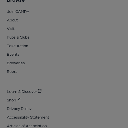
Join CAMRA
About
Visit
Pubs & Clubs
Take Action
Events
Breweries
Beers
Learn & Discover
Shop
Privacy Policy
Accessibility Statement
Articles of Association