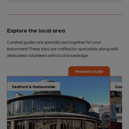
Explore the local area
Curated guides are specially put together for your
enjoyment! These trips are crafted by specialists along with
dedicated volunteers with local knowledge.
Premium Guide
Seafront & Harbourside
Coastal