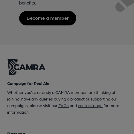
benefits.
Become a member
Campaign for Real Ale
Whether you're already a CAMRA member, are thinking of
joining, have any queries buying a product or supporting our
campaigns, please visit our
FAQs
and
contact page
for more
information.
Browse