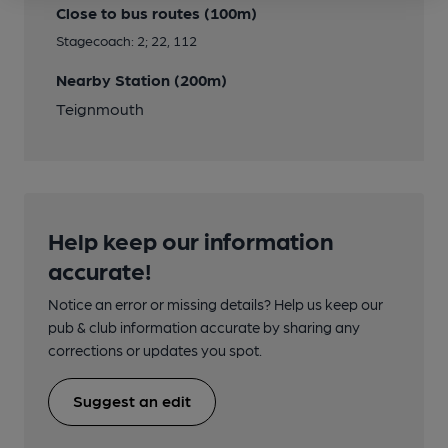
Close to bus routes (100m)
Stagecoach: 2; 22, 112
Nearby Station (200m)
Teignmouth
Help keep our information
accurate!
Notice an error or missing details? Help us keep our
pub & club information accurate by sharing any
corrections or updates you spot.
Suggest an edit