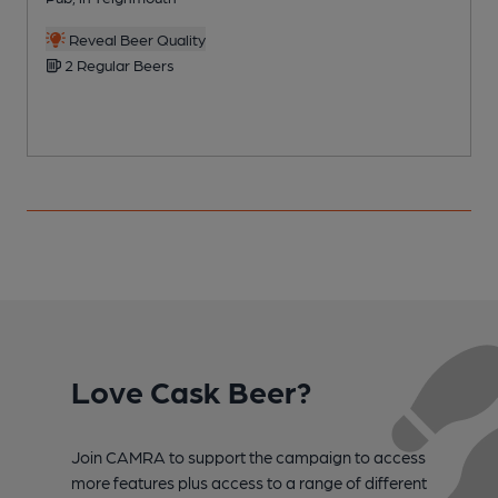
Reveal Beer Quality
2 Regular Beers
Love Cask Beer?
Join CAMRA to support the campaign to access
more features plus access to a range of different