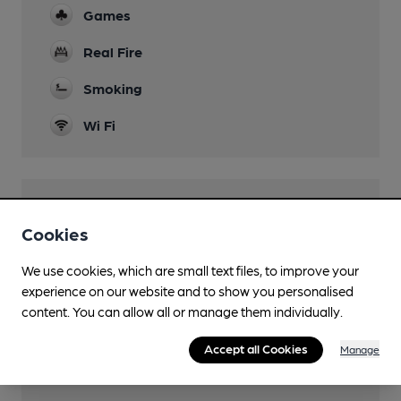
Games
Real Fire
Smoking
Wi Fi
Features
Cookies
Cask Ale
We use cookies, which are small text files, to improve your
Quiet
experience on our website and to show you personalised
content. You can allow all or manage them individually.
Accept all Cookies
Manage
Transport