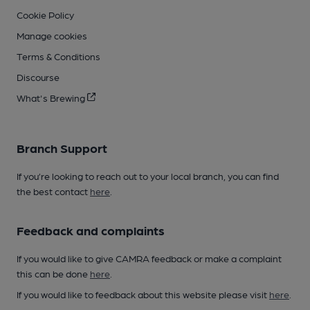
Cookie Policy
Manage cookies
Terms & Conditions
Discourse
What's Brewing
Branch Support
If you’re looking to reach out to your local branch, you can find
the best contact
here
.
Feedback and complaints
If you would like to give CAMRA feedback or make a complaint
this can be done
here
.
If you would like to feedback about this website please visit
here
.