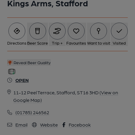
Kings Arms, Stafford
Directions
Beer Score
Trip +
Favourites
Want to visit
Visited
Reveal Beer Quality
OPEN
11-12 Peel Terrace, Stafford, ST16 3HD
(View on
Google Map)
(01785) 246562
Email
Website
Facebook