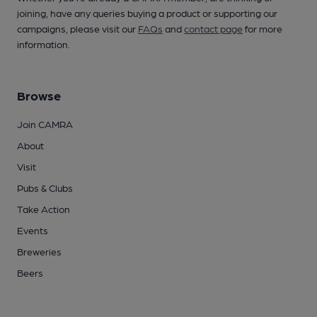
joining, have any queries buying a product or supporting our
campaigns, please visit our
FAQs
and
contact page
for more
information.
Browse
Join CAMRA
About
Visit
Pubs & Clubs
Take Action
Events
Breweries
Beers