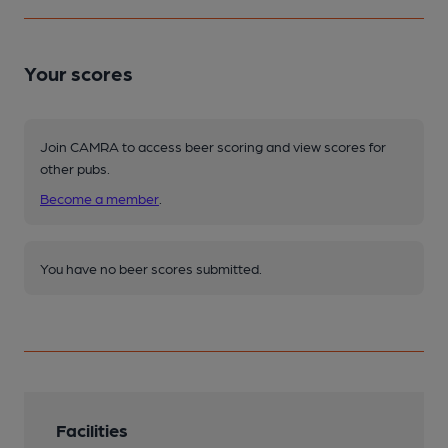
Your scores
Join CAMRA to access beer scoring and view scores for
other pubs.
Become a member
.
You have no beer scores submitted.
Facilities