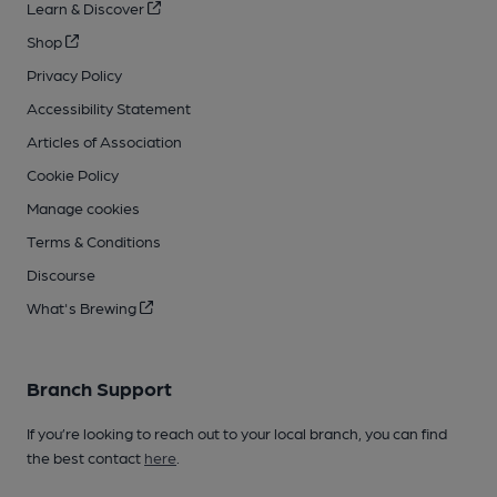
Learn & Discover
Shop
Privacy Policy
Accessibility Statement
Articles of Association
Cookie Policy
Manage cookies
Terms & Conditions
Discourse
What's Brewing
Branch Support
If you’re looking to reach out to your local branch, you can find
the best contact
here
.