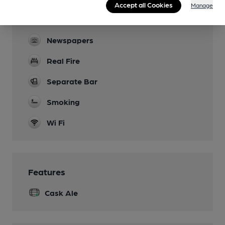
Accept all Cookies
Manage
darts dominoes, cribbage, shut-the-box,
scrabble
Newspapers
Real Fire
Separate Bar
Smoking
Wi Fi
Features
Cask Ale