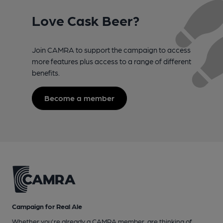
Love Cask Beer?
Join CAMRA to support the campaign to access
more features plus access to a range of different
benefits.
Become a member
Campaign for Real Ale
Whether you're already a CAMRA member, are thinking of