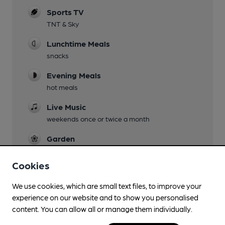
Sports TV
TNT & Sky
Lunchtime Meals
snacks
Evening Meals
hot meals
Live Music
weekends once or twice a month
Garden
surprisingly large beer garden behind the pub
Cookies
Family Friendly
the pub has its own under 18 darts league
We use cookies, which are small text files, to improve your
experience on our website and to show you personalised
Dog Friendly
content. You can allow all or manage them individually.
Games