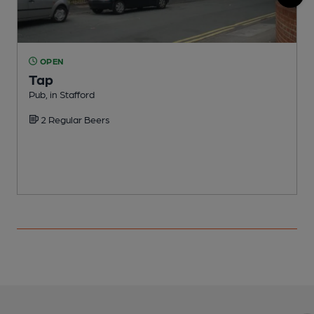
OPEN
Tap
S
Pub, in Stafford
C
2 Regular Beers