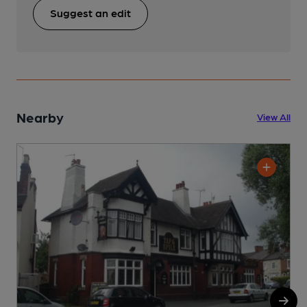
Suggest an edit
Nearby
View All