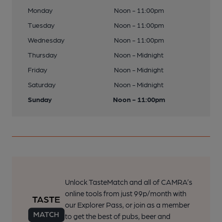
Monday
Noon - 11:00pm
Tuesday
Noon - 11:00pm
Wednesday
Noon - 11:00pm
Thursday
Noon - Midnight
Friday
Noon - Midnight
Saturday
Noon - Midnight
Sunday
Noon - 11:00pm
Unlock TasteMatch and all of CAMRA’s
online tools from just 99p/month with
our Explorer Pass, or join as a member
to get the best of pubs, beer and