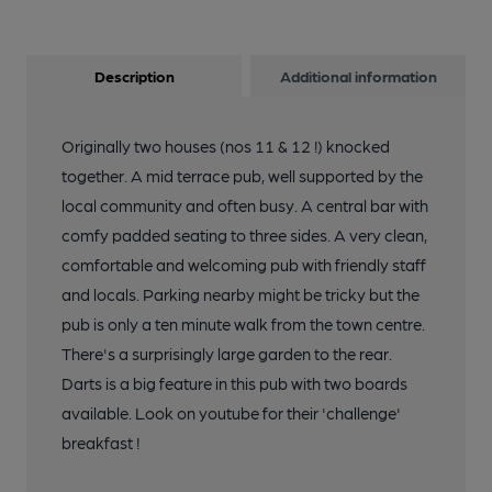
Description
Additional information
Originally two houses (nos 11 & 12 !) knocked
together. A mid terrace pub, well supported by the
local community and often busy. A central bar with
comfy padded seating to three sides. A very clean,
comfortable and welcoming pub with friendly staff
and locals. Parking nearby might be tricky but the
pub is only a ten minute walk from the town centre.
There's a surprisingly large garden to the rear.
Darts is a big feature in this pub with two boards
available. Look on youtube for their 'challenge'
breakfast !