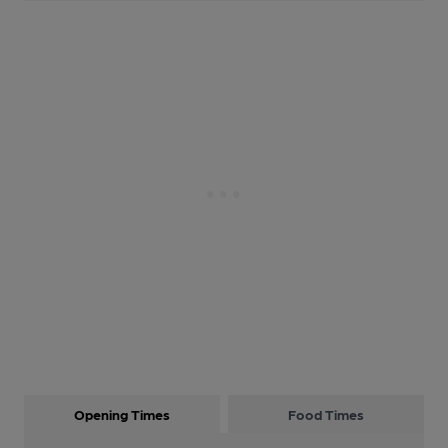
Opening Times
Food Times