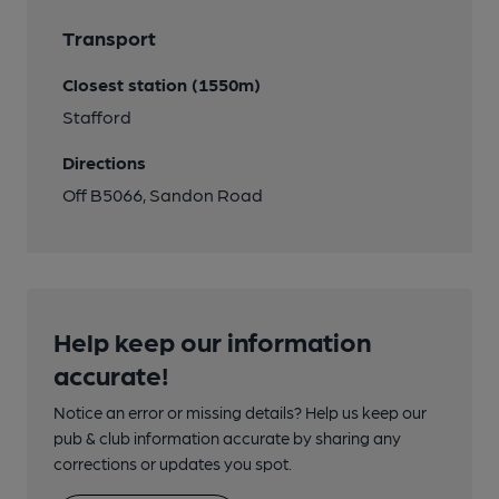
Transport
Closest station (1550m)
Stafford
Directions
Off B5066, Sandon Road
Help keep our information
accurate!
Notice an error or missing details? Help us keep our
pub & club information accurate by sharing any
corrections or updates you spot.