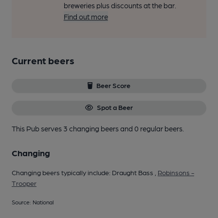
breweries plus discounts at the bar.
Find out more
Current beers
Beer Score
Spot a Beer
This Pub serves 3 changing beers
and 0 regular beers.
Changing
Changing beers typically include: Draught Bass ,
Robinsons -
Trooper
Source: National