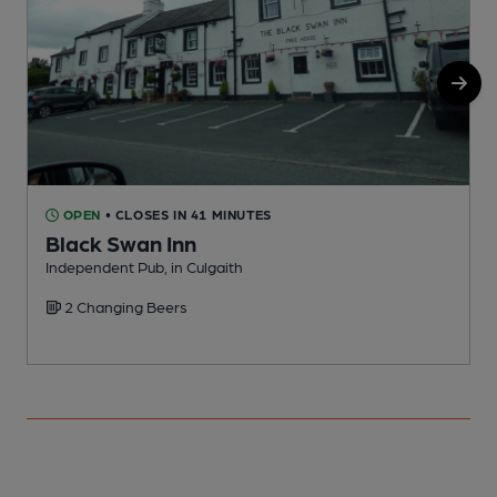
OPEN
• CLOSES IN 41 MINUTES
Black Swan Inn
Independent Pub, in Culgaith
P
2 Changing Beers
C