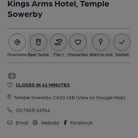
Kings Arms Hotel, Temple
5 of 5: Bar. (Bar). Published on 22-05-2024
Sowerby
Directions
Beer Score
Trip +
Favourites
Want to visit
Visited
CLOSES IN 41 MINUTES
Temple Sowerby, CA10 1SB
(View on Google Map)
(017683) 62944
Email
Website
Facebook