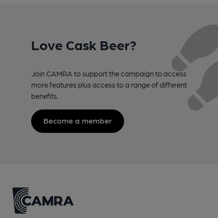
Love Cask Beer?
Join CAMRA to support the campaign to access
more features plus access to a range of different
benefits.
Become a member