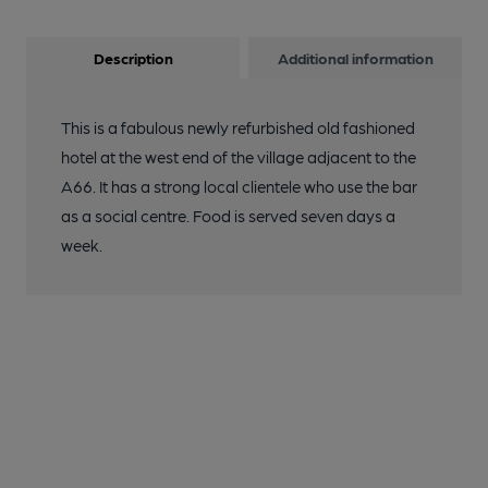
Description
Additional information
This is a fabulous newly refurbished old fashioned
hotel at the west end of the village adjacent to the
A66. It has a strong local clientele who use the bar
as a social centre. Food is served seven days a
week.