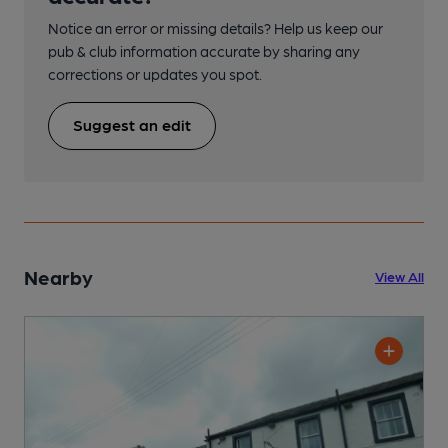
Notice an error or missing details? Help us keep our
pub & club information accurate by sharing any
corrections or updates you spot.
Suggest an edit
Nearby
View All