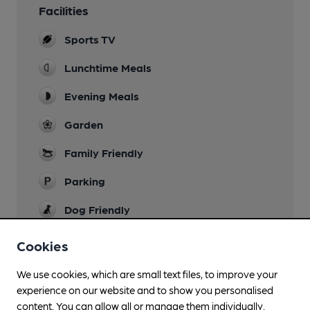
Facilities
Sports TV
Lunchtime Meals
Evening Meals
Garden
Family Friendly
Parking
Dog Friendly
Accommodation
Cookies
Nine en-suite guest rooms with king-size or twin
beds
We use cookies, which are small text files, to improve your
experience on our website and to show you personalised
Camping
content. You can allow all or manage them individually.