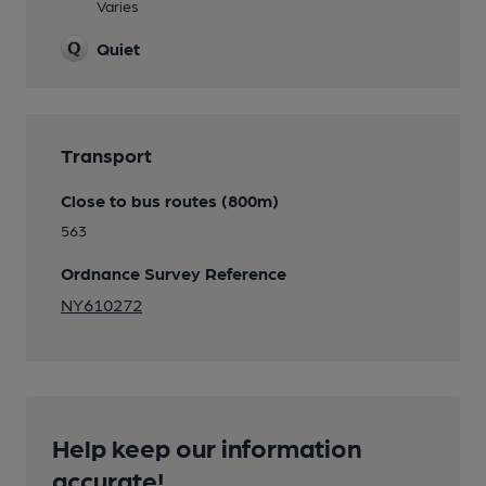
Varies
Quiet
Transport
Close to bus routes (800m)
563
Ordnance Survey Reference
NY610272
Help keep our information
accurate!