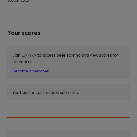
Source: Local
Your scores
Join CAMRA to access beer scoring and view scores for
other pubs.
Become a member
.
You have no beer scores submitted.