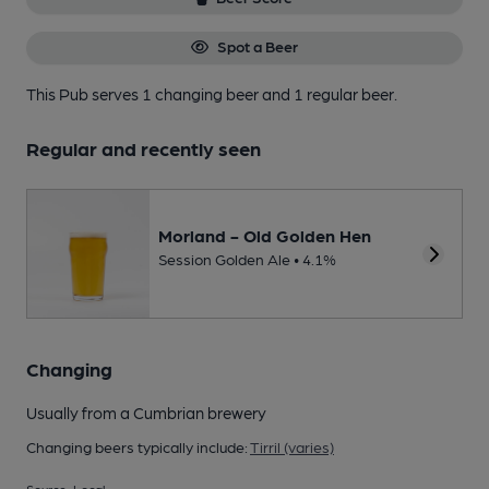
Spot a Beer
This Pub serves 1 changing beer
and 1 regular beer.
Regular and recently seen
Morland - Old Golden Hen
Session Golden Ale • 4.1%
Changing
Usually from a Cumbrian brewery
Changing beers typically include:
Tirril (varies)