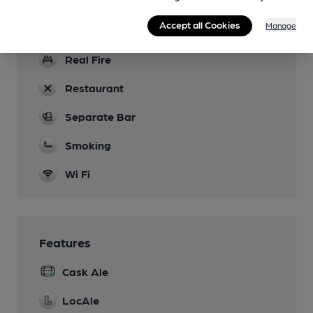
Games
Accept all Cookies
Manage
Pool, darts
Real Fire
Restaurant
Separate Bar
Smoking
Wi Fi
Features
Cask Ale
LocAle