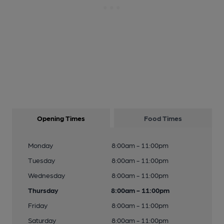
Opening Times
Food Times
Monday
8:00am - 11:00pm
Tuesday
8:00am - 11:00pm
Wednesday
8:00am - 11:00pm
Thursday
8:00am - 11:00pm
Friday
8:00am - 11:00pm
Saturday
8:00am - 11:00pm