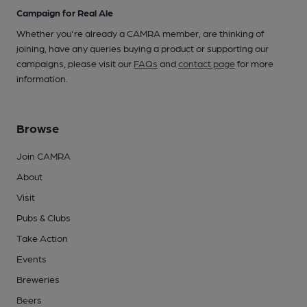
Campaign for Real Ale
Whether you're already a CAMRA member, are thinking of
joining, have any queries buying a product or supporting our
campaigns, please visit our
FAQs
and
contact page
for more
information.
Browse
Join CAMRA
About
Visit
Pubs & Clubs
Take Action
Events
Breweries
Beers