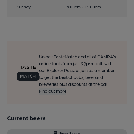
Sunday
8:00am - 11:00pm
Unlock TasteMatch and all of CAMRA’s
online tools from just 99p/month with
our Explorer Pass, or join as a member
to get the best of pubs, beer and
breweries plus discounts at the bar.
Find out more
Current beers
Beer Score