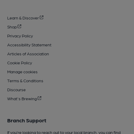
Learn & Discover
Shop
Privacy Policy
Accessibility Statement
Articles of Association
Cookie Policy
Manage cookies
Terms & Conditions
Discourse
What's Brewing
Branch Support
If you’re looking to reach out to your local branch, you can find