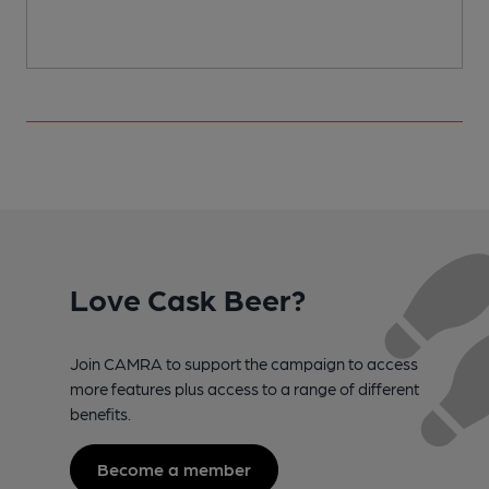
Love Cask Beer?
Join CAMRA to support the campaign to access
more features plus access to a range of different
benefits.
Become a member