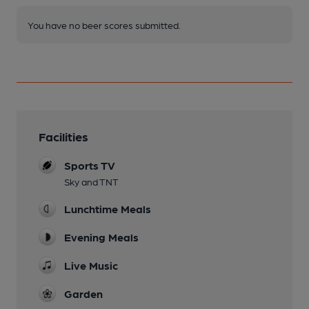
You have no beer scores submitted.
Facilities
Sports TV
Sky and TNT
Lunchtime Meals
Evening Meals
Live Music
Garden