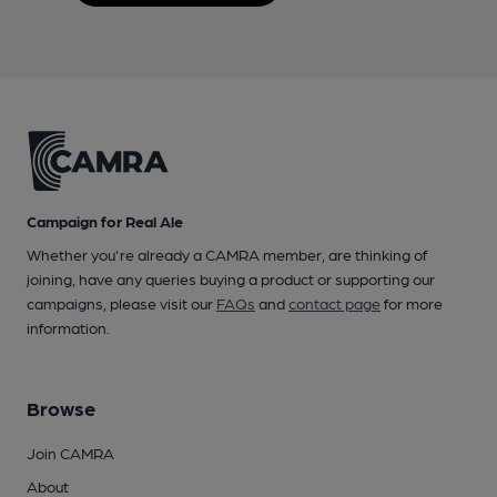
Campaign for Real Ale
Whether you're already a CAMRA member, are thinking of
joining, have any queries buying a product or supporting our
campaigns, please visit our
FAQs
and
contact page
for more
information.
Browse
Join CAMRA
About