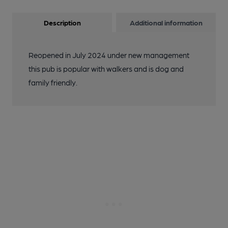
Description
Additional information
Reopened in July 2024 under new management
this pub is popular with walkers and is dog and
family friendly.