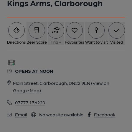
Kings Arms, Clarborough
Directions
Beer Score
Trip +
Favourites
Want to visit
Visited
OPENS AT NOON
Main Street, Clarborough, DN22 9LN
(View on
Google Map)
07777 136220
Email
No website available
Facebook