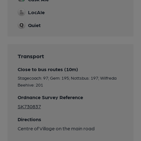
LocAle
Quiet
Transport
Close to bus routes (10m)
Stagecoach: 97; Gem: 195; Nottsbus: 197; Wilfreda
Beehive: 201
Ordnance Survey Reference
SK730837
Directions
Centre of Village on the main road