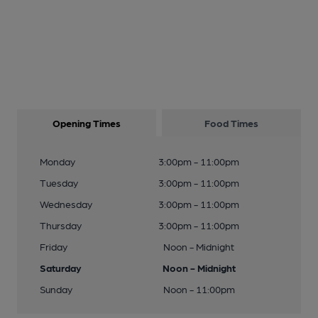
Opening Times
Food Times
Monday
3:00pm - 11:00pm
Tuesday
3:00pm - 11:00pm
Wednesday
3:00pm - 11:00pm
Thursday
3:00pm - 11:00pm
Friday
Noon - Midnight
Saturday
Noon - Midnight
Sunday
Noon - 11:00pm