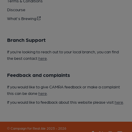
Terms & Conditions
Discourse
What's Brewing
Branch Support
If you’re looking to reach out to your local branch, you can find
the best contact
here
.
Feedback and complaints
If you would like to give CAMRA feedback or make a complaint
this can be done
here
.
If you would like to feedback about this website please visit
here
.
© Campaign for Real Ale 2023 - 2026