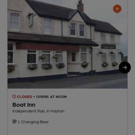
CLOSED
• OPENS AT NOON
Boat Inn
Independent Pub, in Hayton
I
1 Changing Beer