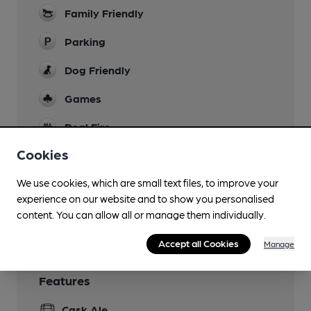
Family Friendly
Parking
Dog Friendly
Games
Real Fire
Cookies
Restaurant
We use cookies, which are small text files, to improve your
Smoking
experience on our website and to show you personalised
Wi Fi
content. You can allow all or manage them individually.
Accept all Cookies
Manage
Features
Cask Ale