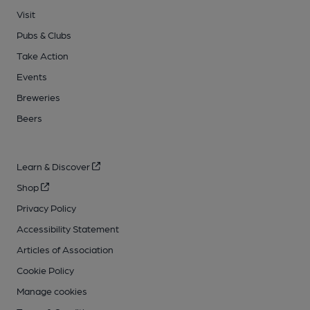
Visit
Pubs & Clubs
Take Action
Events
Breweries
Beers
Learn & Discover
Shop
Privacy Policy
Accessibility Statement
Articles of Association
Cookie Policy
Manage cookies