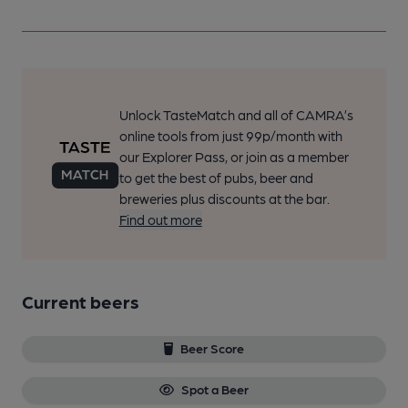
Unlock TasteMatch and all of CAMRA’s
online tools from just 99p/month with
our Explorer Pass, or join as a member
to get the best of pubs, beer and
breweries plus discounts at the bar.
Find out more
Current beers
Beer Score
Spot a Beer