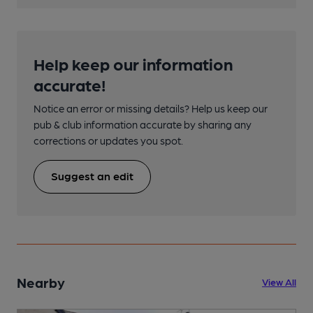
Help keep our information
accurate!
Notice an error or missing details? Help us keep our
pub & club information accurate by sharing any
corrections or updates you spot.
Suggest an edit
Nearby
View All