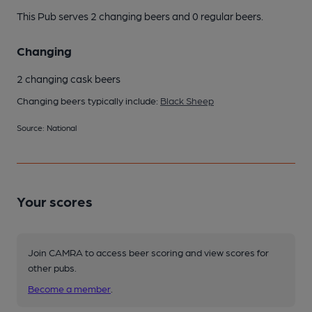
This Pub serves 2 changing beers
and 0 regular beers.
Changing
2 changing cask beers
Changing beers typically include:
Black Sheep
Source: National
Your scores
Join CAMRA to access beer scoring and view scores for
other pubs.
Become a member
.