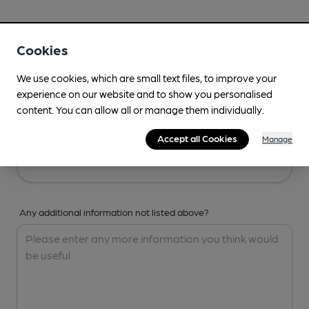
Your Details
Cookies
Your Name
We use cookies, which are small text files, to improve your
experience on our website and to show you personalised
content. You can allow all or manage them individually.
Your Email
Accept all Cookies
Manage
Any additional information not listed above?