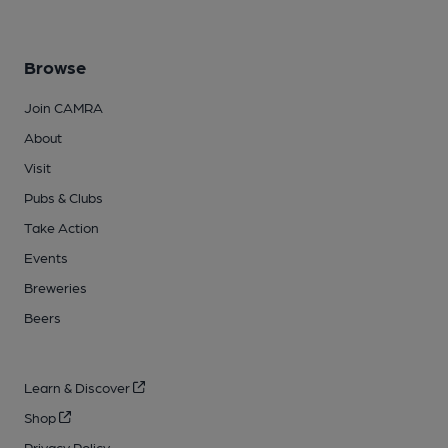
Browse
Join CAMRA
About
Visit
Pubs & Clubs
Take Action
Events
Breweries
Beers
Learn & Discover
Shop
Privacy Policy