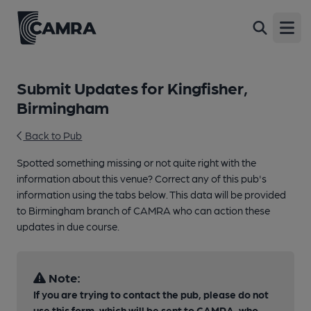
Open
Submit Updates for Kingfisher,
Birmingham
Back to Pub
Spotted something missing or not quite right with the
information about this venue? Correct any of this pub's
information using the tabs below. This data will be provided
to Birmingham branch of CAMRA who can action these
updates in due course.
Note:
If you are trying to contact the pub, please do not
use this form, which will be sent to CAMRA, who