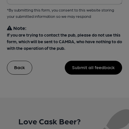
*By submitting this form, you consent to this website storing
your submitted information so we may respond
Note:
If you are trying to contact the pub, please do not use this
form, which will be sent to CAMRA, who have nothing to do
with the operation of the pub.
Back
Submit all feedback
Love Cask Beer?