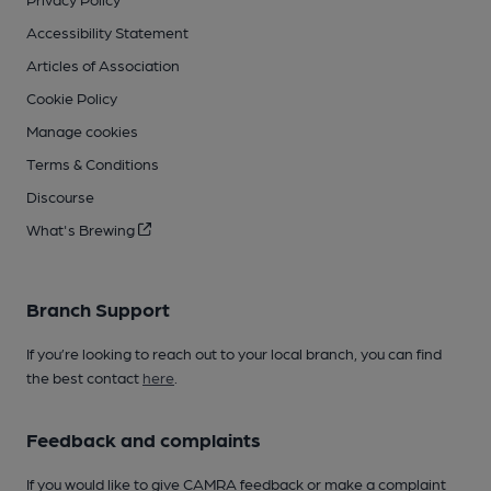
Accessibility Statement
Articles of Association
Cookie Policy
Manage cookies
Terms & Conditions
Discourse
What's Brewing
Branch Support
If you’re looking to reach out to your local branch, you can find
the best contact
here
.
Feedback and complaints
If you would like to give CAMRA feedback or make a complaint