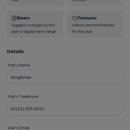
Beers
Features
Suggest changes to this
Add or remove features
pub's regular beer range
for this pub
Details
Pub's Name
Pub's Telephone
Pub's Email