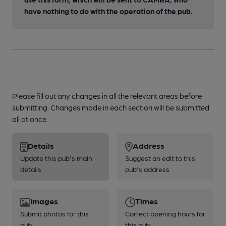
have nothing to do with the operation of the pub.
Please fill out any changes in all the relevant areas before
submitting. Changes made in each section will be submitted
all at once.
Details
Address
Update this pub's main
Suggest an edit to this
details
pub's address
Images
Times
Submit photos for this
Correct opening hours for
pub
this pub