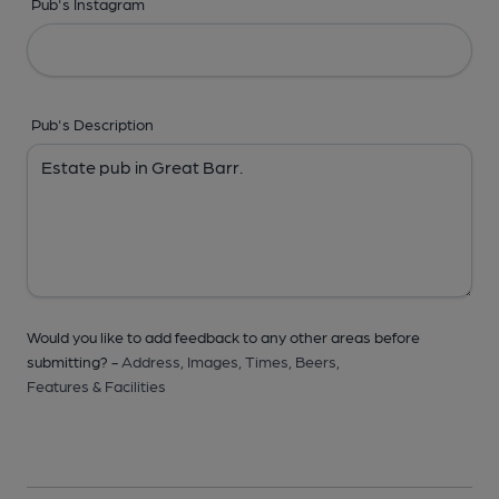
Pub's Instagram
Pub's Description
Would you like to add feedback to any other areas before
submitting? -
Address,
Images,
Times,
Beers,
Features & Facilities