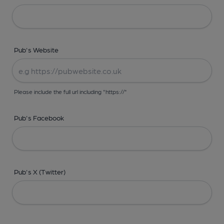
Pub's Website
Please include the full url including "https://"
Pub's Facebook
Pub's X (Twitter)