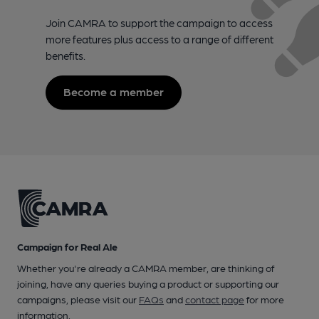
Join CAMRA to support the campaign to access
more features plus access to a range of different
benefits.
Become a member
Campaign for Real Ale
Whether you're already a CAMRA member, are thinking of
joining, have any queries buying a product or supporting our
campaigns, please visit our
FAQs
and
contact page
for more
information.