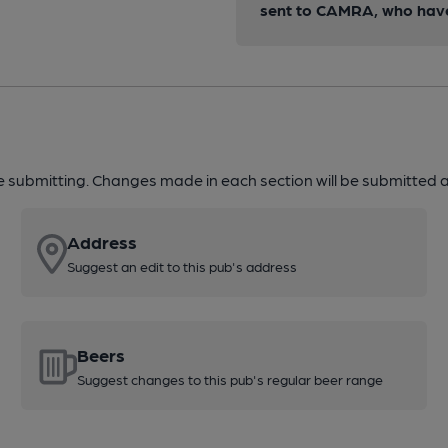
sent to CAMRA, who have 
re submitting. Changes made in each section will be submitted al
Address
Suggest an edit to this pub's address
Beers
Suggest changes to this pub's regular beer range