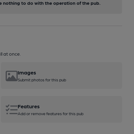
nothing to do with the operation of the pub.
l at once.
Images
Submit photos for this pub
Features
Add or remove features for this pub