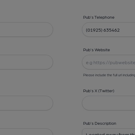
Pub's Telephone
Pub's Website
Please include the full url includin
Pub's X (Twitter)
Pub's Description