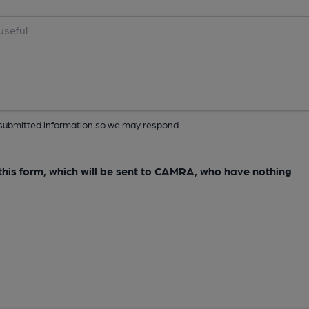
ur submitted information so we may respond
e this form, which will be sent to CAMRA, who have nothing