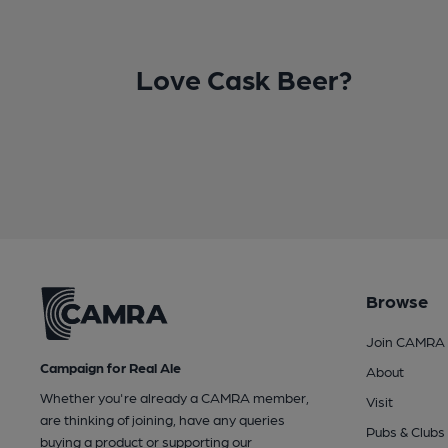
Love Cask Beer?
Browse
Join CAMRA
Campaign for Real Ale
About
Whether you're already a CAMRA member,
Visit
are thinking of joining, have any queries
Pubs & Clubs
buying a product or supporting our