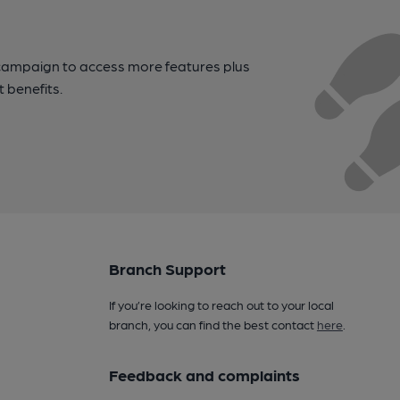
campaign to access more features plus
t benefits.
Branch Support
If you’re looking to reach out to your local
branch, you can find the best contact
here
.
Feedback and complaints