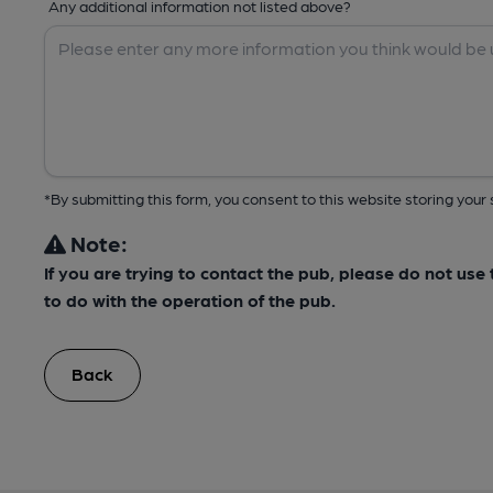
Any additional information not listed above?
*By submitting this form, you consent to this website storing yo
Note:
If you are trying to contact the pub, please do not us
to do with the operation of the pub.
Back