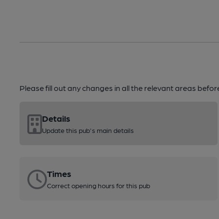
Please fill out any changes in all the relevant areas befo
Details
Update this pub's main details
Times
Correct opening hours for this pub