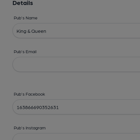
Details
Pub's Name
Pub's Email
Pub's Facebook
Pub's Instagram