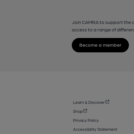
Join CAMRA to support the 
access to a range of differen
Become a member
Learn & Discover
Shop
Privacy Policy
Accessibility Statement