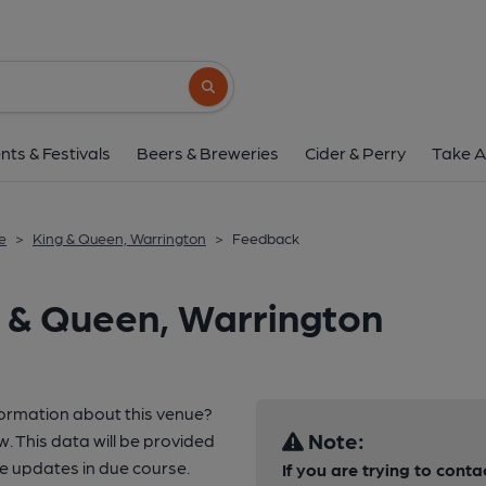
Search button
nts & Festivals
Beers & Breweries
Cider & Perry
Take A
e
>
King & Queen, Warrington
>
Feedback
 & Queen, Warrington
formation about this venue?
Note:
w. This data will be provided
e updates in due course.
If you are trying to conta