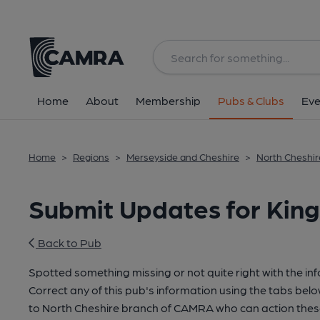
Home
About
Membership
Pubs & Clubs
Eve
Home
>
Regions
>
Merseyside and Cheshire
>
North Cheshir
Submit Updates for King
Back to Pub
Spotted something missing or not quite right with the in
Correct any of this pub's information using the tabs belo
to North Cheshire branch of CAMRA who can action thes