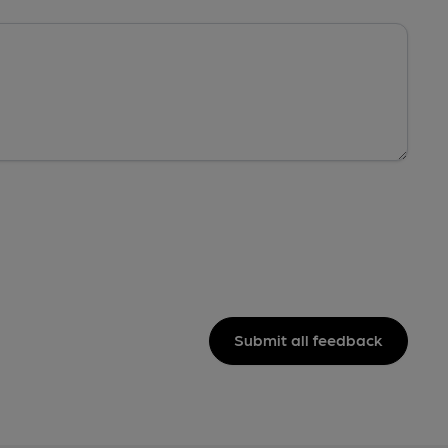
Submit all feedback