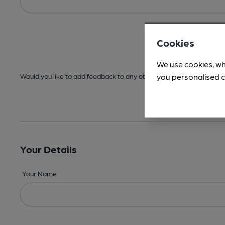
Cookies
We use cookies, wh
you personalised c
Would you like to add feedback to any other areas before submitt
Your Details
Your Name