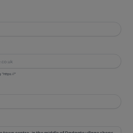
g "https://"