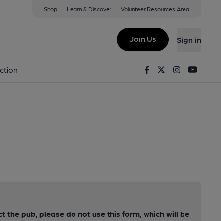
Shop
Learn & Discover
Volunteer Resources Area
Join Us
Sign in
Facebook
Twitter
Instagram
Youtu
ction
ct the pub, please do not use this form, which will be