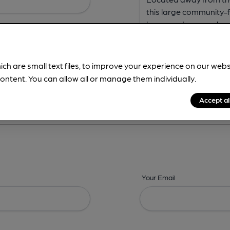
ich are small text files, to improve your experience on our web
ontent. You can allow all or manage them individually.
ing? -
Address,
Images,
Times,
Beers,
Features & Facilities
Accept al
Your Email