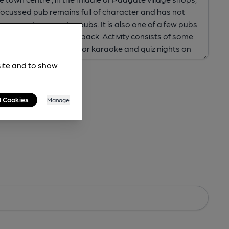
site and to show
l Cookies
Manage