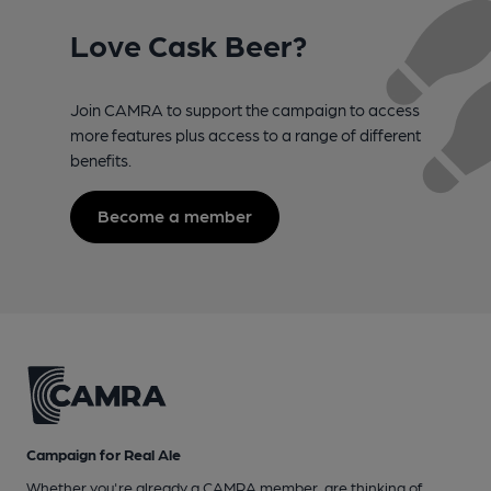
Love Cask Beer?
Join CAMRA to support the campaign to access
more features plus access to a range of different
benefits.
Become a member
Campaign for Real Ale
Whether you're already a CAMRA member, are thinking of