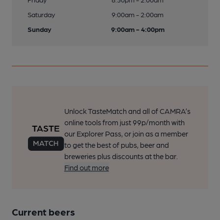
Saturday
9:00am - 2:00am
Sunday
9:00am - 4:00pm
Unlock TasteMatch and all of CAMRA’s
online tools from just 99p/month with
our Explorer Pass, or join as a member
to get the best of pubs, beer and
breweries plus discounts at the bar.
Find out more
Current beers