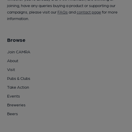
joining, have any queries buying a product or supporting our
campaigns, please visit our
FAQs
and
contact page
for more
information.
Browse
Join CAMRA
About
Visit
Pubs & Clubs
Take Action
Events
Breweries
Beers