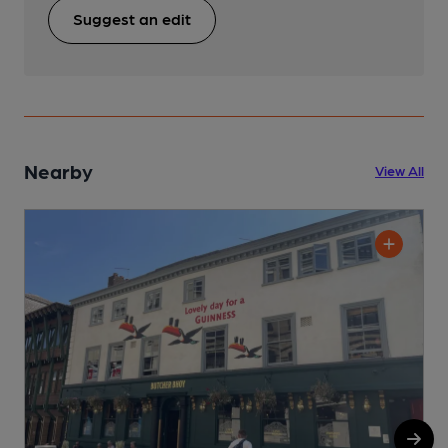
Suggest an edit
Nearby
View All