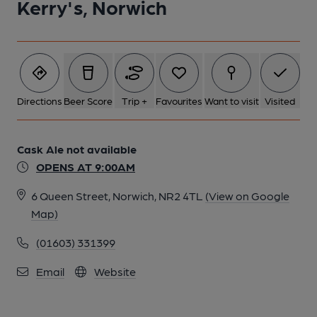
Kerry's, Norwich
Directions
Beer Score
Trip +
Favourites
Want to visit
Visited
Cask Ale not available
OPENS AT 9:00AM
6 Queen Street, Norwich, NR2 4TL
(View on Google
Map)
(01603) 331399
Email
Website