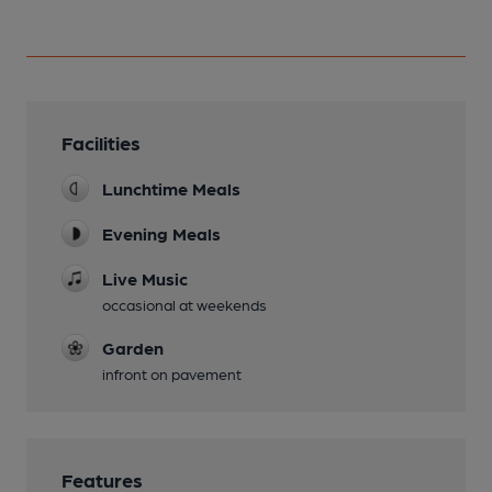
Facilities
Lunchtime Meals
Evening Meals
Live Music
occasional at weekends
Garden
infront on pavement
Features