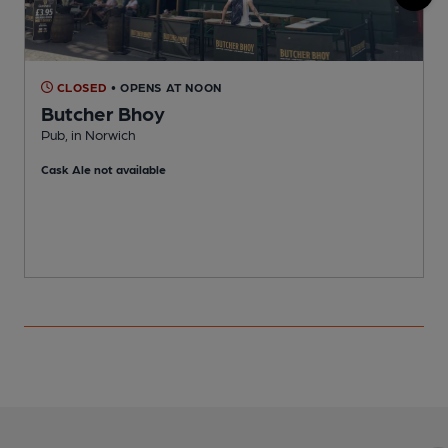
CLOSED
• OPENS AT NOON
Butcher Bhoy
Pub, in Norwich
B
Cask Ale not available
C