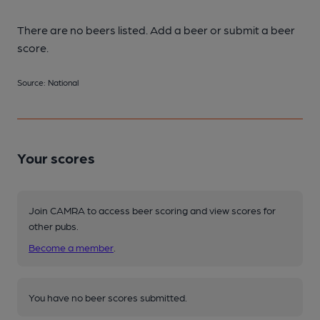
There are no beers listed. Add a beer or submit a beer
score.
Source: National
Your scores
Join CAMRA to access beer scoring and view scores for
other pubs.
Become a member
.
You have no beer scores submitted.