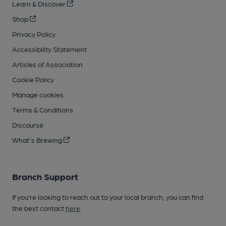
Learn & Discover
Shop
Privacy Policy
Accessibility Statement
Articles of Association
Cookie Policy
Manage cookies
Terms & Conditions
Discourse
What's Brewing
Branch Support
If you’re looking to reach out to your local branch, you can find
the best contact
here
.