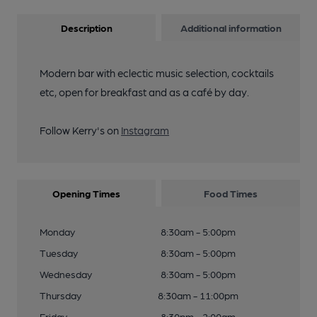
Description
Additional information
Modern bar with eclectic music selection, cocktails
etc, open for breakfast and as a café by day.
Follow Kerry's on
Instagram
Opening Times
Food Times
Monday
8:30am - 5:00pm
Tuesday
8:30am - 5:00pm
Wednesday
8:30am - 5:00pm
Thursday
8:30am - 11:00pm
Friday
8:30pm - 2:00am