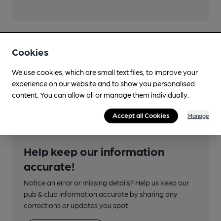
Transport
Cookies
Nearby Station (750m)
We use cookies, which are small text files, to improve your
experience on our website and to show you personalised
Norwich
content. You can allow all or manage them individually.
Accept all Cookies
Manage
Help keep our information
accurate!
Notice an error or missing details? Help us keep our
pub & club information accurate by sharing any
corrections or updates you spot.