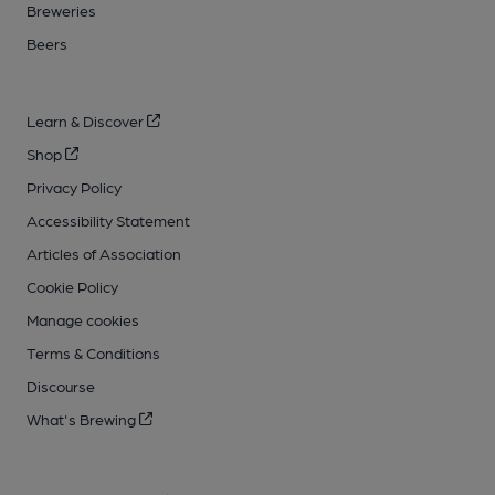
Breweries
Beers
Learn & Discover
Shop
Privacy Policy
Accessibility Statement
Articles of Association
Cookie Policy
Manage cookies
Terms & Conditions
Discourse
What's Brewing