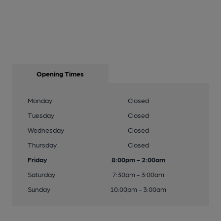
Opening Times
Monday
Closed
Tuesday
Closed
Wednesday
Closed
Thursday
Closed
Friday
8:00pm - 2:00am
Saturday
7:30pm - 3:00am
Sunday
10:00pm - 3:00am