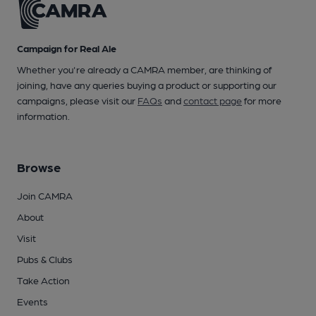
Campaign for Real Ale
Whether you're already a CAMRA member, are thinking of
joining, have any queries buying a product or supporting our
campaigns, please visit our
FAQs
and
contact page
for more
information.
Browse
Join CAMRA
About
Visit
Pubs & Clubs
Take Action
Events