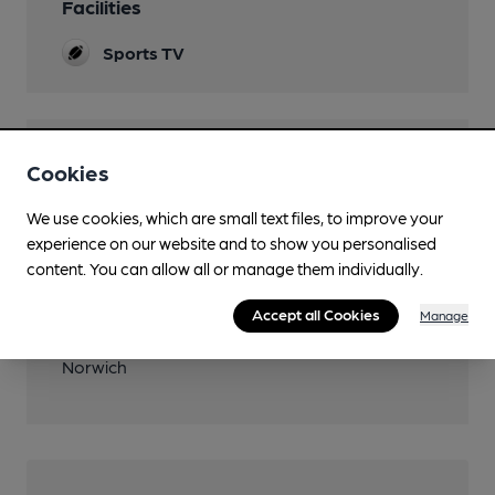
Facilities
Sports TV
Features
Cookies
We use cookies, which are small text files, to improve your
experience on our website and to show you personalised
content. You can allow all or manage them individually.
Transport
Accept all Cookies
Manage
Nearby Station (600m)
Norwich