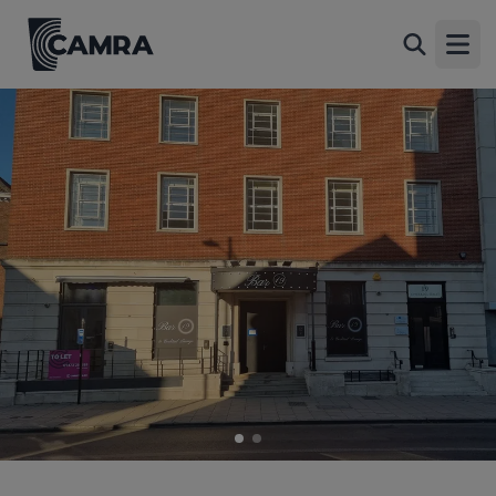
Bar 19, Norwich
Back
19 Upper King Street, Norwich, NR3 1RB
Open
All
1 of 2: Bar 19, Norwich. (Pub, External, Key). Published on 01-
06-2024
2 of 2: Stadia. (Pub, External). Published on 01-01-1970