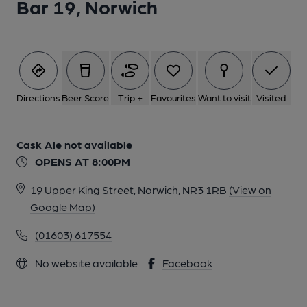
Bar 19, Norwich
Directions
Beer Score
Trip +
Favourites
Want to visit
Visited
Cask Ale not available
OPENS AT 8:00PM
19 Upper King Street, Norwich, NR3 1RB
(View on
Google Map)
(01603) 617554
No website available
Facebook