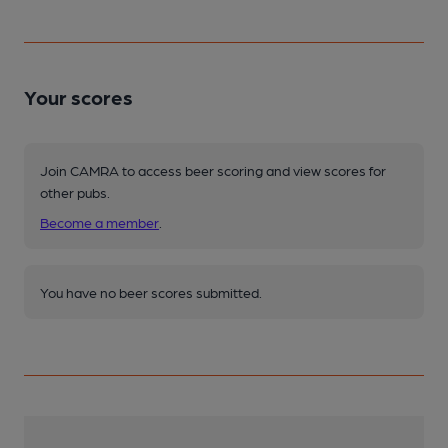
Your scores
Join CAMRA to access beer scoring and view scores for
other pubs.
Become a member
.
You have no beer scores submitted.