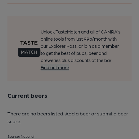
Unlock TasteMatch and all of CAMRA’s
online tools from just 99p/month with
our Explorer Pass, or join as a member
to get the best of pubs, beer and
breweries plus discounts at the bar.
Find out more
Current beers
There are no beers listed. Add a beer or submit a beer
score.
Source: National