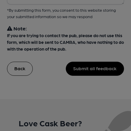
*By submitting this form, you consent to this website storing
your submitted information so we may respond
Note:
If you are trying to contact the pub, please do not use this
form, which will be sent to CAMRA, who have nothing to do
with the operation of the pub.
Back
Submit all feedback
Love Cask Beer?