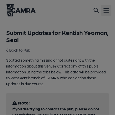
Open
Submit Updates for Kentish Yeoman,
Seal
Back to Pub
Spotted something missing or not quite right with the
information about this venue? Correct any of this pub's
information using the tabs below. This data will be provided
to West Kent branch of CAMRA who can action these
updates in due course.
Note:
If you are trying to contact the pub, please do not
use this form, which will be sent to CAMRA, who