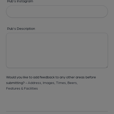
Pub's Instagram
Pub's Description
Would you like to add feedback to any other areas before
submitting? -
Address,
Images,
Times,
Beers,
Features & Facilities