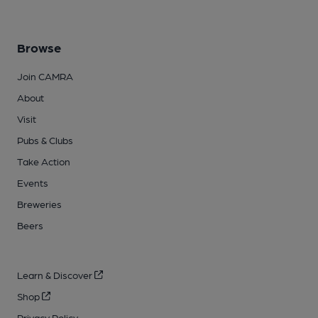
Browse
Join CAMRA
About
Visit
Pubs & Clubs
Take Action
Events
Breweries
Beers
Learn & Discover
Shop
Privacy Policy