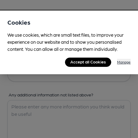
Your Details
Cookies
Your Name
We use cookies, which are small text files, to improve your
experience on our website and to show you personalised
content. You can allow all or manage them individually.
Your Email
Accept all Cookies
Manage
Any additional information not listed above?