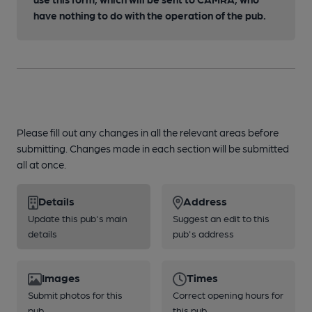
have nothing to do with the operation of the pub.
Please fill out any changes in all the relevant areas before
submitting. Changes made in each section will be submitted
all at once.
Details
Address
Update this pub's main
Suggest an edit to this
details
pub's address
Images
Times
Submit photos for this
Correct opening hours for
pub
this pub