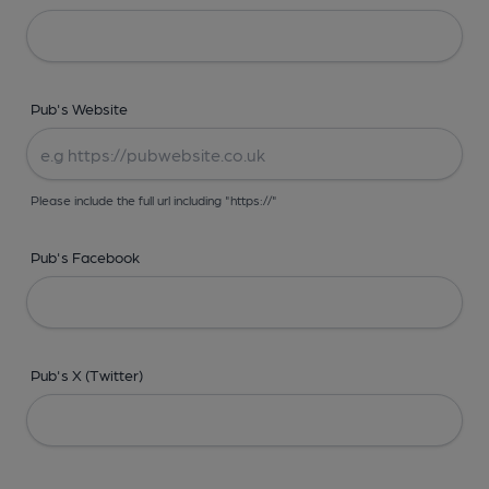
Pub's Website
Please include the full url including "https://"
Pub's Facebook
Pub's X (Twitter)