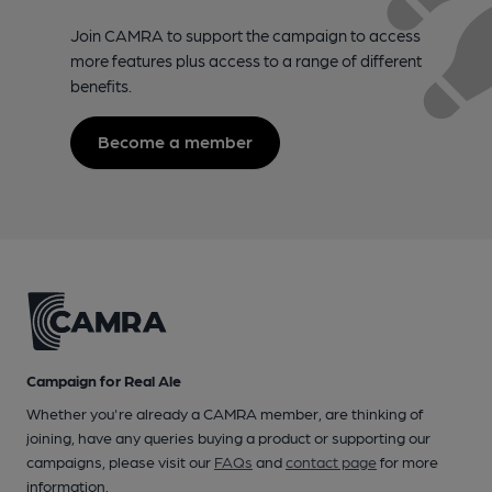
Join CAMRA to support the campaign to access
more features plus access to a range of different
benefits.
Become a member
Campaign for Real Ale
Whether you're already a CAMRA member, are thinking of
joining, have any queries buying a product or supporting our
campaigns, please visit our
FAQs
and
contact page
for more
information.