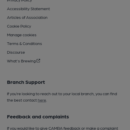
Accessibility Statement
Articles of Association
Cookie Policy
Manage cookies
Terms & Conditions
Discourse
What's Brewing
Branch Support
If you’re looking to reach out to your local branch, you can find
the best contact
here
.
Feedback and complaints
If you would like to give CAMRA feedback or make a complaint