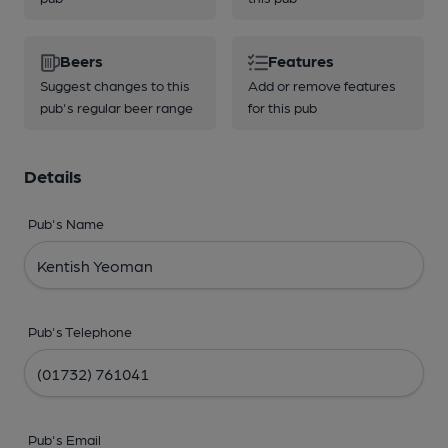
Beers
Features
Suggest changes to this
Add or remove features
pub's regular beer range
for this pub
Details
Pub's Name
Pub's Telephone
Pub's Email