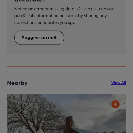
Notice an error or missing details? Help us keep our
pub & club information accurate by sharing any
corrections or updates you spot.
Suggest an edit
Nearby
View All