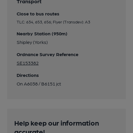
Transport
Close to bus routes
TLC: 634, 653, 656; Flyer (Transdev): A3
Nearby Station (950m)
Shipley (Yorks)
Ordnance Survey Reference
SE153382
Directions
On A6038 / B6151 jct
Help keep our information
accurate!