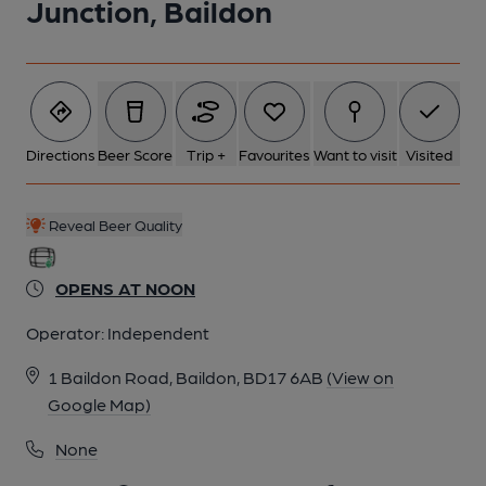
Junction, Baildon
Directions
Beer Score
Trip +
Favourites
Want to visit
Visited
Reveal Beer Quality
OPENS AT NOON
Operator:
Independent
1 Baildon Road, Baildon, BD17 6AB
(View on
Google Map)
None