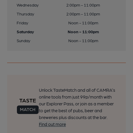
Wednesday
2:00pm - 11:00pm
Thursday
2:00pm - 11:00pm
Friday
Noon - 11:00pm
Saturday
Noon - 11:00pm
Sunday
Noon - 11:00pm
Unlock TasteMatch and all of CAMRA’s
online tools from just 99p/month with
our Explorer Pass, or join as a member
to get the best of pubs, beer and
breweries plus discounts at the bar.
Find out more