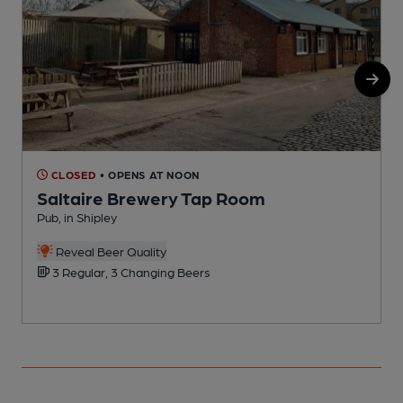
CLOSED
• OPENS AT NOON
Saltaire Brewery Tap Room
Pub, in Shipley
B
C
Reveal Beer Quality
3 Regular, 3 Changing Beers