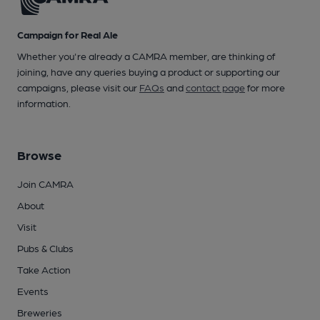
Campaign for Real Ale
Whether you're already a CAMRA member, are thinking of
joining, have any queries buying a product or supporting our
campaigns, please visit our
FAQs
and
contact page
for more
information.
Browse
Join CAMRA
About
Visit
Pubs & Clubs
Take Action
Events
Breweries