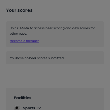
Your scores
Join CAMRA to access beer scoring and view scores for
other pubs.
Become a member
.
You have no beer scores submitted.
Facilities
Sports TV