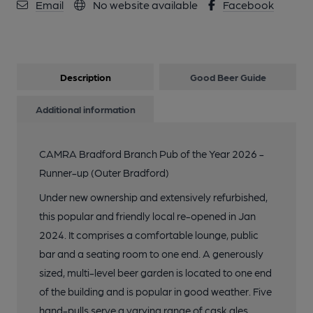
Email
No website available
Facebook
Description
Good Beer Guide
Additional information
CAMRA Bradford Branch Pub of the Year 2026 -
Runner-up (Outer Bradford)
Under new ownership and extensively refurbished,
this popular and friendly local re-opened in Jan
2024. It comprises a comfortable lounge, public
bar and a seating room to one end. A generously
sized, multi-level beer garden is located to one end
of the building and is popular in good weather. Five
hand-pulls serve a varying range of cask ales,