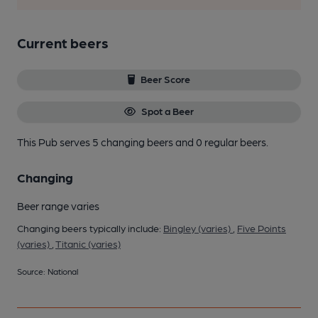
Current beers
Beer Score
Spot a Beer
This Pub serves 5 changing beers
and 0 regular beers.
Changing
Beer range varies
Changing beers typically include:
Bingley (varies)
,
Five Points
(varies)
,
Titanic (varies)
Source: National