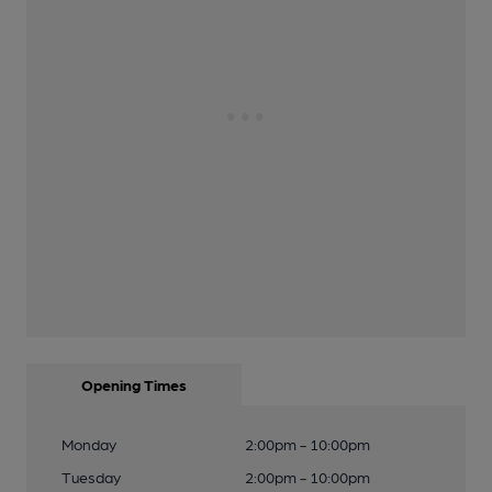
Opening Times
Monday
2:00pm - 10:00pm
Tuesday
2:00pm - 10:00pm