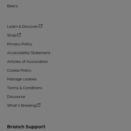
Beers
Learn & Discover
Shop
Privacy Policy
Accessibility Statement
Articles of Association
Cookie Policy
Manage cookies
Terms & Conditions
Discourse
What's Brewing
Branch Support