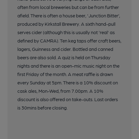
often from local breweries but can be from further
afield. There is often a house beer, 'Junction Bitter',
produced by Kirkstall Brewery. A sixth hand-pull
serves cider (although this is usually not 'real' as
defined by CAMRA). Ten keg taps offer craft beers,
lagers, Guinness and cider. Bottled and canned
beers are also sold. A quiz is held on Thursday
nights and there is an open-mic music night on the
first Friday of the month. A meat raffle is drawn
every Sunday at 5pm. There is a 10% discount on
cask ales, Mon-Wed, from 7.00pm. A 10%
discount is also offered on take-outs. Last orders
is 30mins before closing.