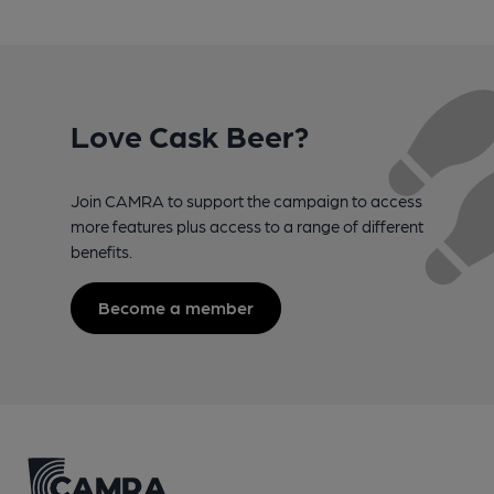
Love Cask Beer?
Join CAMRA to support the campaign to access
more features plus access to a range of different
benefits.
Become a member