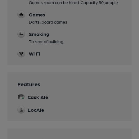
Games room can be hired. Capacity 50 people
Games
Darts, board games
Smoking
To rear of building
Wi Fi
Features
Cask Ale
LocAle