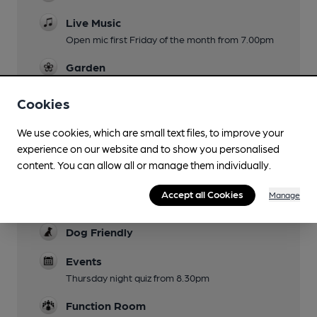
Live Music
Open mic first Friday of the month from 7.00pm
Garden
To rear of building
Cookies
Family Friendly
We use cookies, which are small text files, to improve your
Mobility Access Statement
experience on our website and to show you personalised
Steps from the street into the pub and into the
content. You can allow all or manage them individually.
beer garden. There are no specific facilities for
those less mobile or those who are sight or
Accept all Cookies
Manage
hearing impaired.
Dog Friendly
Events
Thursday night quiz from 8.30pm
Function Room