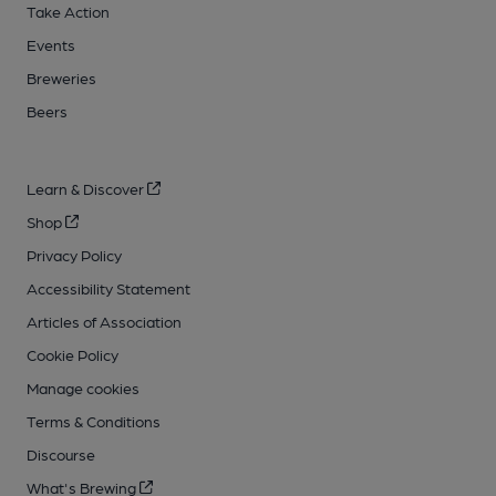
Take Action
Events
Breweries
Beers
Learn & Discover
Shop
Privacy Policy
Accessibility Statement
Articles of Association
Cookie Policy
Manage cookies
Terms & Conditions
Discourse
What's Brewing