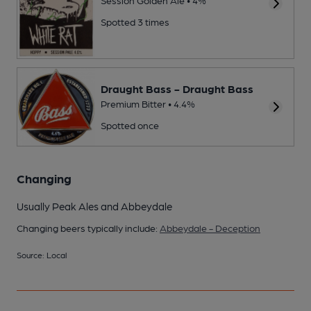
Spotted 3 times
Draught Bass - Draught Bass
Premium Bitter • 4.4%
Spotted once
Changing
Usually Peak Ales and Abbeydale
Changing beers typically include:
Abbeydale - Deception
Source: Local