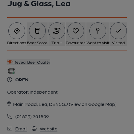
Jug & Glass, Lea
Directions
Beer Score
Trip +
Favourites
Want to visit
Visited
Reveal Beer Quality
OPEN
Operator:
Independent
Main Road, Lea, DE4 5GJ
(View on Google Map)
(01629) 701509
Email
Website