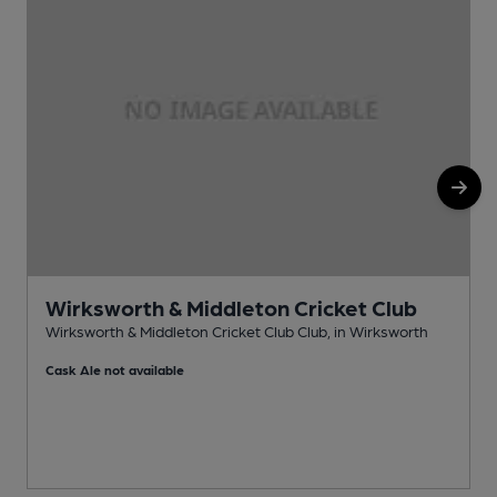
Wirksworth & Middleton Cricket Club
Wirksworth & Middleton Cricket Club Club, in Wirksworth
P
Cask Ale not available