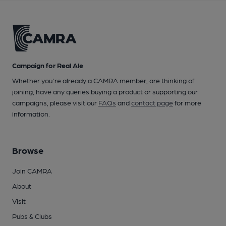
Campaign for Real Ale
Whether you're already a CAMRA member, are thinking of
joining, have any queries buying a product or supporting our
campaigns, please visit our
FAQs
and
contact page
for more
information.
Browse
Join CAMRA
About
Visit
Pubs & Clubs