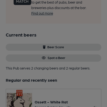
to get the best of pubs, beer and
breweries plus discounts at the bar.
Find out more
Current beers
Beer Score
Spot a Beer
This Pub serves 2 changing beers
and 2 regular beers.
Regular and recently seen
Ossett - White Rat
Session Golden Ale • 4%