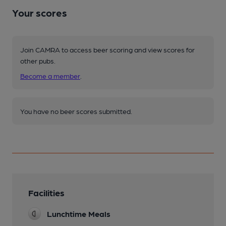
Your scores
Join CAMRA to access beer scoring and view scores for
other pubs.
Become a member
.
You have no beer scores submitted.
Facilities
Lunchtime Meals