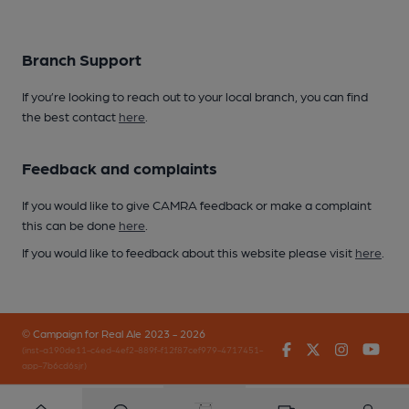
Branch Support
If you’re looking to reach out to your local branch, you can find
the best contact
here
.
Feedback and complaints
If you would like to give CAMRA feedback or make a complaint
this can be done
here
.
If you would like to feedback about this website please visit
here
.
© Campaign for Real Ale 2023 - 2026
Facebook
Twitter
Instagr
You
(inst-a190de11-c4ed-4ef2-889f-f12f87cef979-4717451-
app-7b6cd6sjr)