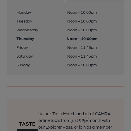
Monday
Noon - 10:00pm
Tuesday
Noon - 10:00pm
Wednesday
Noon - 10:00pm
Thursday
Noon - 10:00pm
Friday
Noon - 11:45pm
Saturday
Noon - 11:45pm
Sunday
Noon - 10:00pm
Unlock TasteMatch and all of CAMRA’s
online tools from just 99p/month with
our Explorer Pass, or join as a member