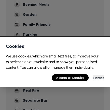
Evening Meals
Garden
Family Friendly
Parking
Dog Friendly
Cookies
Accommodation
We use cookies, which are small text files, to improve your
5 letting rooms
experience on our website and to show you personalised
content. You can allow all or manage them individually.
Camping
Accept all Cookies
Manage
Games
Real Fire
Separate Bar