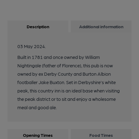
Description
Additional information
03 May 2024.
Built in 1781 and once owned by William
Nightingale (father of Florence), this pub is now
owned by ex Derby County and Burton Albion
footballer Jake Buxton. Set in Derbyshire's white
peak, this country inn is an ideal base when visiting
the peak district or to sit and enjoy a wholesome
meal and good ale.
Opening Times
Food Times