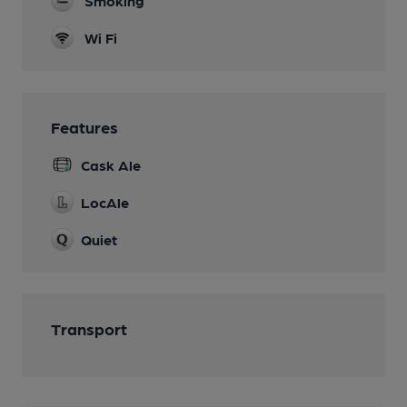
Smoking
Wi Fi
Features
Cask Ale
LocAle
Quiet
Transport