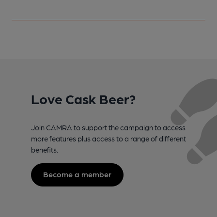
Love Cask Beer?
Join CAMRA to support the campaign to access
more features plus access to a range of different
benefits.
Become a member