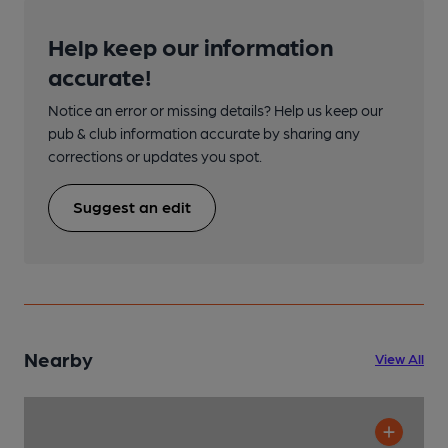
Help keep our information
accurate!
Notice an error or missing details? Help us keep our
pub & club information accurate by sharing any
corrections or updates you spot.
Suggest an edit
Nearby
View All