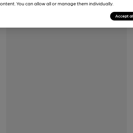
Features
ontent. You can allow all or manage them individually.
Accept al