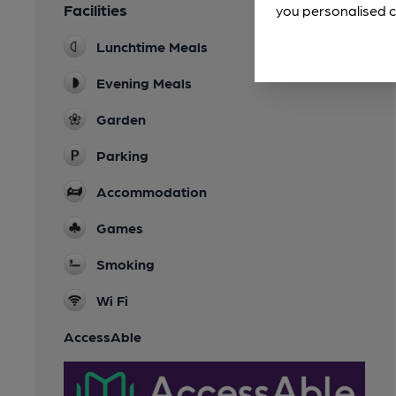
Facilities
you personalised c
Lunchtime Meals
Evening Meals
Garden
Parking
Accommodation
Games
Smoking
Wi Fi
AccessAble