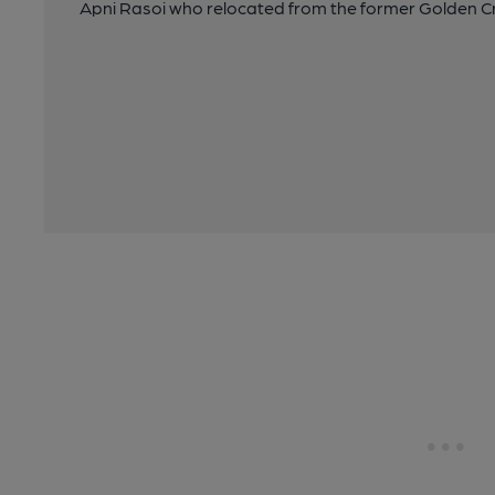
Apni Rasoi who relocated from the former Golden Cr