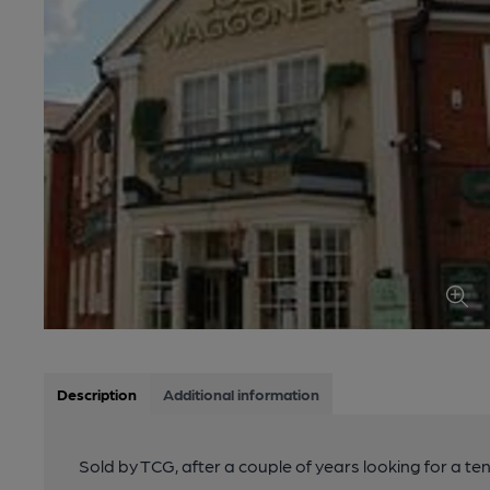
Description
Additional information
Sold by TCG, after a couple of years looking for a t