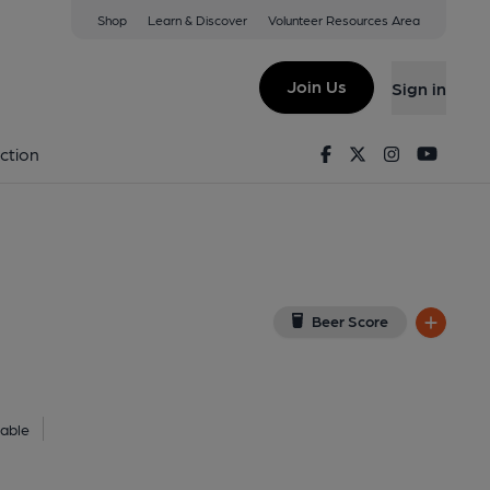
Shop
Learn & Discover
Volunteer Resources Area
anford
ew on Google Map)
Join Us
Sign in
. Published on 05-02-2018
Facebook
Twitter
Instagram
Youtu
ction
Beer Score
lable