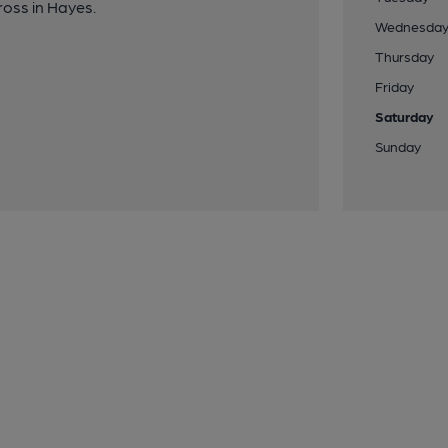
oss in Hayes.
Wednesda
Thursday
Friday
Saturday
Sunday