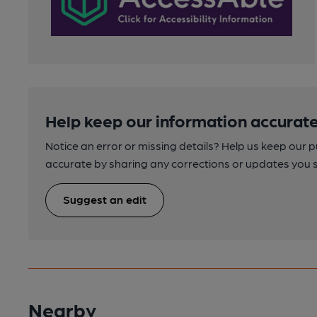
Help keep our information accurate
Notice an error or missing details? Help us keep our 
accurate by sharing any corrections or updates you 
Suggest an edit
Nearby