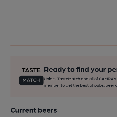
Ready to find your pe
Unlock TasteMatch and all of CAMRA’s o
member to get the best of pubs, beer a
Current beers