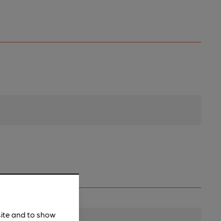
site and to show