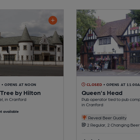
D
• OPENS AT NOON
CLOSED
• OPENS AT 11:00
Tree by Hilton
Queen's Head
el, in Cranford
Pub operator tied to pub com
in Cranford
t available
Reveal Beer Quality
2 Regular, 2 Changing Beer