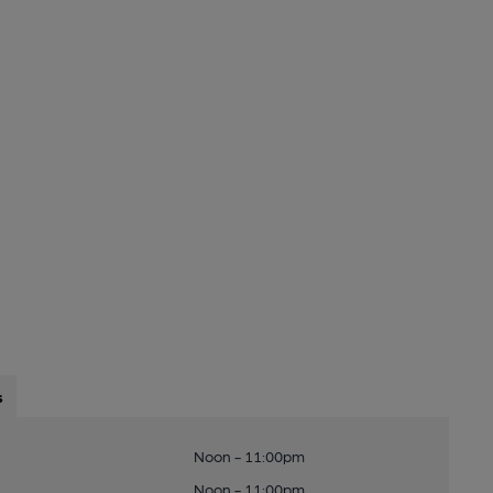
s
Noon - 11:00pm
Noon - 11:00pm