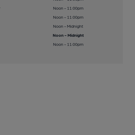
y
Noon - 11:00pm
Noon - 11:00pm
Noon - Midnight
Noon - Midnight
Noon - 11:00pm