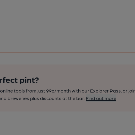
rfect pint?
nline tools from just 99p/month with our Explorer Pass, or joi
nd breweries plus discounts at the bar.
Find out more