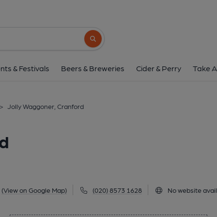
Jolly Waggoner, Cr
618 Bath Road, Cranford, TW5 9TL
(Vi
Search button
1 of 1: Old photo. (Pub, External, Key)
nts & Festivals
Beers & Breweries
Cider & Perry
Take A
>
Jolly Waggoner, Cranford
rd
(View on Google Map)
(020) 8573 1628
No website avai