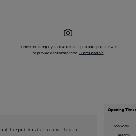
Improve this listing if you have a more up to date photo or want
to provide additional photos.
Submit photo/s
Opening Time
Monday
enant, the pub has been converted to
Tuesday