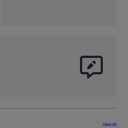
View All