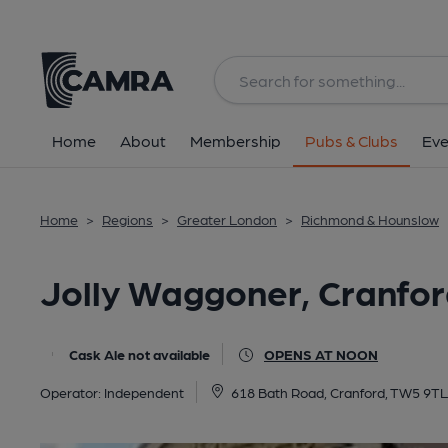
Back
All
Home
About
Membership
Pubs & Clubs
Eve
Home
>
Regions
>
Greater London
>
Richmond & Hounslow
Jolly Waggoner, Cranfo
Cask Ale not available
OPENS AT NOON
Operator:
Independent
618 Bath Road, Cranford, TW5 9TL