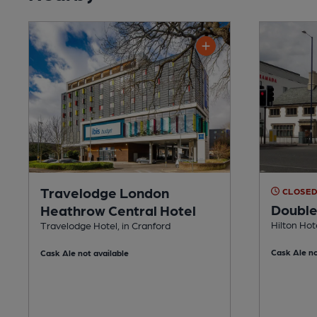
Travelodge London
CLOSE
Double
Heathrow Central Hotel
Hilton Hot
Travelodge Hotel, in Cranford
Cask Ale no
Cask Ale not available