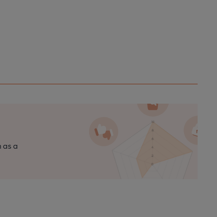
n as a