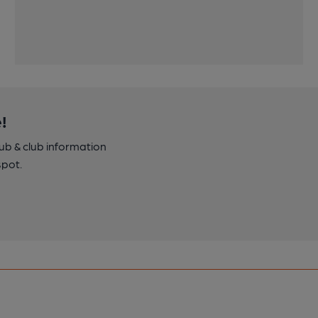
!
pub & club information
spot.