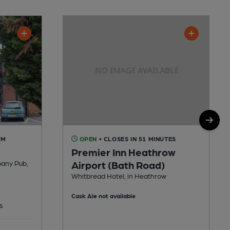
AM
OPEN
• CLOSES IN 51 MINUTES
Premier Inn Heathrow
pany Pub,
Airport (Bath Road)
Whitbread Hotel, in Heathrow
Cask Ale not available
s