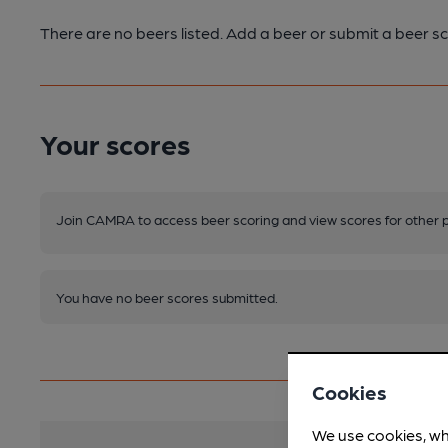
There are no beers listed. Add a beer or submit a beer sc
Your scores
Join CAMRA to access beer scoring and view scores for other 
You have no beer scores submitted.
Cookies
We use cookies, wh