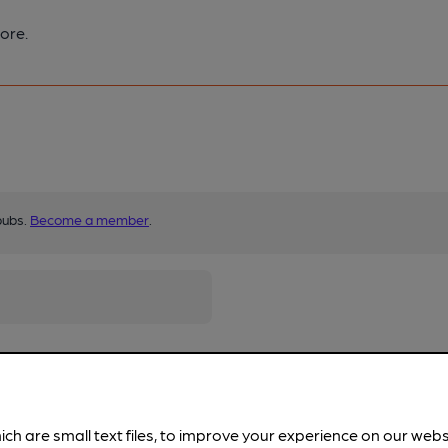
ore.
pubs.
Become a member
.
ich are small text files, to improve your experience on our web