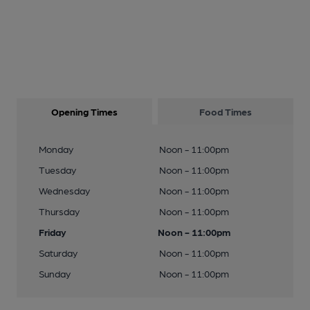
Opening Times
Food Times
Monday
Noon - 11:00pm
Tuesday
Noon - 11:00pm
Wednesday
Noon - 11:00pm
Thursday
Noon - 11:00pm
Friday
Noon - 11:00pm
Saturday
Noon - 11:00pm
Sunday
Noon - 11:00pm