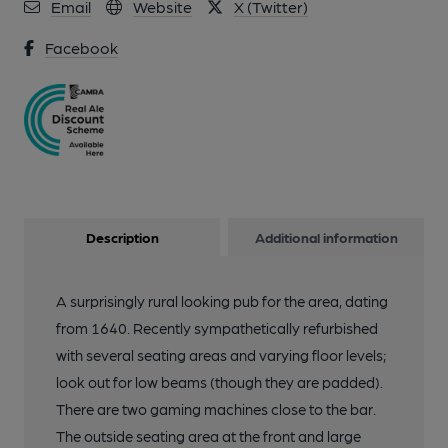
Email
Website
X (Twitter)
Facebook
Description
Additional information
A surprisingly rural looking pub for the area, dating
from 1640. Recently sympathetically refurbished
with several seating areas and varying floor levels;
look out for low beams (though they are padded).
There are two gaming machines close to the bar.
The outside seating area at the front and large