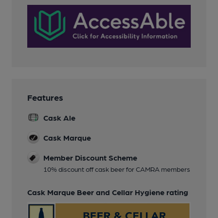
Features
Cask Ale
Cask Marque
Member Discount Scheme
10% discount off cask beer for CAMRA members
Cask Marque Beer and Cellar Hygiene rating