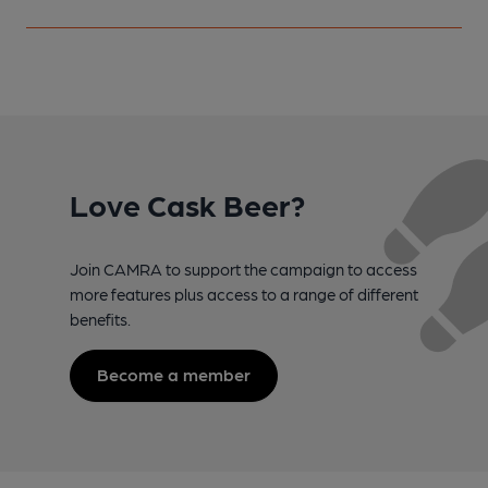
Love Cask Beer?
Join CAMRA to support the campaign to access
more features plus access to a range of different
benefits.
Become a member