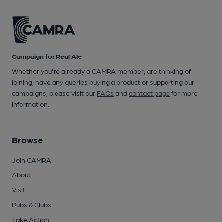
Campaign for Real Ale
Whether you're already a CAMRA member, are thinking of
joining, have any queries buying a product or supporting our
campaigns, please visit our
FAQs
and
contact page
for more
information.
Browse
Join CAMRA
About
Visit
Pubs & Clubs
Take Action