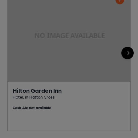
Hilton Garden Inn
Hotel, in Hatton Cross
I
Cask Ale not available
C