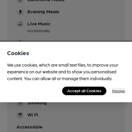
Evening Meals
Live Music
occasionally
Garden
Cookies
Family Friendly
We use cookies, which are small text files, to improve your
Parking
experience on our website and to show you personalised
Dog Friendly
content. You can allow all or manage them individually.
Games
Accept all Cookies
Manage
Smoking
Wi Fi
AccessAble