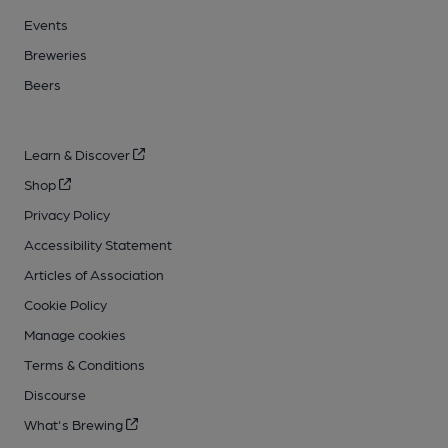
Events
Breweries
Beers
Learn & Discover
Shop
Privacy Policy
Accessibility Statement
Articles of Association
Cookie Policy
Manage cookies
Terms & Conditions
Discourse
What's Brewing