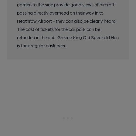
garden to the side provide good views of aircraft
passing directly overhead on their way in to
Heathrow Airport - they can also be clearly heard.
The cost of tickets for the car park can be
refunded in the pub. Greene King Old Speckeld Hen
is their regular cask beer.