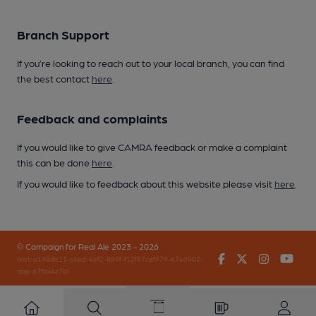
Branch Support
If you’re looking to reach out to your local branch, you can find
the best contact
here
.
Feedback and complaints
If you would like to give CAMRA feedback or make a complaint
this can be done
here
.
If you would like to feedback about this website please visit
here
.
© Campaign for Real Ale 2023 - 2026
Facebook
Twitter
Instagr
You
(inst-a190de11-c4ed-4ef2-889f-f12f87cef979-4740902-
app-67fbx4z7b)