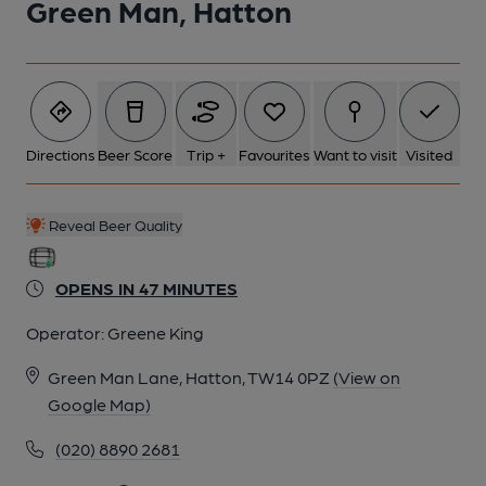
Green Man, Hatton
2 of 5: Pub sign c2011. (External, Sign). Published on 15-08-
2024
Directions
Beer Score
Trip +
Favourites
Want to visit
Visited
3 of 5: Side bar area. (Pub, Bar, Customers). Published on 12-
03-2020
Reveal Beer Quality
4 of 5: A small alcove. (Pub). Published on 12-03-2020
OPENS IN 47 MINUTES
Operator:
Greene King
5 of 5: The main bar. (Pub, Bar). Published on 12-03-2020
Green Man Lane, Hatton, TW14 0PZ
(View on
Google Map)
(020) 8890 2681