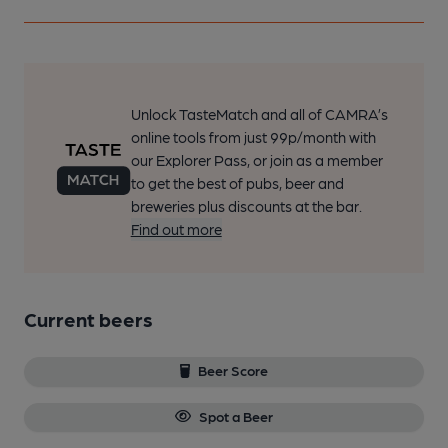
Unlock TasteMatch and all of CAMRA’s
online tools from just 99p/month with
our Explorer Pass, or join as a member
to get the best of pubs, beer and
breweries plus discounts at the bar.
Find out more
Current beers
Beer Score
Spot a Beer