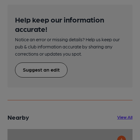
Help keep our information
accurate!
Notice an error or missing details? Help us keep our
pub & club information accurate by sharing any
corrections or updates you spot.
Suggest an edit
Nearby
View All