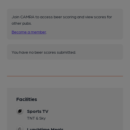
Join CAMRA to access beer scoring and view scores for
other pubs.
Become a member
.
You have no beer scores submitted.
Facilities
Sports TV
TNT & Sky
Lunchtime Meals