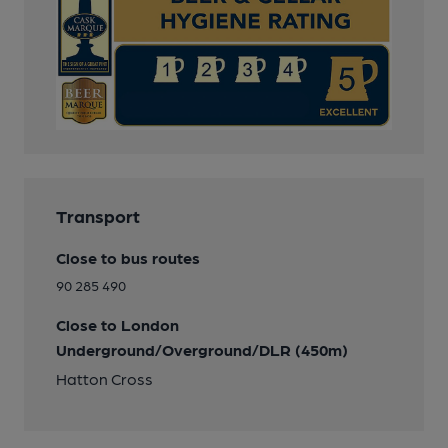
Transport
Close to bus routes
90 285 490
Close to London
Underground/Overground/DLR (450m)
Hatton Cross