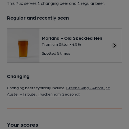
This Pub serves 1 changing beer
and 1 regular beer.
Regular and recently seen
Morland - Old Speckled Hen
Premium Bitter • 4.5%
Spotted 5 times
Changing
Changing beers typically include:
Greene King - Abbot
,
St
Austell - Tribute
,
Twickenham (seasonal)
Your scores