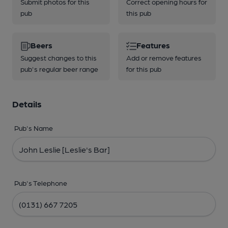
Submit photos for this
Correct opening hours for
pub
this pub
Beers
Features
Suggest changes to this
Add or remove features
pub's regular beer range
for this pub
Details
Pub's Name
Pub's Telephone