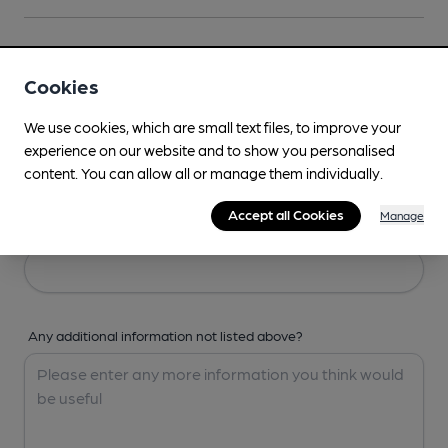
Your Details
Cookies
Your Name
We use cookies, which are small text files, to improve your
experience on our website and to show you personalised
content. You can allow all or manage them individually.
Accept all Cookies
Manage
Your Email
Any additional information not listed above?