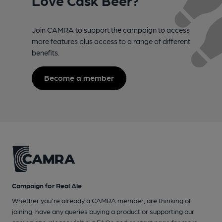
Join CAMRA to support the campaign to access
more features plus access to a range of different
benefits.
Become a member
Campaign for Real Ale
Whether you're already a CAMRA member, are thinking of
joining, have any queries buying a product or supporting our