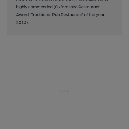
highly commended (Oxfordshire Restaurant
Award 'Traditional Pub Restaurant' of the year
2013).