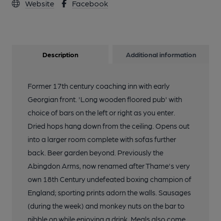
Website
Facebook
Description
Additional information
Former 17th century coaching inn with early
Georgian front. 'Long wooden floored pub' with
choice of bars on the left or right as you enter.
Dried hops hang down from the ceiling. Opens out
into a larger room complete with sofas further
back. Beer garden beyond. Previously the
Abingdon Arms, now renamed after Thame's very
own 18th Century undefeated boxing champion of
England; sporting prints adorn the walls. Sausages
(during the week) and monkey nuts on the bar to
nibble on while enjoying a drink. Meals also come