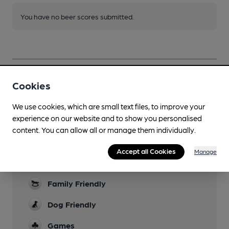
You have no beer scores submitted.
Cookies
Facilities
We use cookies, which are small text files, to improve your
experience on our website and to show you personalised
Lunchtime Meals
content. You can allow all or manage them individually.
Evening Meals
Accept all Cookies
Manage
Garden
Family Friendly
Dog Friendly
Games