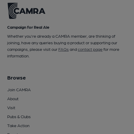
Campaign for Real Ale
Whether you're already a CAMRA member, are thinking of
joining, have any queries buying a product or supporting our
campaigns, please visit our
FAQs
and
contact page
for more
information.
Browse
Join CAMRA
About
Visit
Pubs & Clubs
Take Action