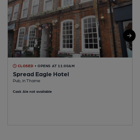
CLOSED
• OPENS AT 11:00AM
Spread Eagle Hotel
Pub, in Thame
P
Cask Ale not available