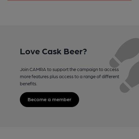
Love Cask Beer?
Join CAMRA to support the campaign to access
more features plus access to a range of different
benefits.
Become a member