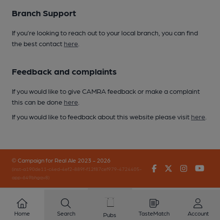
Branch Support
If you’re looking to reach out to your local branch, you can find
the best contact
here
.
Feedback and complaints
If you would like to give CAMRA feedback or make a complaint
this can be done
here
.
If you would like to feedback about this website please visit
here
.
© Campaign for Real Ale 2023 - 2026
Facebook
Twitter
Instagr
You
(inst-a190de11-c4ed-4ef2-889f-f12f87cef979-4724405-
app-649bhgqv8)
Home
Search
TasteMatch
Account
Pubs