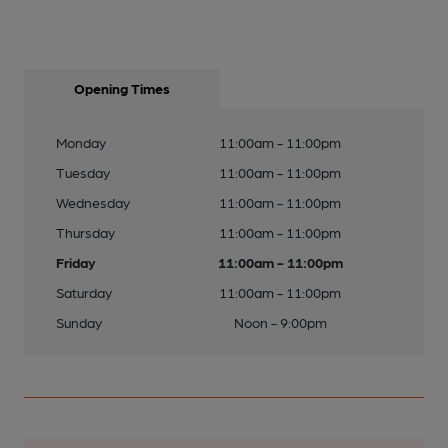
Opening Times
Monday
11:00am - 11:00pm
Tuesday
11:00am - 11:00pm
Wednesday
11:00am - 11:00pm
Thursday
11:00am - 11:00pm
Friday
11:00am - 11:00pm
Saturday
11:00am - 11:00pm
Sunday
Noon - 9:00pm