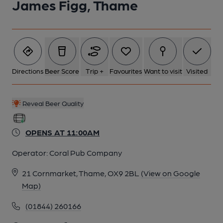
James Figg, Thame
Directions
Beer Score
Trip +
Favourites
Want to visit
Visited
Reveal Beer Quality
OPENS AT 11:00AM
Operator:
Coral Pub Company
21 Cornmarket, Thame, OX9 2BL
(View on Google
Map)
(01844) 260166