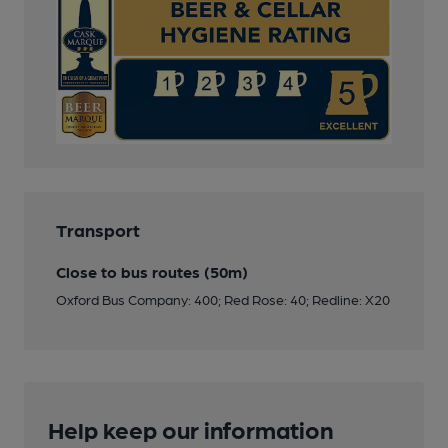
Transport
Close to bus routes (50m)
Oxford Bus Company: 400; Red Rose: 40; Redline: X20
Help keep our information