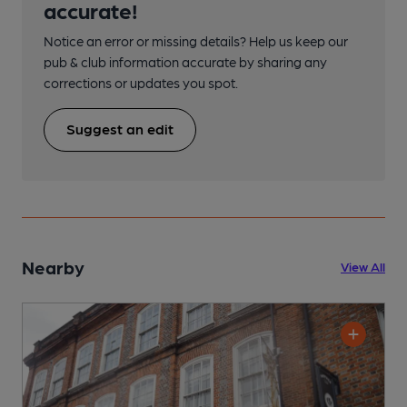
accurate!
Notice an error or missing details? Help us keep our
pub & club information accurate by sharing any
corrections or updates you spot.
Suggest an edit
Nearby
View All