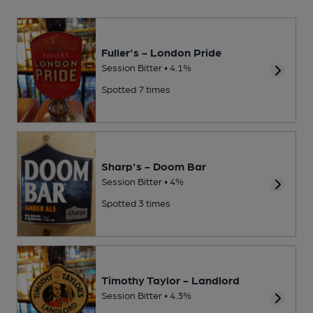
Fuller's - London Pride
Session Bitter • 4.1%
Spotted 7 times
Sharp's - Doom Bar
Session Bitter • 4%
Spotted 3 times
Timothy Taylor - Landlord
Session Bitter • 4.3%