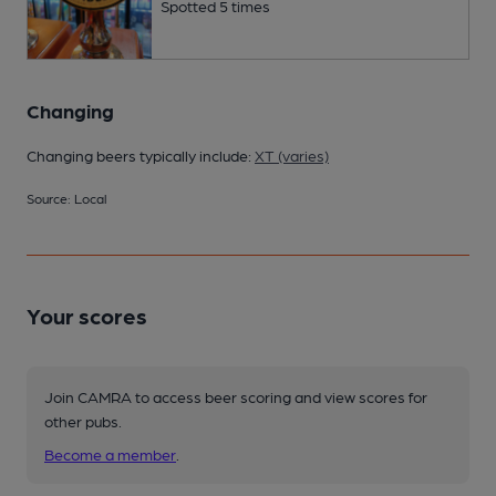
Spotted 5 times
Changing
Changing beers typically include:
XT (varies)
Source: Local
Your scores
Join CAMRA to access beer scoring and view scores for
other pubs.
Become a member
.