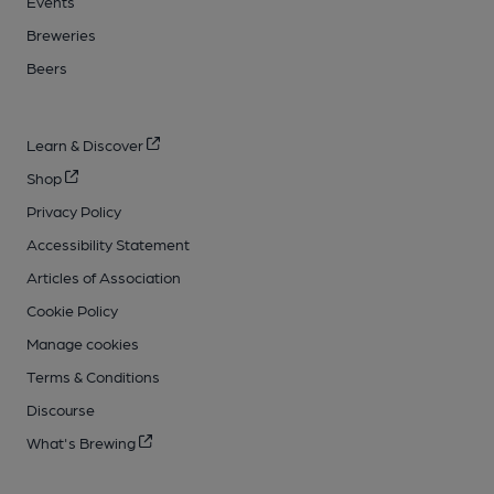
Events
Breweries
Beers
Learn & Discover
Shop
Privacy Policy
Accessibility Statement
Articles of Association
Cookie Policy
Manage cookies
Terms & Conditions
Discourse
What's Brewing