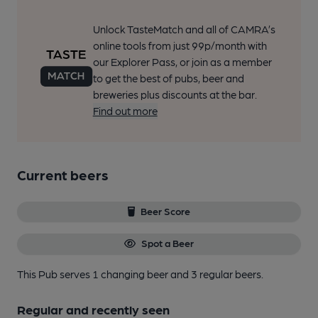
Unlock TasteMatch and all of CAMRA’s
online tools from just 99p/month with
our Explorer Pass, or join as a member
to get the best of pubs, beer and
breweries plus discounts at the bar.
Find out more
Current beers
Beer Score
Spot a Beer
This Pub serves 1 changing beer
and 3 regular beers.
Regular and recently seen