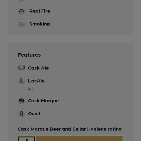
Real Fire
Smoking
Features
Cask Ale
LocAle
XT
Cask Marque
Quiet
Cask Marque Beer and Cellar Hygiene rating