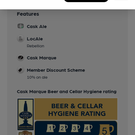
Features
Cask Ale
LocAle
Rebellion
Cask Marque
Member Discount Scheme
10% on ale
Cask Marque Beer and Cellar Hygiene rating