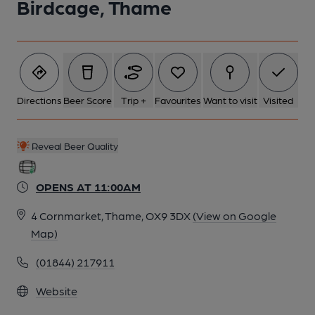
Birdcage, Thame
Directions
Beer Score
Trip +
Favourites
Want to visit
Visited
Reveal Beer Quality
OPENS AT 11:00AM
4 Cornmarket, Thame, OX9 3DX
(View on Google
Map)
(01844) 217911
Website