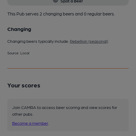
Spot a Beer
This Pub serves 2 changing beers
and 0 regular beers.
Changing
Changing beers typically include:
Rebellion (seasonal)
Source: Local
Your scores
Join CAMRA to access beer scoring and view scores for
other pubs.
Become a member
.