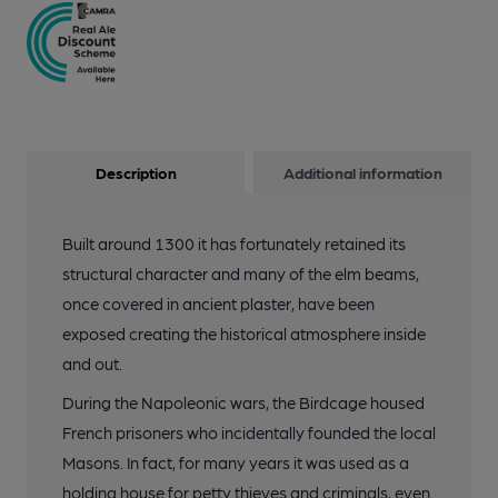
Description
Additional information
Built around 1300 it has fortunately retained its
structural character and many of the elm beams,
once covered in ancient plaster, have been
exposed creating the historical atmosphere inside
and out.
During the Napoleonic wars, the Birdcage housed
French prisoners who incidentally founded the local
Masons. In fact, for many years it was used as a
holding house for petty thieves and criminals, even