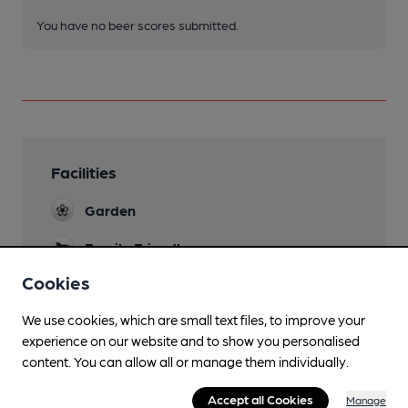
You have no beer scores submitted.
Facilities
Garden
Family Friendly
Cookies
Dog Friendly
We use cookies, which are small text files, to improve your
Function Room
experience on our website and to show you personalised
Wi Fi
content. You can allow all or manage them individually.
Accept all Cookies
Manage