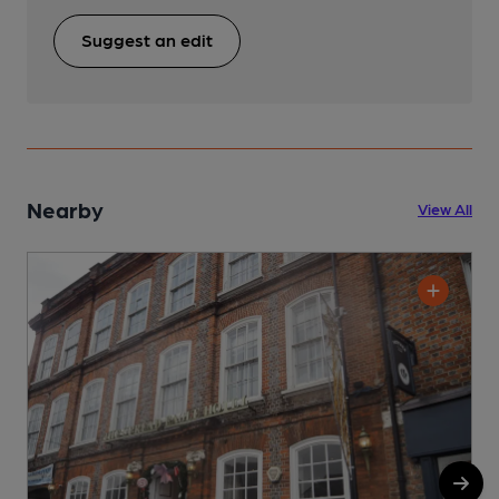
Suggest an edit
Nearby
View All