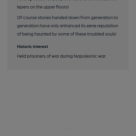
lepers on the upper floors!
Of course stories handed down from generation to
generation have only enhanced its eerie reputation
of being haunted by some of these troubled souls!
Historic Interest
Held prisoners of war during Napoleonic war.