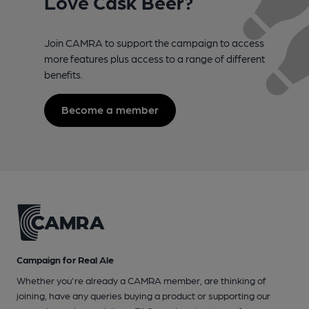
Love Cask Beer?
Join CAMRA to support the campaign to access
more features plus access to a range of different
benefits.
Become a member
Campaign for Real Ale
Whether you're already a CAMRA member, are thinking of
joining, have any queries buying a product or supporting our