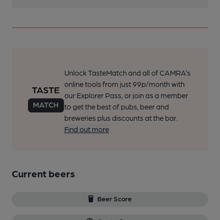
Unlock TasteMatch and all of CAMRA’s
online tools from just 99p/month with
our Explorer Pass, or join as a member
to get the best of pubs, beer and
breweries plus discounts at the bar.
Find out more
Current beers
Beer Score