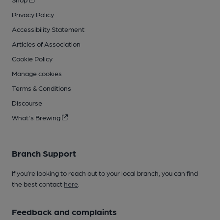
Privacy Policy
Accessibility Statement
Articles of Association
Cookie Policy
Manage cookies
Terms & Conditions
Discourse
What's Brewing
Branch Support
If you’re looking to reach out to your local branch, you can find
the best contact
here
.
Feedback and complaints