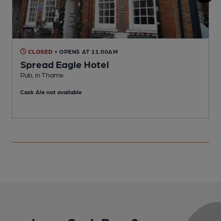
CLOSED
• OPENS AT 11:00AM
Spread Eagle Hotel
Pub, in Thame
C
Cask Ale not available