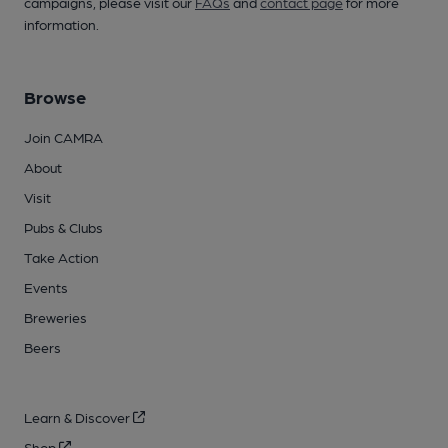
campaigns, please visit our
FAQs
and
contact page
for more
information.
Browse
Join CAMRA
About
Visit
Pubs & Clubs
Take Action
Events
Breweries
Beers
Learn & Discover
Shop