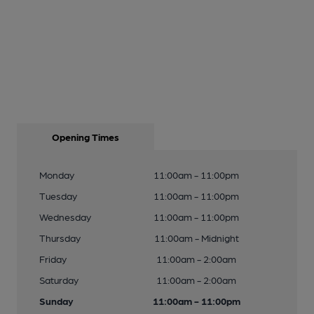
Opening Times
Monday
11:00am - 11:00pm
Tuesday
11:00am - 11:00pm
Wednesday
11:00am - 11:00pm
Thursday
11:00am - Midnight
Friday
11:00am - 2:00am
Saturday
11:00am - 2:00am
Sunday
11:00am - 11:00pm