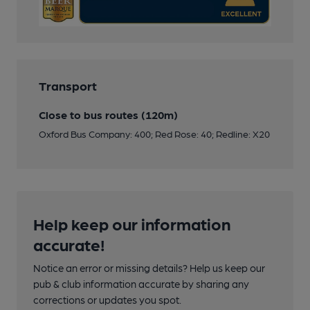
Transport
Close to bus routes (120m)
Oxford Bus Company: 400; Red Rose: 40; Redline: X20
Help keep our information
accurate!
Notice an error or missing details? Help us keep our
pub & club information accurate by sharing any
corrections or updates you spot.