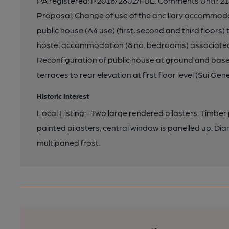
PA registered: P2018/2802/FUL. Comments Until: 21-
Proposal: Change of use of the ancillary accommodat
public house (A4 use) (first, second and third floors)
hostel accommodation (8 no. bedrooms) associated w
Reconfiguration of public house at ground and basem
terraces to rear elevation at first floor level (Sui Gene
Historic Interest
Local Listing:- Two large rendered pilasters. Timber p
painted pilasters, central window is panelled up. Di
multipaned frost.