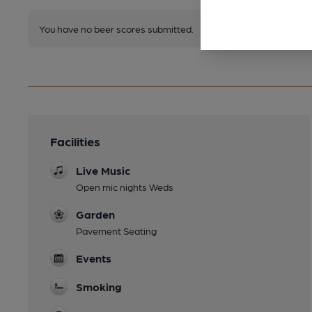
You have no beer scores submitted.
Facilities
Live Music
Open mic nights Weds
Garden
Pavement Seating
Events
Smoking