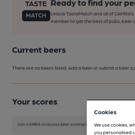
Ready to find your pe
Unlock TasteMatch and all of CAMRA’s o
member to get the best of pubs, beer a
Current beers
There are no beers listed. Add a beer or submit a beer sc
Your scores
Cookies
Join CAMRA to access beer scoring and view scores for other 
We use cookies, wh
you personalised c