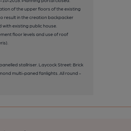
10-2018. Planning portal closed.
ion of the upper floors of the existing
 to result in the creation backpacker
ith existing public house.
ent floor levels and use of roof
ris).
anelled stallriser. Laycock Street: Brick
amond multi-paned fanlights. All round -