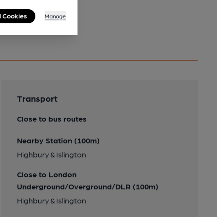
l Cookies
Manage
Transport
Close to bus routes
Nearby Station (100m)
Highbury & Islington
Close to London
Underground/Overground/DLR (100m)
Highbury & Islington