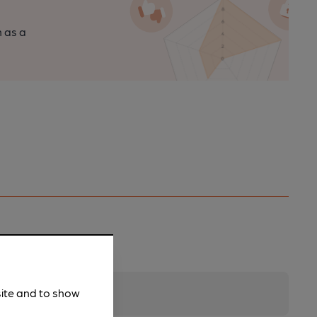
n as a
site and to show