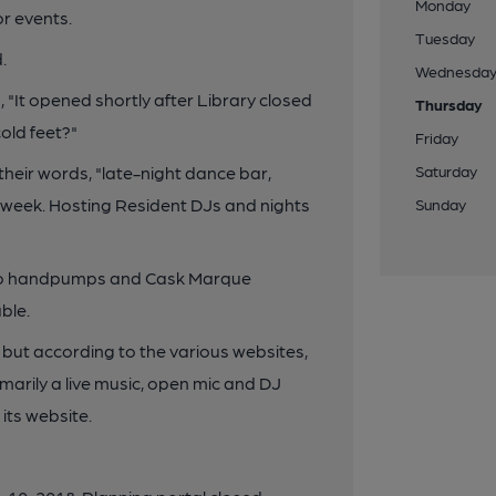
Monday
or events.
Tuesday
.
Wednesda
 "It opened shortly after Library closed
Thursday
old feet?"
Friday
heir words, "late-night dance bar,
Saturday
e week. Hosting Resident DJs and nights
Sunday
two handpumps and Cask Marque
ble.
so but according to the various websites,
rimarily a live music, open mic and DJ
 its website.