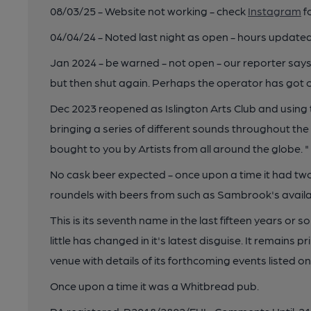
08/03/25 - Website not working - check
Instagram
f
04/04/24 - Noted last night as open - hours updated
Jan 2024 - be warned - not open - our reporter says,
but then shut again. Perhaps the operator has got c
Dec 2023 reopened as Islington Arts Club and using t
bringing a series of different sounds throughout th
bought to you by Artists from all around the globe. "
No cask beer expected - once upon a time it had 
roundels with beers from such as Sambrook's availa
This is its seventh name in the last fifteen years or 
little has changed in it's latest disguise. It remains p
venue with details of its forthcoming events listed on
Once upon a time it was a Whitbread pub.