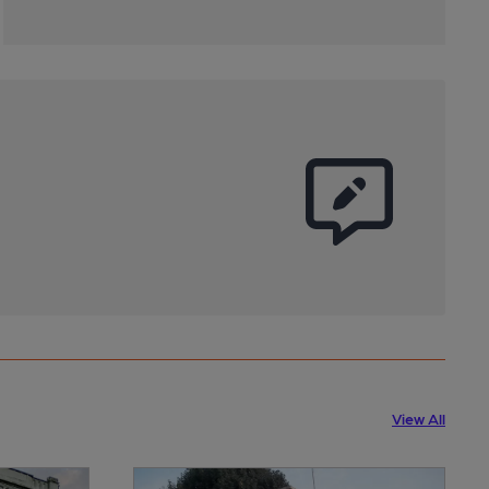
View All