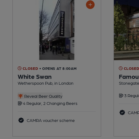
CLOSED
• OPENS AT 8:00AM
CLOSE
White Swan
Famous
Wetherspoon Pub, in London
Stonegate
3 Regul
Reveal Beer Quality
4 Regular, 2 Changing Beers
CAMR
CAMRA voucher scheme