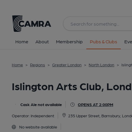
Back
All
Home
About
Membership
Pubs & Clubs
Eve
Home
>
Regions
>
Greater London
>
North London
>
Islin
Islington Arts Club, Lon
Cask Ale not available
OPENS AT 2:00PM
Operator:
Independent
235 Upper Street, Barnsbury, Lon
No website available