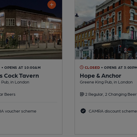
D
• OPENS AT 10:00AM
CLOSED
• OPENS AT 3:00P
 Cock Tavern
Hope & Anchor
 Pub, in London
Greene King Pub, in London
ar Beers
2 Regular, 2 Changing Beer
A voucher scheme
CAMRA discount scheme