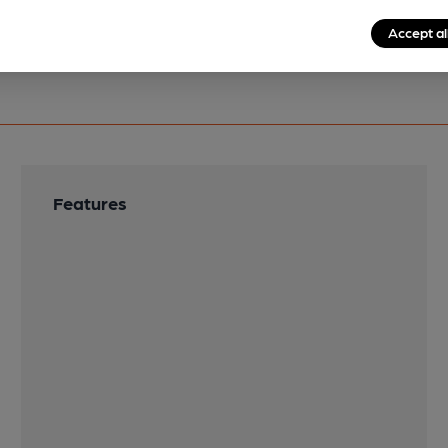
Accept al
Features