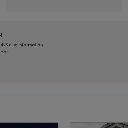
!
pub & club information
spot.