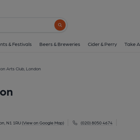
Islington Arts Club,
235 Upper Street, Barnsbury, London, N1 1
Search button
1 of 2: (Pub, External, Key). Pub
nts & Festivals
Beers & Breweries
Cider & Perry
Take A
gton Arts Club, London
don
don, N1 1RU
(View on Google Map)
(020) 8050 4674