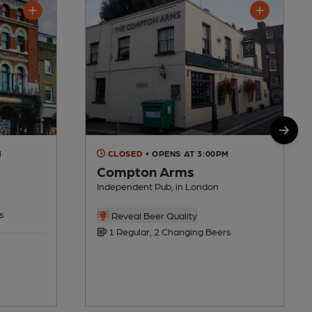
M
CLOSED
• OPENS AT 3:00PM
Compton Arms
Independent Pub, in London
s
Reveal Beer Quality
1 Regular, 2 Changing Beers