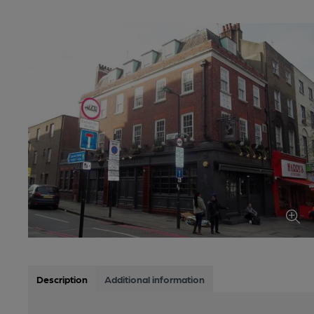
Description
Additional information