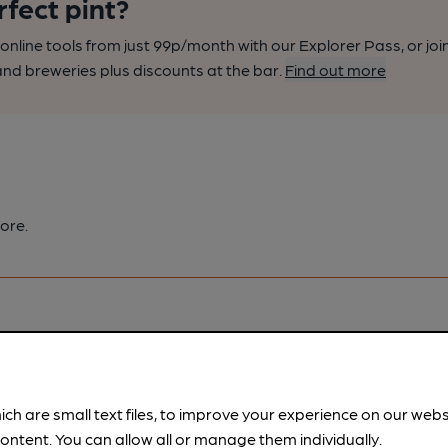
rfect pint?
nline tools from just 99p/month with our Explorer Pass, or joi
nd breweries plus discounts at the bar.
Find out more
ore.
pubs.
Become a member
.
ich are small text files, to improve your experience on our web
ontent. You can allow all or manage them individually.