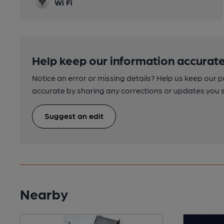
Wi Fi
Help keep our information accurate
Notice an error or missing details? Help us keep our 
accurate by sharing any corrections or updates you 
Suggest an edit
Nearby