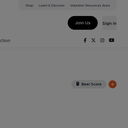
Shop
Learn & Discover
Volunteer Resources Area
 London
RU
(View on Google Map)
Join Us
Sign in
lished on 23-03-2016
Facebook
Twitter
Instagram
Youtu
ction
Beer Score