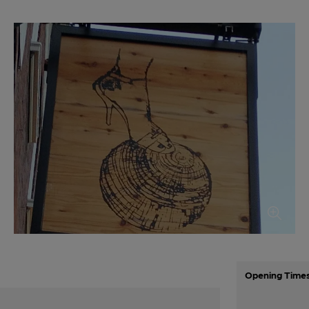
Opening Time