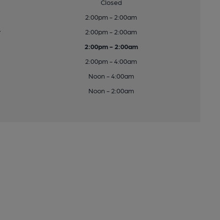
Closed
2:00pm - 2:00am
y
2:00pm - 2:00am
2:00pm - 2:00am
2:00pm - 4:00am
Noon - 4:00am
Noon - 2:00am