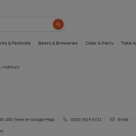
Grace, Highbur
20-22 Highbury Corner, Highbury, N5 1RD
Search button
1 of 1: October 2019. (Pub, External)
nts & Festivals
Beers & Breweries
Cider & Perry
Take A
, Highbury
 N5 1RD
(View on Google Map)
(020) 7619 6721
Email
am