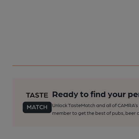
Ready to find your pe
Unlock TasteMatch and all of CAMRA’s o
member to get the best of pubs, beer a