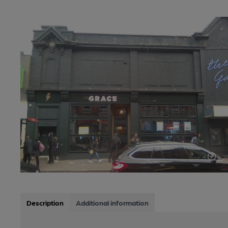
Description
Additional information