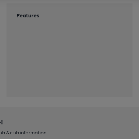
Features
!
pub & club information