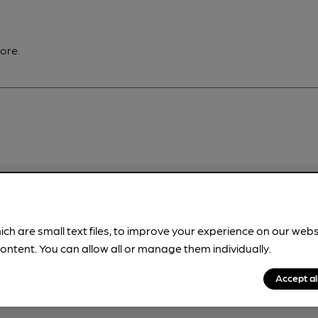
ore.
pubs.
Become a member
.
ich are small text files, to improve your experience on our web
ontent. You can allow all or manage them individually.
Accept al