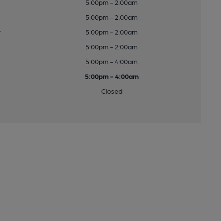
5:00pm - 2:00am
5:00pm - 2:00am
y
5:00pm - 2:00am
5:00pm - 2:00am
5:00pm - 4:00am
5:00pm - 4:00am
Closed