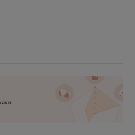
n as a