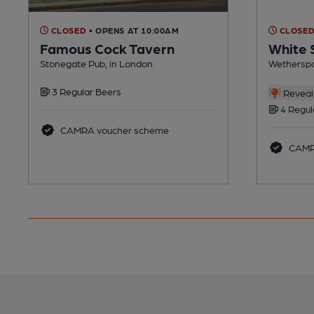
CLOSED
• OPENS AT 10:00AM
CLOSE
Famous Cock Tavern
White
Stonegate Pub, in London
Wetherspo
3 Regular Beers
Reveal 
4 Regul
CAMRA voucher scheme
CAMR