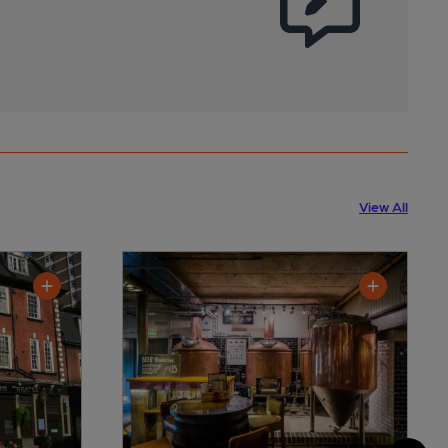
View All