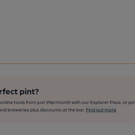
rfect pint?
nline tools from just 99p/month with our Explorer Pass, or joi
nd breweries plus discounts at the bar.
Find out more