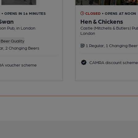
D
• OPENS IN 16 MINUTES
CLOSED
• OPENS AT NOON
 Swan
Hen & Chickens
on Pub, in London
Castle (Mitchells & Butlers) Pub
London
Beer Quality
1 Regular, 1 Changing Beer
ar, 2 Changing Beers
CAMRA discount scheme
A voucher scheme