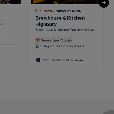
CLOSED
• OPENS AT NOON
Brewhouse & Kitchen
, in
Highbury
Brewhouse & Kitchen Pub, in Highbury
s
Reveal Beer Quality
2 Regular, 1 Changing Beers
CAMRA discount scheme