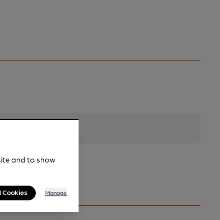
site and to show
l Cookies
Manage