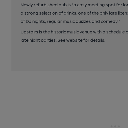
Newly refurbished pub is "a cosy meeting spot for lo
a strong selection of drinks, one of the only late lic
of DJ nights, regular music quizzes and comedy."
Upstairs is the historic music venue with a schedule
late night parties. See website for details.