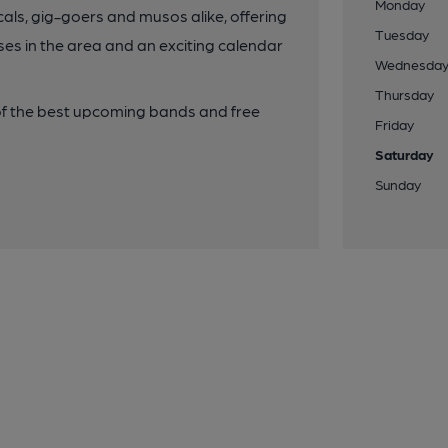
Monday
cals, gig-goers and musos alike, offering
Tuesday
enses in the area and an exciting calendar
Wednesda
Thursday
 of the best upcoming bands and free
Friday
Saturday
Sunday