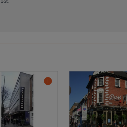
spot.