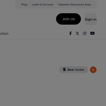
Shop
Learn & Discover
Volunteer Resources Area
y
(View on Google Map)
Join Us
Sign in
. Published on 21-10-2019
Facebook
Twitter
Instagram
Youtu
ction
Beer Score