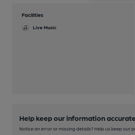
Facilities
Live Music
Help keep our information accurate
Notice an error or missing details? Help us keep our 