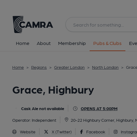
Back
All
Home
About
Membership
Pubs & Clubs
Eve
Home
>
Regions
>
Greater London
>
North London
>
Grace
Grace, Highbury
Cask Ale not available
OPENS AT 5:00PM
Operator:
Independent
20-22 Highbury Corner, Highbury,
Website
X (Twitter)
Facebook
Instagr