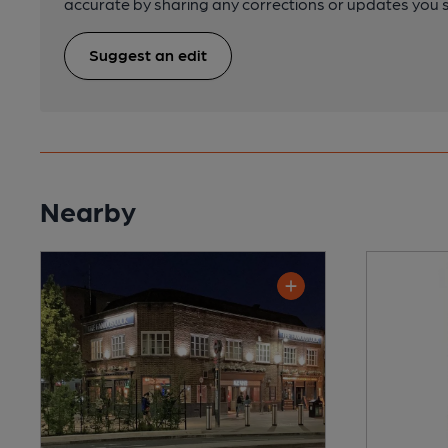
accurate by sharing any corrections or updates you 
Suggest an edit
Nearby