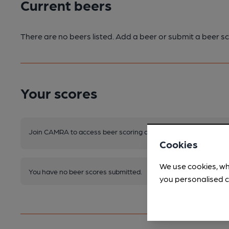
Current beers
There are no beers listed. Add a beer or submit a beer sc
Your scores
Join CAMRA to access beer scoring and view scores for other 
Cookies
We use cookies, wh
You have no beer scores submitted.
you personalised c