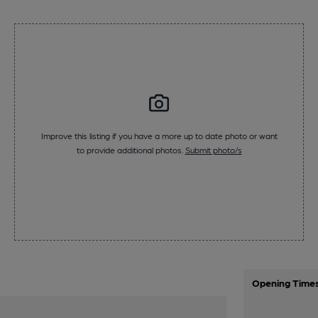
Improve this listing if you have a more up to date photo or want
to provide additional photos.
Submit photo/s
Opening Time