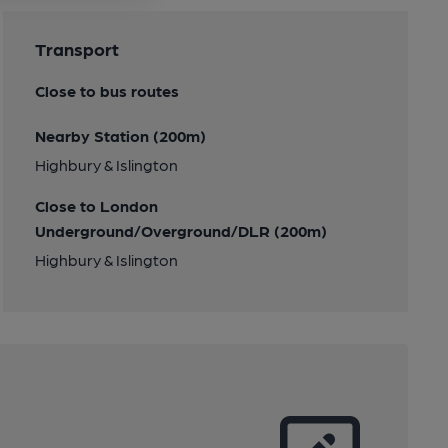
Transport
Close to bus routes
Nearby Station (200m)
Highbury & Islington
Close to London
Underground/Overground/DLR (200m)
Highbury & Islington