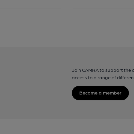
Join CAMRA to support the 
access to a range of differen
Become a member