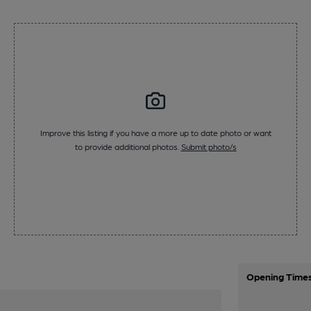
Improve this listing if you have a more up to date photo or want
to provide additional photos.
Submit photo/s
Opening Time