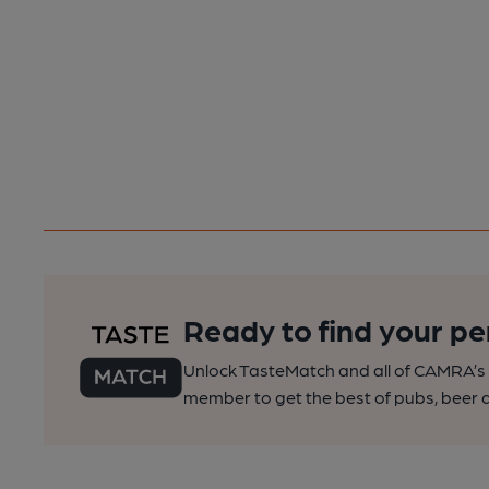
Ready to find your pe
Unlock TasteMatch and all of CAMRA’s o
member to get the best of pubs, beer a