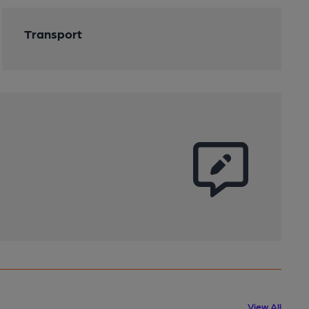
Transport
View All