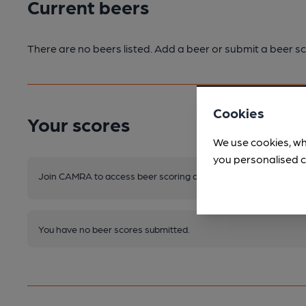
Current beers
There are no beers listed. Add a beer or submit a beer sc
Cookies
Your scores
We use cookies, wh
you personalised c
Join CAMRA to access beer scoring and view scores for other 
You have no beer scores submitted.