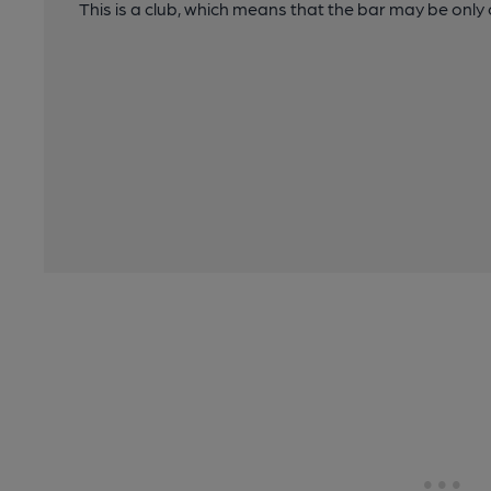
This is a club, which means that the bar may be onl