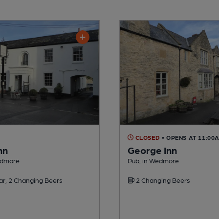
CLOSED
• OPENS AT 11:00
nn
George Inn
edmore
Pub, in Wedmore
ar, 2 Changing Beers
2 Changing Beers