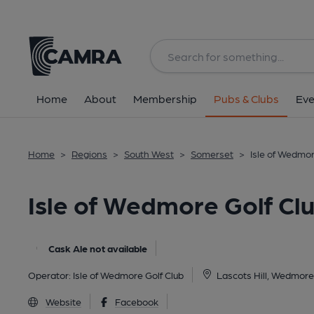
Back
image_map.
Home
About
Membership
Pubs & Clubs
Eve
Home
>
Regions
>
South West
>
Somerset
>
Isle of Wedmo
Isle of Wedmore Golf C
Cask Ale not available
Operator:
Isle of Wedmore Golf Club
Lascots Hill, Wedmor
Website
Facebook