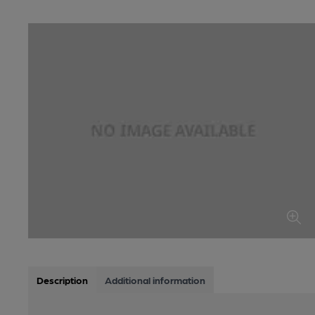
Description
Additional information