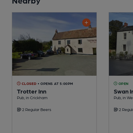
CLOSED
• OPENS AT 5:00PM
OPEN
Trotter Inn
Swan I
Pub, in Crickham
Pub, in W
2 Regular Beers
2 Regul