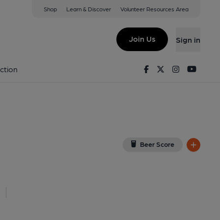
Shop
Learn & Discover
Volunteer Resources Area
ub, Wedmore
w on Google Map)
Join Us
Sign in
Facebook
Twitter
Instagram
Youtu
ction
Beer Score