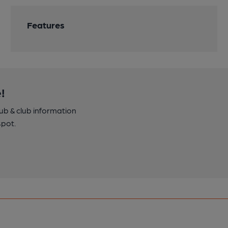
Features
!
pub & club information
spot.