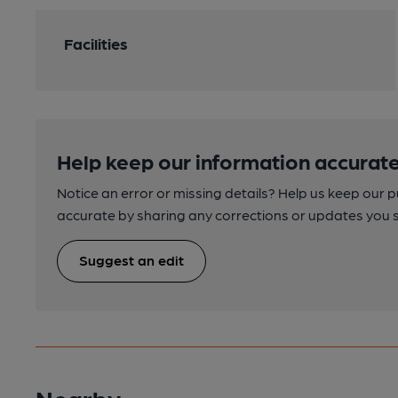
Facilities
Help keep our information accurate
Notice an error or missing details? Help us keep our 
accurate by sharing any corrections or updates you 
Suggest an edit
Nearby