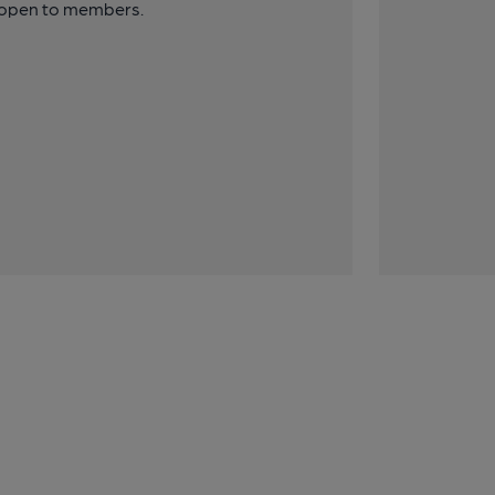
y open to members.