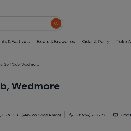
Isle of Wedmore Golf Cl
Lascots Hill, Wedmore, BS28 4QT
(Vie
Search button
1 of 1:
nts & Festivals
Beers & Breweries
Cider & Perry
Take A
re Golf Club, Wedmore
lub, Wedmore
e, BS28 4QT
(View on Google Map)
(01934) 712222
Email