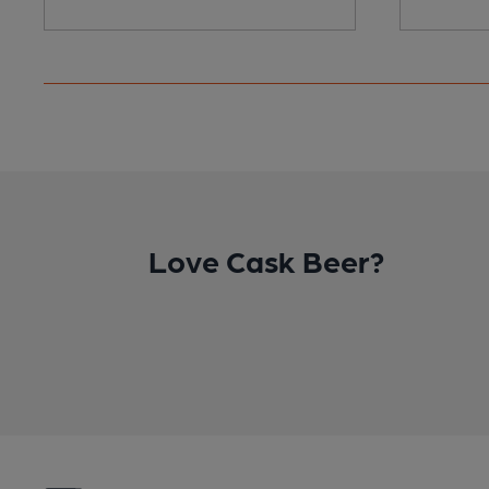
Love Cask Beer?