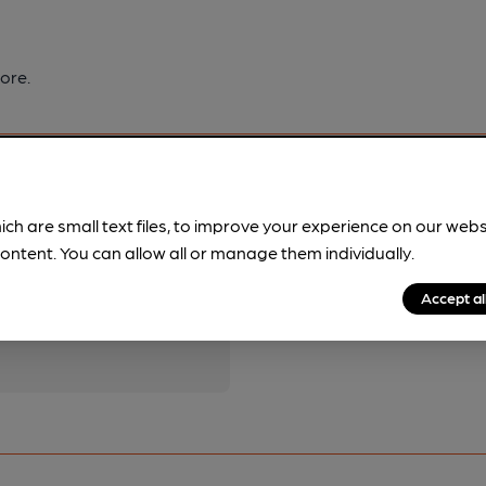
ore.
ich are small text files, to improve your experience on our web
ontent. You can allow all or manage them individually.
pubs.
Become a member
.
Accept al