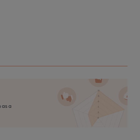
n as a