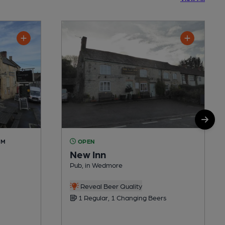
AM
OPEN
New Inn
Pub, in Wedmore
Reveal Beer Quality
1 Regular, 1 Changing Beers