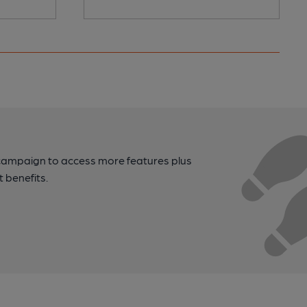
campaign to access more features plus
t benefits.