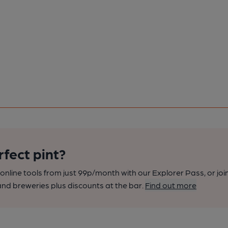
rfect pint?
nline tools from just 99p/month with our Explorer Pass, or joi
nd breweries plus discounts at the bar.
Find out more