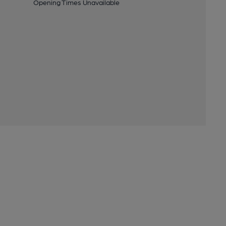
Opening Times Unavailable