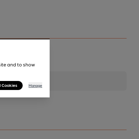
site and to show
l Cookies
Manage