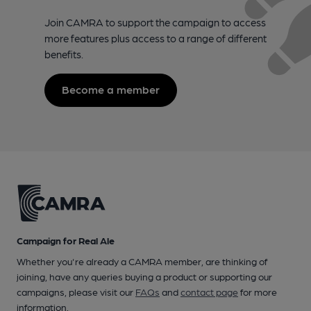
Join CAMRA to support the campaign to access
more features plus access to a range of different
benefits.
Become a member
Campaign for Real Ale
Whether you're already a CAMRA member, are thinking of
joining, have any queries buying a product or supporting our
campaigns, please visit our
FAQs
and
contact page
for more
information.