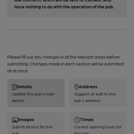
have nothing to do with the operation of the pub.
Please fill out any changes in all the relevant areas before
submitting. Changes made in each section will be submitted
all at once.
Details
Address
Update this pub's main
Suggest an edit to this
details
pub's address
Images
Times
Submit photos for this
Correct opening hours for
pub
this pub