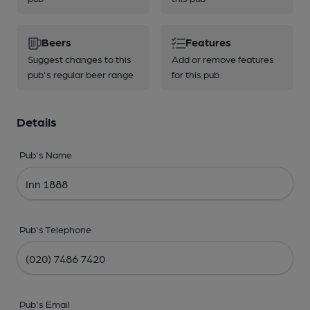
Beers
Features
Suggest changes to this
Add or remove features
pub's regular beer range
for this pub
Details
Pub's Name
Pub's Telephone
Pub's Email