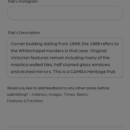
Pub's Instagram
Pub's Description
Would you like to add feedback to any other areas before
submitting? -
Address,
Images,
Times,
Beers,
Features & Facilities