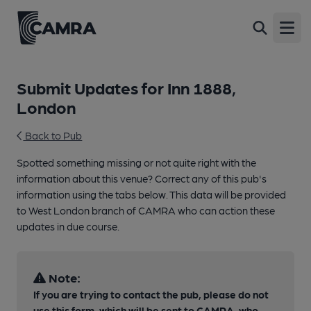
Open
Submit Updates for Inn 1888,
London
Back to Pub
Spotted something missing or not quite right with the
information about this venue? Correct any of this pub's
information using the tabs below. This data will be provided
to West London branch of CAMRA who can action these
updates in due course.
Note:
If you are trying to contact the pub, please do not
use this form, which will be sent to CAMRA, who