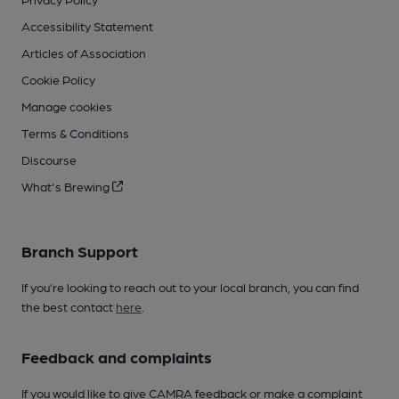
Accessibility Statement
Articles of Association
Cookie Policy
Manage cookies
Terms & Conditions
Discourse
What's Brewing
Branch Support
If you’re looking to reach out to your local branch, you can find
the best contact
here
.
Feedback and complaints
If you would like to give CAMRA feedback or make a complaint