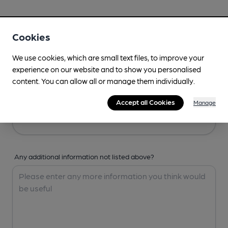
Your Details
Cookies
Your Name
We use cookies, which are small text files, to improve your
experience on our website and to show you personalised
content. You can allow all or manage them individually.
Your Email
Accept all Cookies
Manage
Any additional information not listed above?