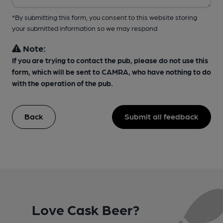
*By submitting this form, you consent to this website storing
your submitted information so we may respond
Note:
If you are trying to contact the pub, please do not use this
form, which will be sent to CAMRA, who have nothing to do
with the operation of the pub.
Back
Submit all feedback
Love Cask Beer?