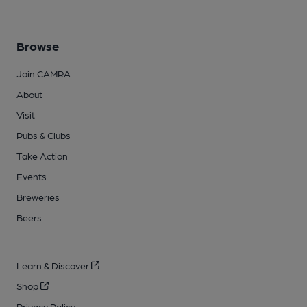
Browse
Join CAMRA
About
Visit
Pubs & Clubs
Take Action
Events
Breweries
Beers
Learn & Discover
Shop
Privacy Policy