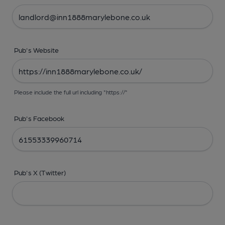
Pub's Website
Please include the full url including "https://"
Pub's Facebook
Pub's X (Twitter)