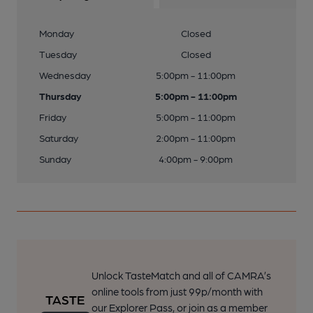
Monday
Closed
Tuesday
Closed
Wednesday
5:00pm - 11:00pm
Thursday
5:00pm - 11:00pm
Friday
5:00pm - 11:00pm
Saturday
2:00pm - 11:00pm
Sunday
4:00pm - 9:00pm
Unlock TasteMatch and all of CAMRA’s
online tools from just 99p/month with
our Explorer Pass, or join as a member