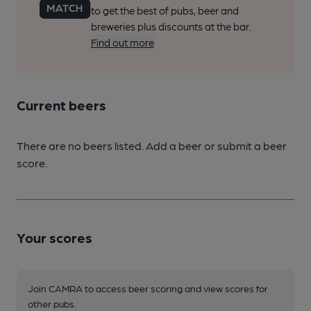
to get the best of pubs, beer and
breweries plus discounts at the bar.
Find out more
Current beers
There are no beers listed. Add a beer or submit a beer
score.
Your scores
Join CAMRA to access beer scoring and view scores for
other pubs.