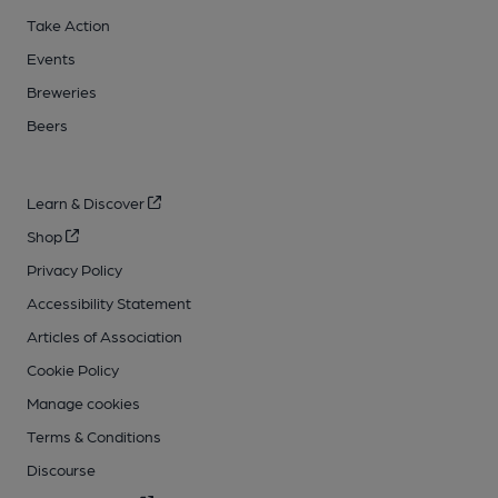
Take Action
Events
Breweries
Beers
Learn & Discover
Shop
Privacy Policy
Accessibility Statement
Articles of Association
Cookie Policy
Manage cookies
Terms & Conditions
Discourse