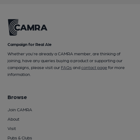
Campaign for Real Ale
Whether you're already a CAMRA member, are thinking of
joining, have any queries buying a product or supporting our
campaigns, please visit our
FAQs
and
contact page
for more
information.
Browse
Join CAMRA
About
Visit
Pubs & Clubs