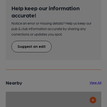
Help keep our information
accurate!
Notice an error or missing details? Help us keep our
pub & club information accurate by sharing any
corrections or updates you spot.
Suggest an edit
Nearby
View All