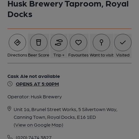
Husk Brewery Taproom, Royal
Docks
1 of 1:
Directions
Beer Score
Trip +
Favourites
Want to visit
Visited
Cask Ale not available
OPENS AT 5:00PM
Operator:
Husk Brewery
Unit 1a, Brunel Street Works, 5 Silvertown Way,
Canning Town, Royal Docks, E16 1ED
(View on Google Map)
(020) 7474 3827