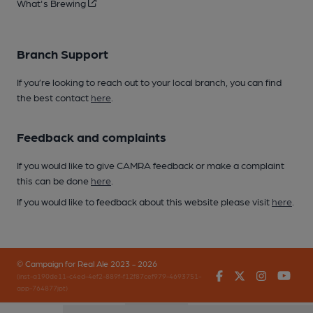
What's Brewing
Branch Support
If you’re looking to reach out to your local branch, you can find
the best contact
here
.
Feedback and complaints
If you would like to give CAMRA feedback or make a complaint
this can be done
here
.
If you would like to feedback about this website please visit
here
.
© Campaign for Real Ale 2023 - 2026
Facebook
Twitter
Instagr
You
(inst-a190de11-c4ed-4ef2-889f-f12f87cef979-4693751-
app-764877jpt)