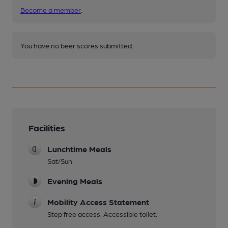
Become a member
.
You have no beer scores submitted.
Facilities
Lunchtime Meals
Sat/Sun
Evening Meals
Mobility Access Statement
Step free access. Accessible toilet.