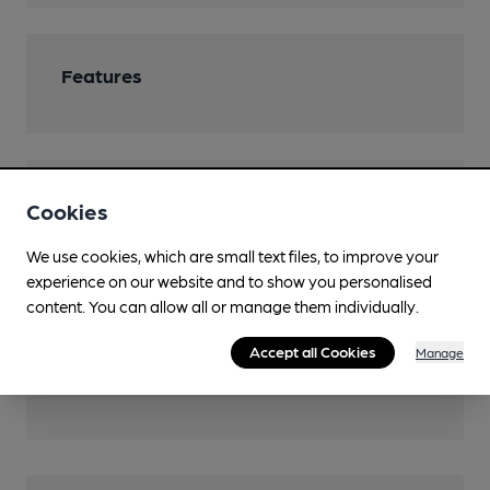
Features
Transport
Cookies
Closest station (1750m)
We use cookies, which are small text files, to improve your
West Ham
experience on our website and to show you personalised
content. You can allow all or manage them individually.
Close to London
Underground/Overground/DLR (100m)
Accept all Cookies
Manage
Canning Town