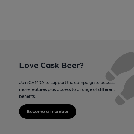
Love Cask Beer?
Join CAMRA to support the campaign to access
more features plus access to a range of different
benefits.
Become a member