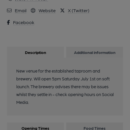
Email
Website
X (Twitter)
Facebook
Description
Additional information
New venue for the established taproom and
brewery. Will open 5pm Saturday July 1st on soft
launch. The brewery advises there may be issues
whilst they settle in - check opening hours on Social
Media.
Opening Times
Food Times