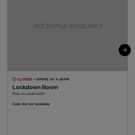
CLOSED
• OPENS AT 4:00PM
Lockdown Room
Pub, in Leamouth
I
Cask Ale not available
C