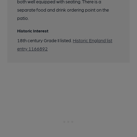
both well equipped with seating. There is a
separate food and drink ordering point on the
patio.
Historic Interest
18th century Grade II listed.
Historic England list
entry 1166892