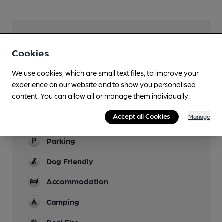
Facilities
Cookies
Lunchtime Meals
We use cookies, which are small text files, to improve your
Evening Meals
experience on our website and to show you personalised
content. You can allow all or manage them individually.
Garden
Accept all Cookies
Manage
Family Friendly
Parking
Dog Friendly
Accommodation
Camping
Real Fire