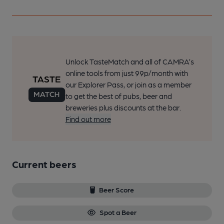
Unlock TasteMatch and all of CAMRA’s
online tools from just 99p/month with
our Explorer Pass, or join as a member
to get the best of pubs, beer and
breweries plus discounts at the bar.
Find out more
Current beers
Beer Score
Spot a Beer