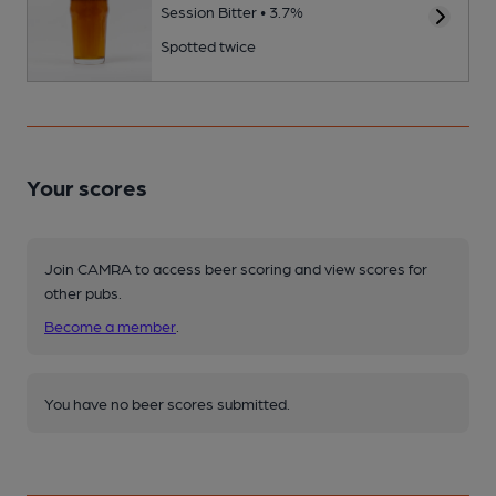
Session Bitter • 3.7%
Spotted twice
Your scores
Join CAMRA to access beer scoring and view scores for
other pubs.
Become a member
.
You have no beer scores submitted.