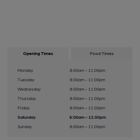
Opening Times
Food Times
Monday
8:00am - 11:00pm
Tuesday
8:00am - 11:00pm
Wednesday
8:00am - 11:00pm
Thursday
8:00am - 11:00pm
Friday
8:00am - 11:00pm
Saturday
8:00am - 11:00pm
Sunday
8:00am - 11:00pm