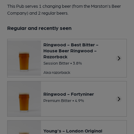
This Pub serves 1 changing beer
(from the Marston's Beer
Company)
and 2 regular beers.
Regular and recently seen
Ringwood - Best Bitter -
House Beer Ringwood -
Razorback
Session Bitter • 3.8%
Aka razorback
Ringwood - Fortyniner
Premium Bitter • 4.9%
Young's - London Original