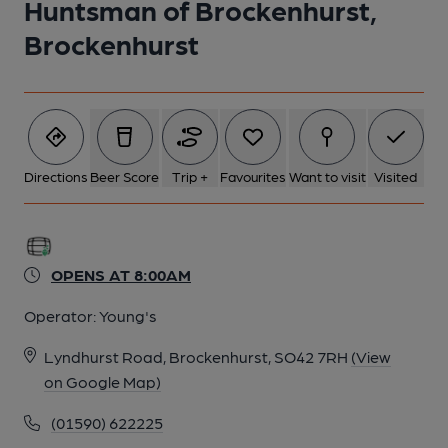
Huntsman of Brockenhurst,
Brockenhurst
Directions
Beer Score
Trip +
Favourites
Want to visit
Visited
OPENS AT 8:00AM
Operator:
Young's
Lyndhurst Road, Brockenhurst, SO42 7RH
(View
on Google Map)
(01590) 622225