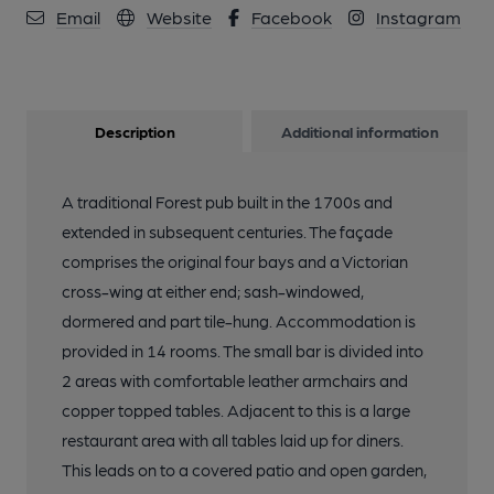
Email
Website
Facebook
Instagram
Description
Additional information
A traditional Forest pub built in the 1700s and
extended in subsequent centuries. The façade
comprises the original four bays and a Victorian
cross-wing at either end; sash-windowed,
dormered and part tile-hung. Accommodation is
provided in 14 rooms. The small bar is divided into
2 areas with comfortable leather armchairs and
copper topped tables. Adjacent to this is a large
restaurant area with all tables laid up for diners.
This leads on to a covered patio and open garden,