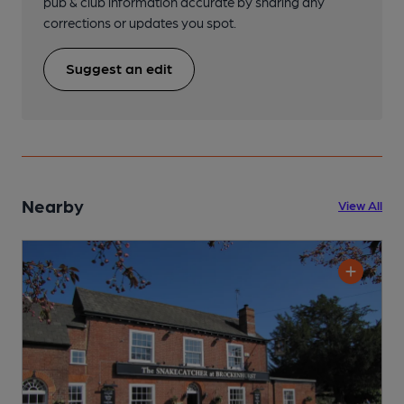
pub & club information accurate by sharing any
corrections or updates you spot.
Suggest an edit
Nearby
View All