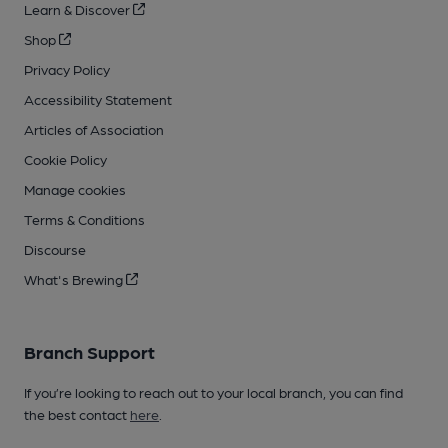
Learn & Discover
Shop
Privacy Policy
Accessibility Statement
Articles of Association
Cookie Policy
Manage cookies
Terms & Conditions
Discourse
What's Brewing
Branch Support
If you’re looking to reach out to your local branch, you can find
the best contact
here
.