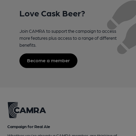
Love Cask Beer?
Join CAMRA to support the campaign to access
more features plus access to a range of different
benefits.
Become a member
Campaign for Real Ale
Whether you're already a CAMRA member, are thinking of