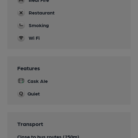
Restaurant
Smoking
Wi Fi
Features
Cask Ale
Quiet
Transport
Close to bus routes (250m)