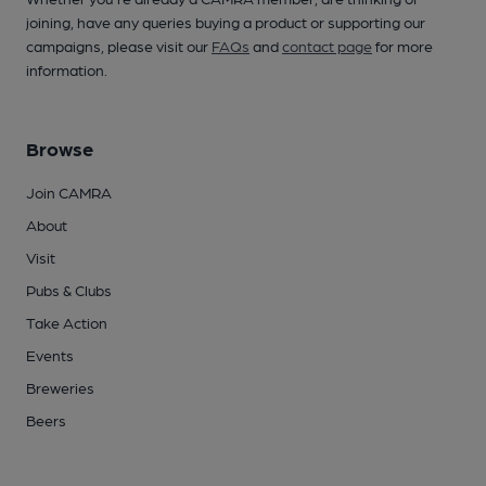
joining, have any queries buying a product or supporting our
campaigns, please visit our
FAQs
and
contact page
for more
information.
Browse
Join CAMRA
About
Visit
Pubs & Clubs
Take Action
Events
Breweries
Beers