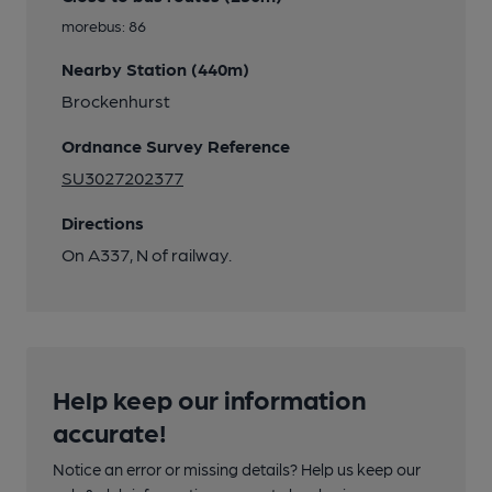
morebus: 86
Nearby Station (440m)
Brockenhurst
Ordnance Survey Reference
SU3027202377
Directions
On A337, N of railway.
Help keep our information
accurate!
Notice an error or missing details? Help us keep our