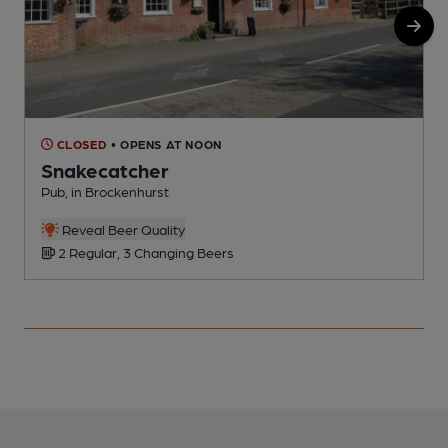
CLOSED
• OPENS AT NOON
Snakecatcher
Pub, in Brockenhurst
P
Reveal Beer Quality
2 Regular, 3 Changing Beers