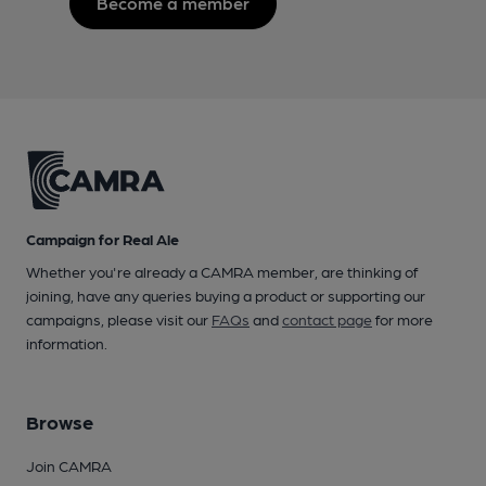
Become a member
Campaign for Real Ale
Whether you're already a CAMRA member, are thinking of
joining, have any queries buying a product or supporting our
campaigns, please visit our
FAQs
and
contact page
for more
information.
Browse
Join CAMRA