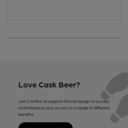
Love Cask Beer?
Join CAMRA to support the campaign to access
more features plus access to a range of different
benefits.