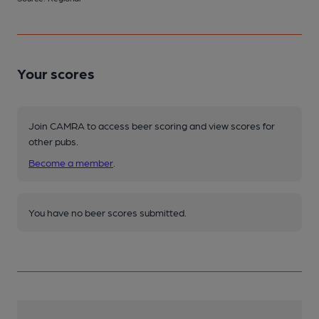
Your scores
Join CAMRA to access beer scoring and view scores for
other pubs.
Become a member
.
You have no beer scores submitted.