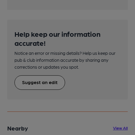
Help keep our information
accurate!
Notice an error or missing details? Help us keep our
pub & club information accurate by sharing any
corrections or updates you spot.
Suggest an edit
Nearby
View All