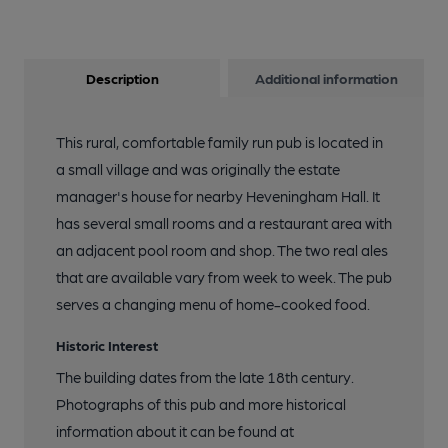
Description
Additional information
This rural, comfortable family run pub is located in
a small village and was originally the estate
manager's house for nearby Heveningham Hall. It
has several small rooms and a restaurant area with
an adjacent pool room and shop. The two real ales
that are available vary from week to week. The pub
serves a changing menu of home-cooked food.
Historic Interest
The building dates from the late 18th century.
Photographs of this pub and more historical
information about it can be found at