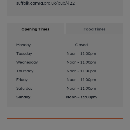
suffolk.camra.org.uk/pub/422
Opening Times
Food Times
Monday
Closed
Tuesday
Noon - 11:00pm
Wednesday
Noon - 11:00pm
Thursday
Noon - 11:00pm
Friday
Noon - 11:00pm
Saturday
Noon - 11:00pm
Sunday
Noon - 11:00pm