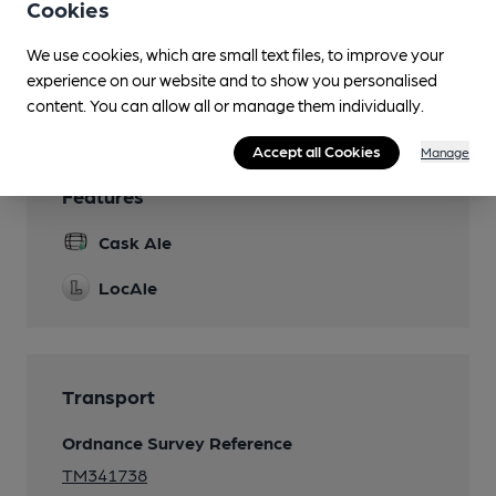
Cookies
Separate Bar
We use cookies, which are small text files, to improve your
experience on our website and to show you personalised
Wi Fi
content. You can allow all or manage them individually.
Accept all Cookies
Manage
Features
Cask Ale
LocAle
Transport
Ordnance Survey Reference
TM341738