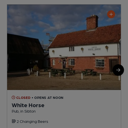
CLOSED
• OPENS AT NOON
White Horse
Pub, in Sibton
M
2 Changing Beers