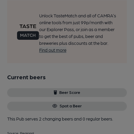
Unlock TasteMatch and all of CAMRA’s
online tools from just 99p/month with
our Explorer Pass, or join as a member
to get the best of pubs, beer and
breweries plus discounts at the bar.
Find out more
Current beers
Beer Score
Spot a Beer
This Pub serves 2 changing beers
and 0 regular beers.
Source: Regional