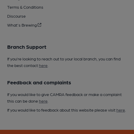
Terms & Conditions
Discourse
What's Brewing
Branch Support
If you’re looking to reach out to your local branch, you can find
the best contact
here
.
Feedback and complaints
If you would like to give CAMRA feedback or make a complaint
this can be done
here
.
If you would like to feedback about this website please visit
here
.