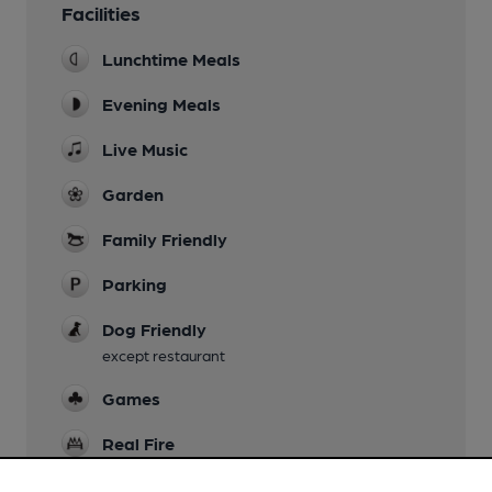
Facilities
Lunchtime Meals
Evening Meals
Live Music
Garden
Family Friendly
Parking
Dog Friendly
except restaurant
Games
Real Fire
Restaurant