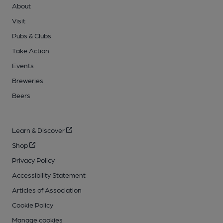
About
Visit
Pubs & Clubs
Take Action
Events
Breweries
Beers
Learn & Discover
Shop
Privacy Policy
Accessibility Statement
Articles of Association
Cookie Policy
Manage cookies