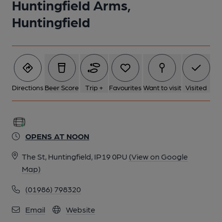
Huntingfield Arms,
Huntingfield
Directions
Beer Score
Trip +
Favourites
Want to visit
Visited
OPENS AT NOON
The St, Huntingfield, IP19 0PU
(View on Google
Map)
(01986) 798320
Email
Website