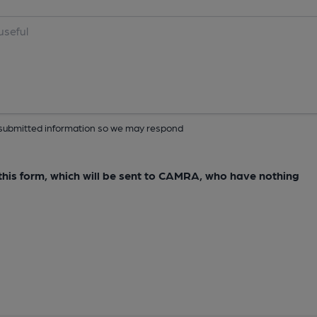
ur submitted information so we may respond
e this form, which will be sent to CAMRA, who have nothing