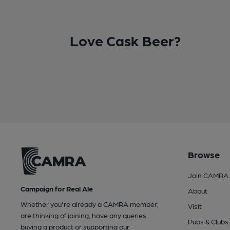
Love Cask Beer?
Browse
Join CAMRA
Campaign for Real Ale
About
Whether you're already a CAMRA member,
Visit
are thinking of joining, have any queries
Pubs & Clubs
buying a product or supporting our