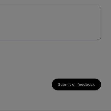
Submit all feedback