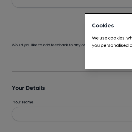
Cookies
We use cookies, wh
you personalised c
Would you like to add feedback to any other areas before submitt
Your Details
Your Name