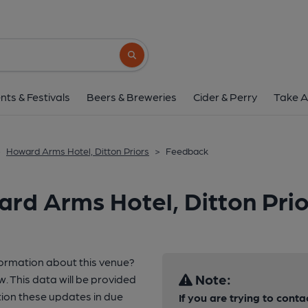
Search button
nts & Festivals
Beers & Breweries
Cider & Perry
Take A
>
Howard Arms Hotel, Ditton Priors
>
Feedback
rd Arms Hotel, Ditton Prio
formation about this venue?
Note:
w. This data will be provided
ion these updates in due
If you are trying to conta