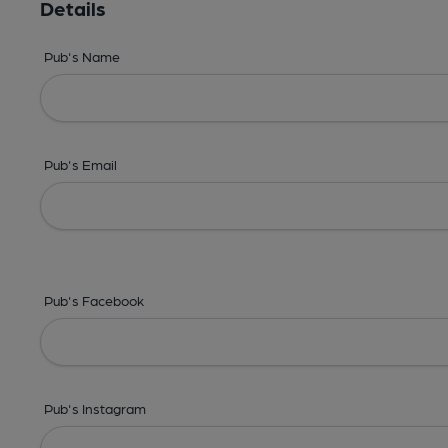
Details
Pub's Name
Pub's Email
Pub's Facebook
Pub's Instagram