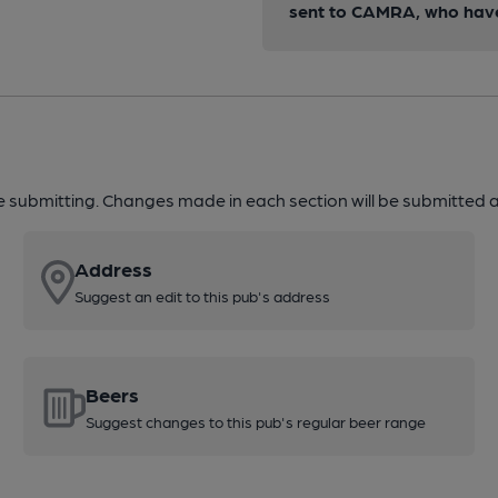
sent to CAMRA, who have 
re submitting. Changes made in each section will be submitted al
Address
Suggest an edit to this pub's address
Beers
Suggest changes to this pub's regular beer range