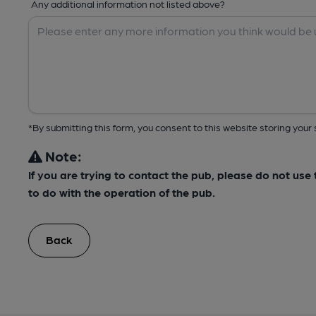
Any additional information not listed above?
*By submitting this form, you consent to this website storing yo
Note:
If you are trying to contact the pub, please do not us
to do with the operation of the pub.
Back