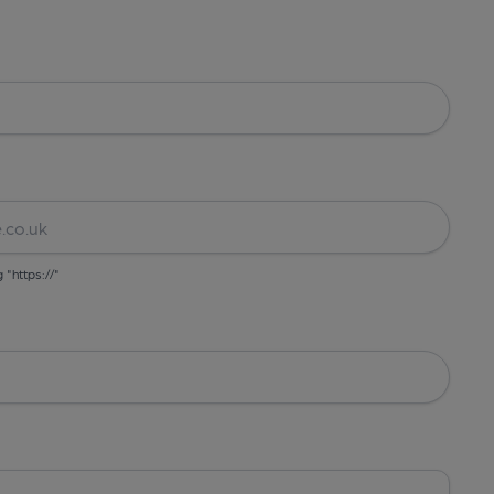
g "https://"