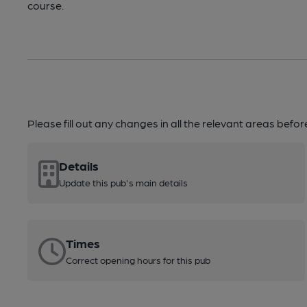
course.
Please fill out any changes in all the relevant areas befo
Details
Update this pub's main details
Times
Correct opening hours for this pub