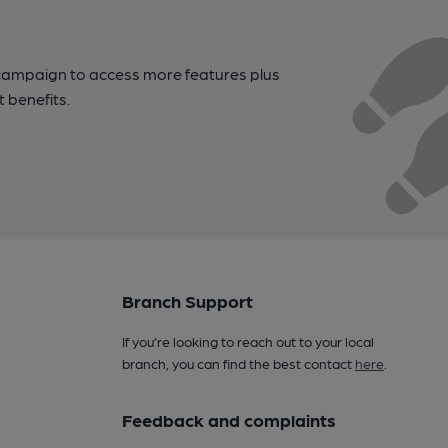
campaign to access more features plus
t benefits.
Branch Support
If you’re looking to reach out to your local
branch, you can find the best contact
here
.
Feedback and complaints