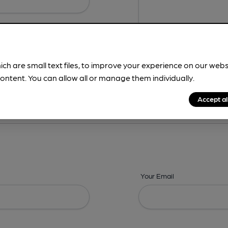
ich are small text files, to improve your experience on our web
ontent. You can allow all or manage them individually.
ing? -
Details,
Address,
Images,
Times,
Beers,
Features & Facilities
Accept al
Your Email