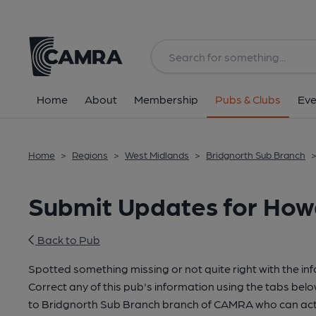
Home
About
Membership
Pubs & Clubs
Eve
Home
>
Regions
>
West Midlands
>
Bridgnorth Sub Branch
Submit Updates for Howa
Back to Pub
Spotted something missing or not quite right with the in
Correct any of this pub's information using the tabs belo
to Bridgnorth Sub Branch branch of CAMRA who can act