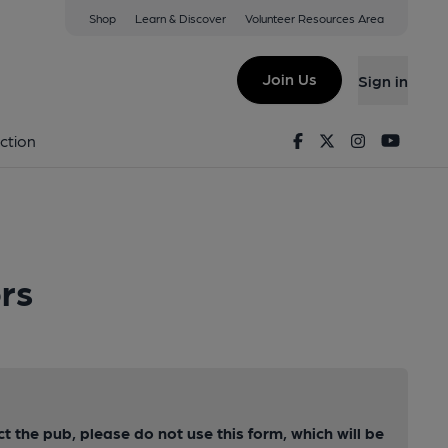
Shop
Learn & Discover
Volunteer Resources Area
Join Us
Sign in
Facebook
Twitter
Instagram
Youtu
ction
rs
ct the pub, please do not use this form, which will be