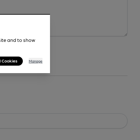
site and to show
l Cookies
Manage