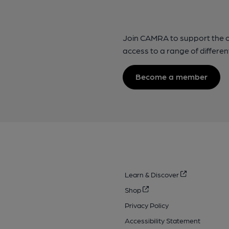
Join CAMRA to support the 
access to a range of differen
Become a member
Learn & Discover
Shop
Privacy Policy
Accessibility Statement