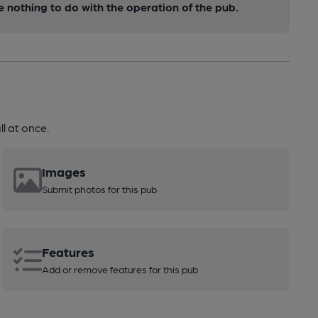
nothing to do with the operation of the pub.
l at once.
Images
Submit photos for this pub
Features
Add or remove features for this pub