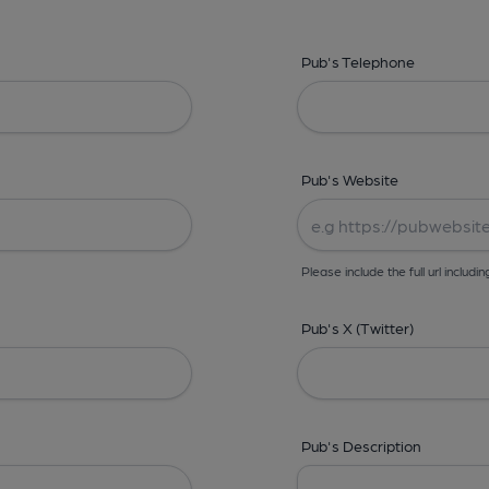
Pub's Telephone
Pub's Website
Please include the full url includin
Pub's X (Twitter)
Pub's Description