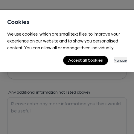
Your Details
Cookies
Your Name
We use cookies, which are small text files, to improve your
experience on our website and to show you personalised
content. You can allow all or manage them individually.
Your Email
Accept all Cookies
Manage
Any additional information not listed above?