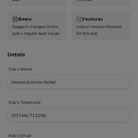
Beers
Features
Suggest changes to this
Add or remove features
pub's regular beer range
for this pub
Details
Pub's Name
Pub's Telephone
Pub's Email