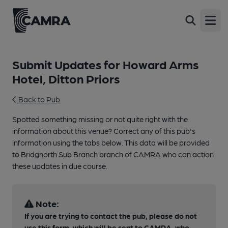
Open
Submit Updates for Howard Arms
Hotel, Ditton Priors
Back to Pub
Spotted something missing or not quite right with the
information about this venue? Correct any of this pub's
information using the tabs below. This data will be provided
to Bridgnorth Sub Branch branch of CAMRA who can action
these updates in due course.
Note:
If you are trying to contact the pub, please do not
use this form, which will be sent to CAMRA, who