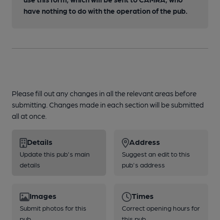
have nothing to do with the operation of the pub.
Please fill out any changes in all the relevant areas before
submitting. Changes made in each section will be submitted
all at once.
Details
Address
Update this pub's main
Suggest an edit to this
details
pub's address
Images
Times
Submit photos for this
Correct opening hours for
pub
this pub