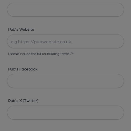
Pub's Website
Please include the full url including "https://"
Pub's Facebook
Pub's X (Twitter)