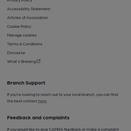
Accessibility Statement
Articles of Association
Cookie Policy
Manage cookies
Terms & Conditions
Discourse
What's Brewing
Branch Support
If you’re looking to reach out to your local branch, you can find
the best contact
here
.
Feedback and complaints
If you would like to give CAMRA feedback or make a complaint