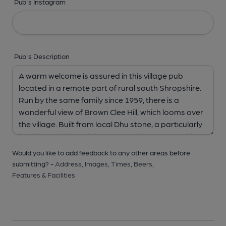
Pub's Instagram
Pub's Description
Would you like to add feedback to any other areas before
submitting? -
Address,
Images,
Times,
Beers,
Features & Facilities