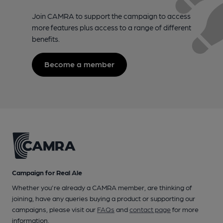
Join CAMRA to support the campaign to access
more features plus access to a range of different
benefits.
Become a member
Campaign for Real Ale
Whether you're already a CAMRA member, are thinking of
joining, have any queries buying a product or supporting our
campaigns, please visit our
FAQs
and
contact page
for more
information.