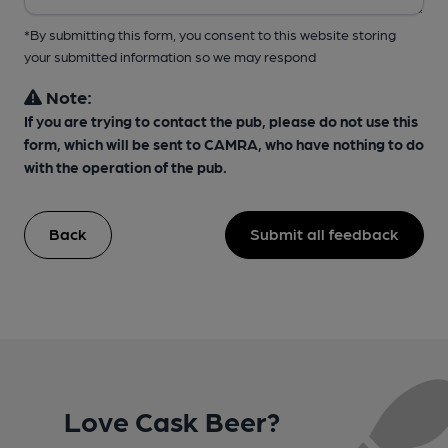
*By submitting this form, you consent to this website storing
your submitted information so we may respond
Note:
If you are trying to contact the pub, please do not use this
form, which will be sent to CAMRA, who have nothing to do
with the operation of the pub.
Back
Submit all feedback
Love Cask Beer?