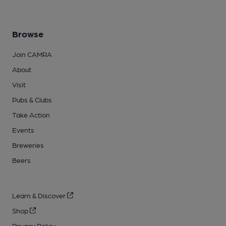
Browse
Join CAMRA
About
Visit
Pubs & Clubs
Take Action
Events
Breweries
Beers
Learn & Discover
Shop
Privacy Policy