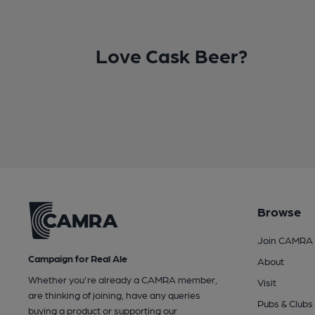
Love Cask Beer?
Browse
Join CAMRA
Campaign for Real Ale
About
Whether you're already a CAMRA member,
Visit
are thinking of joining, have any queries
Pubs & Clubs
buying a product or supporting our