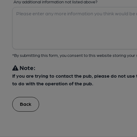
Any additional information not listed above?
*By submitting this form, you consent to this website storing yo
Note:
If you are trying to contact the pub, please do not us
to do with the operation of the pub.
Back