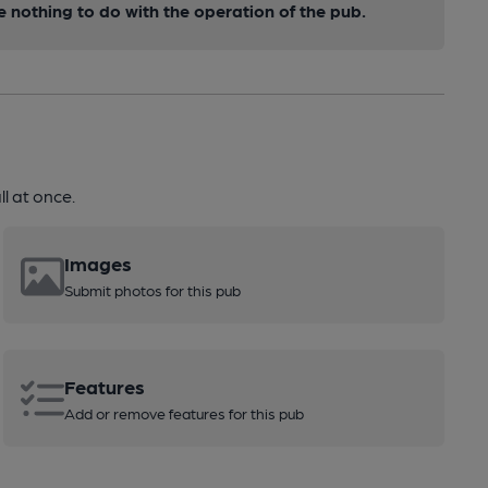
nothing to do with the operation of the pub.
l at once.
Images
Submit photos for this pub
Features
Add or remove features for this pub