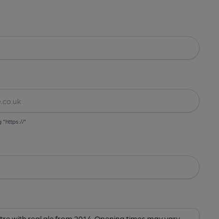
g "https://"