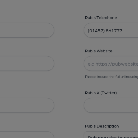
Pub's Telephone
Pub's Website
Please include the full url includin
Pub's X (Twitter)
Pub's Description