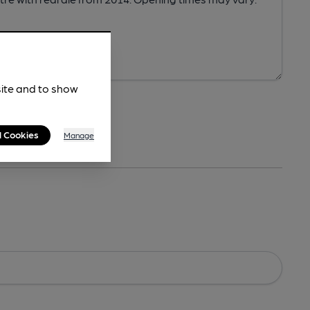
site and to show
l Cookies
Manage