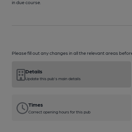
in due course.
Please fill out any changes in all the relevant areas befo
Details
Update this pub's main details
Times
Correct opening hours for this pub