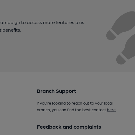
campaign to access more features plus
t benefits.
Branch Support
If you’re looking to reach out to your local
branch, you can find the best contact
here
.
Feedback and complaints