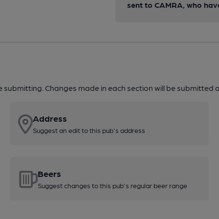
sent to CAMRA, who have 
re submitting. Changes made in each section will be submitted al
Address
Suggest an edit to this pub's address
Beers
Suggest changes to this pub's regular beer range