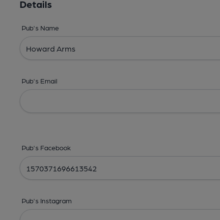
Details
Pub's Name
Pub's Email
Pub's Facebook
Pub's Instagram