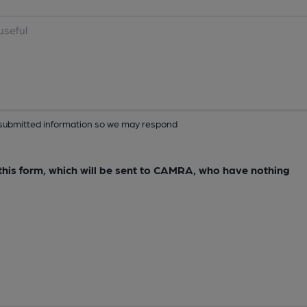
ur submitted information so we may respond
e this form, which will be sent to CAMRA, who have nothing