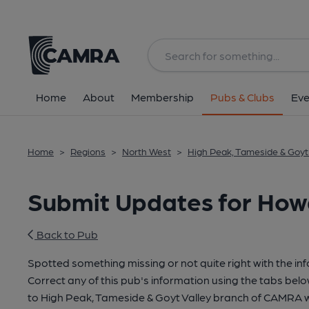
Home
About
Membership
Pubs & Clubs
Eve
Home
>
Regions
>
North West
>
High Peak, Tameside & Goyt 
Submit Updates for How
Back to Pub
Spotted something missing or not quite right with the in
Correct any of this pub's information using the tabs belo
to High Peak, Tameside & Goyt Valley branch of CAMRA 