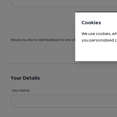
Cookies
We use cookies, wh
you personalised c
Would you like to add feedback to any other areas before submitt
Your Details
Your Name