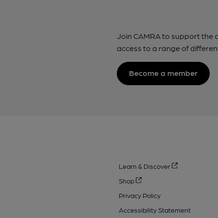
Join CAMRA to support the 
access to a range of differen
Become a member
Learn & Discover
Shop
Privacy Policy
Accessibility Statement