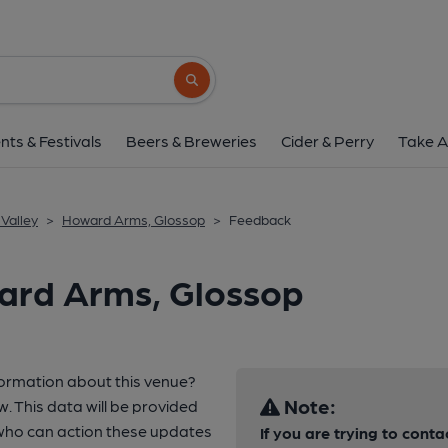
Search button
nts & Festivals
Beers & Breweries
Cider & Perry
Take A
Valley
>
Howard Arms, Glossop
>
Feedback
ard Arms, Glossop
formation about this venue?
Note:
w. This data will be provided
who can action these updates
If you are trying to conta