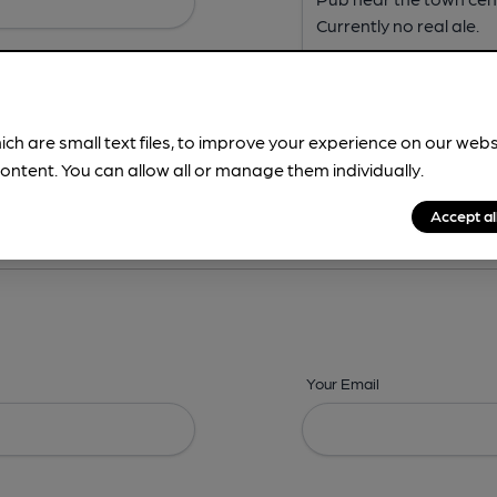
ich are small text files, to improve your experience on our web
ontent. You can allow all or manage them individually.
ing? -
Address,
Images,
Times,
Beers,
Features & Facilities
Accept al
Your Email