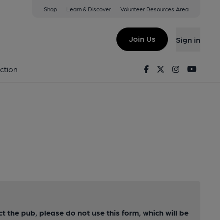
Shop
Learn & Discover
Volunteer Resources Area
Join Us
Sign in
Facebook
Twitter
Instagram
Youtu
ction
ct the pub, please do not use this form, which will be