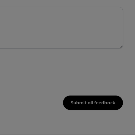
Submit all feedback