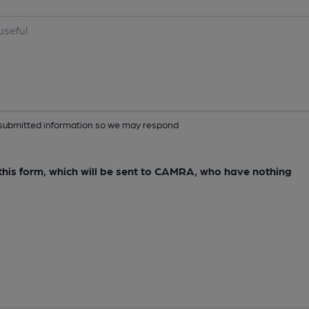
ur submitted information so we may respond
e this form, which will be sent to CAMRA, who have nothing