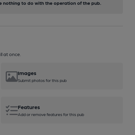
nothing to do with the operation of the pub.
l at once.
Images
Submit photos for this pub
Features
Add or remove features for this pub