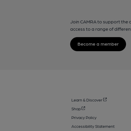
Join CAMRA to support the 
access to a range of differen
Become a member
Learn & Discover
Shop
Privacy Policy
Accessibility Statement