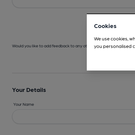
Cookies
We use cookies, wh
you personalised c
Would you like to add feedback to any other areas before submitt
Your Details
Your Name