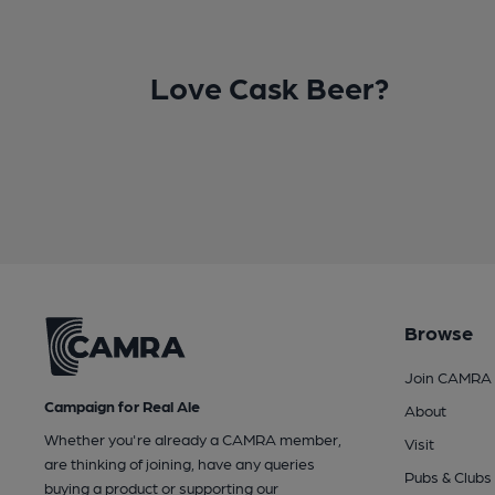
Love Cask Beer?
Browse
Join CAMRA
Campaign for Real Ale
About
Whether you're already a CAMRA member,
Visit
are thinking of joining, have any queries
Pubs & Clubs
buying a product or supporting our