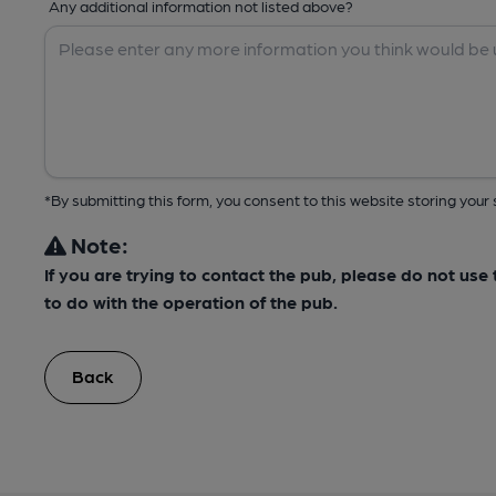
Any additional information not listed above?
*By submitting this form, you consent to this website storing yo
Note:
If you are trying to contact the pub, please do not us
to do with the operation of the pub.
Back