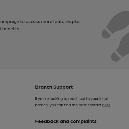
campaign to access more features plus
t benefits.
Branch Support
If you’re looking to reach out to your local
branch, you can find the best contact
here
.
Feedback and complaints