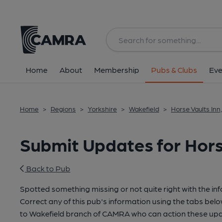
Home
About
Membership
Pubs & Clubs
Eve
Home
>
Regions
>
Yorkshire
>
Wakefield
>
Horse Vaults Inn
Submit Updates for Hors
Back to Pub
Spotted something missing or not quite right with the in
Correct any of this pub's information using the tabs belo
to Wakefield branch of CAMRA who can action these upd