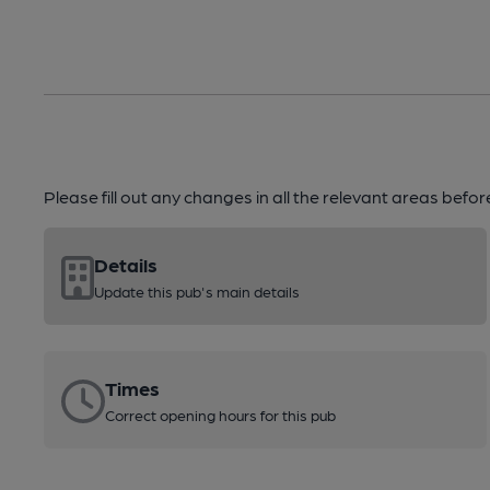
Please fill out any changes in all the relevant areas befo
Details
Update this pub's main details
Times
Correct opening hours for this pub