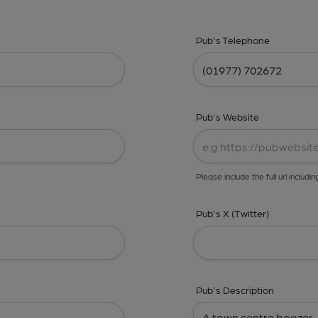
Pub's Telephone
Pub's Website
Please include the full url includin
Pub's X (Twitter)
Pub's Description