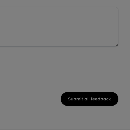
Submit all feedback