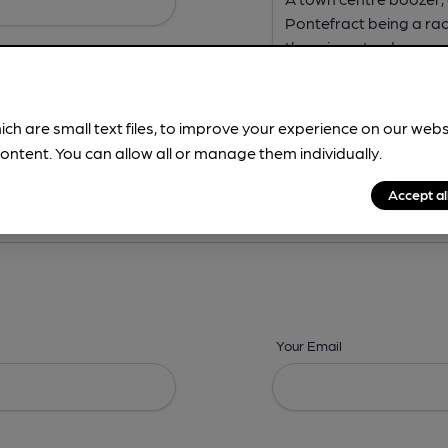
ich are small text files, to improve your experience on our web
ontent. You can allow all or manage them individually.
ing? -
Address,
Images,
Times,
Beers,
Features & Facilities
Accept al
Your Email