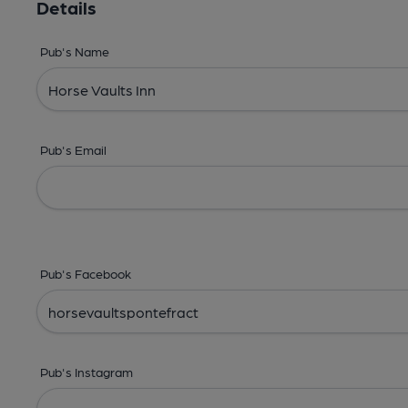
Details
Pub's Name
Pub's Email
Pub's Facebook
Pub's Instagram