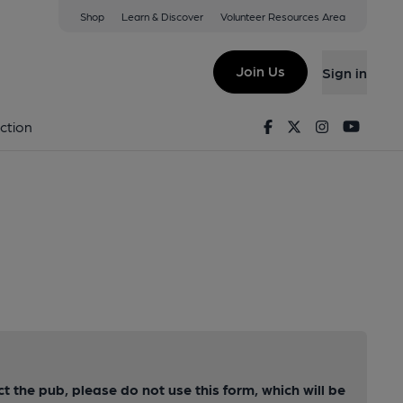
Shop
Learn & Discover
Volunteer Resources Area
Join Us
Sign in
Facebook
Twitter
Instagram
Youtu
ction
ct the pub, please do not use this form, which will be