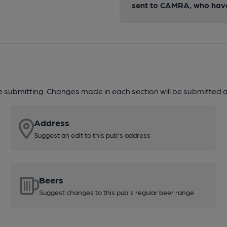
sent to CAMRA, who have 
re submitting. Changes made in each section will be submitted al
Address
Suggest an edit to this pub's address
Beers
Suggest changes to this pub's regular beer range