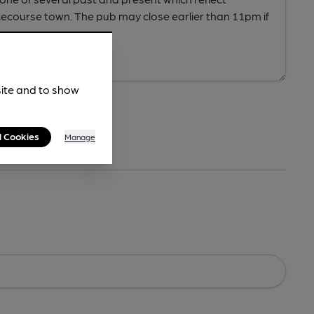
site and to show
l Cookies
Manage