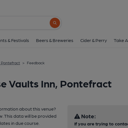
Search button
nts & Festivals
Beers & Breweries
Cider & Perry
Take A
, Pontefract
>
Feedback
e Vaults Inn, Pontefract
formation about this venue?
Note:
w. This data will be provided
ates in due course.
If you are trying to conta