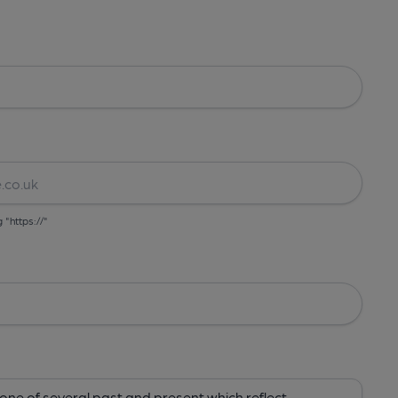
g "https://"