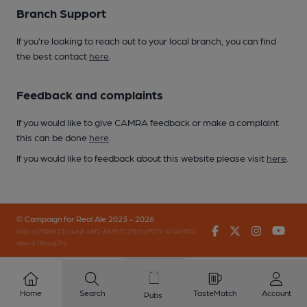
Branch Support
If you’re looking to reach out to your local branch, you can find
the best contact
here
.
Feedback and complaints
If you would like to give CAMRA feedback or make a complaint
this can be done
here
.
If you would like to feedback about this website please visit
here
.
© Campaign for Real Ale 2023 - 2026
Facebook
Twitter
Instagr
You
(inst-a190de11-c4ed-4ef2-889f-f12f87cef979-4740902-
app-67fbvzg7h)
Home
Search
TasteMatch
Account
Pubs