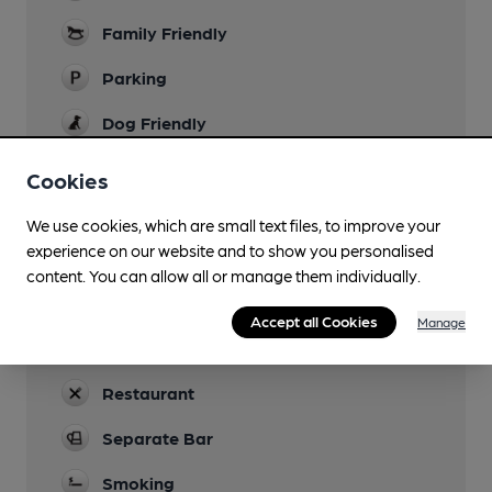
Family Friendly
Parking
Dog Friendly
Accommodation
Cookies
Function Room
We use cookies, which are small text files, to improve your
experience on our website and to show you personalised
Games
content. You can allow all or manage them individually.
Newspapers
Accept all Cookies
Manage
Real Fire
Restaurant
Separate Bar
Smoking