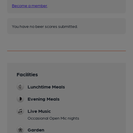
Become a member
.
You have no beer scores submitted.
Facilities
Lunchtime Meals
Evening Meals
Live Music
Occasional Open Mic nights
Garden