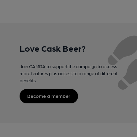
Love Cask Beer?
Join CAMRA to support the campaign to access
more features plus access to a range of different
benefits.
Become a member