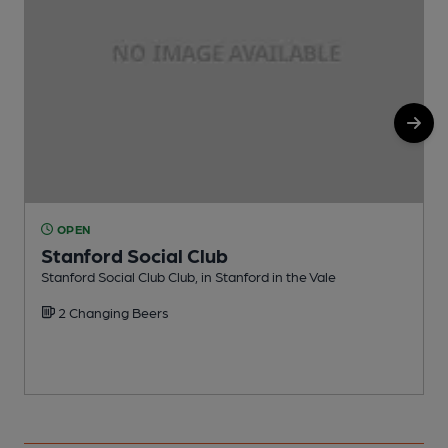
OPEN
Stanford Social Club
Stanford Social Club Club, in Stanford in the Vale
P
2 Changing Beers