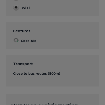
Wi Fi
Features
Cask Ale
Transport
Close to bus routes (500m)
Help keep our information