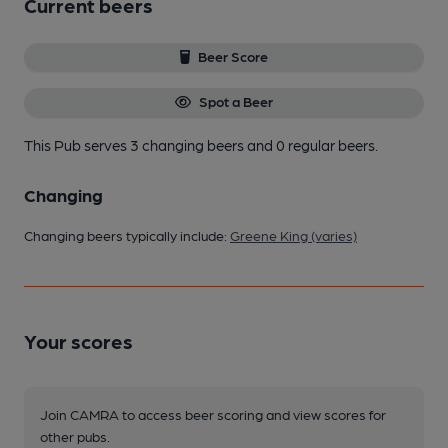
Current beers
Beer Score
Spot a Beer
This Pub serves 3 changing beers
and 0 regular beers.
Changing
Changing beers typically include:
Greene King (varies)
Your scores
Join CAMRA to access beer scoring and view scores for
other pubs.