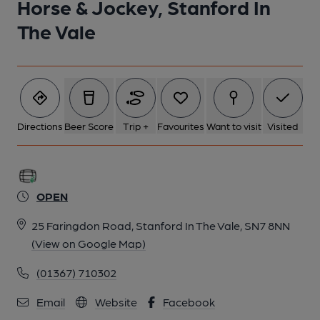
Horse & Jockey, Stanford In
The Vale
Directions
Beer Score
Trip +
Favourites
Want to visit
Visited
OPEN
25 Faringdon Road, Stanford In The Vale, SN7 8NN
(View on Google Map)
(01367) 710302
Email
Website
Facebook