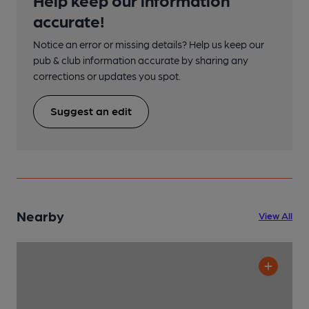
accurate!
Notice an error or missing details? Help us keep our
pub & club information accurate by sharing any
corrections or updates you spot.
Suggest an edit
Nearby
View All