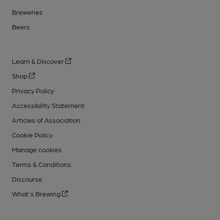
Breweries
Beers
Learn & Discover
Shop
Privacy Policy
Accessibility Statement
Articles of Association
Cookie Policy
Manage cookies
Terms & Conditions
Discourse
What's Brewing