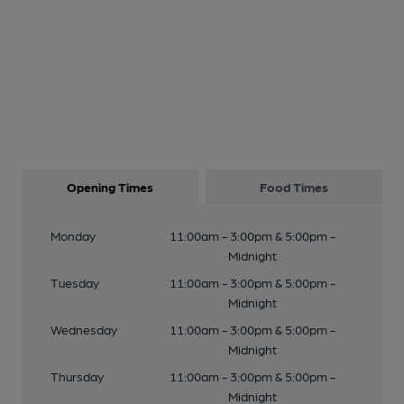
Opening Times
Food Times
Monday
11:00am - 3:00pm & 5:00pm -
Midnight
Tuesday
11:00am - 3:00pm & 5:00pm -
Midnight
Wednesday
11:00am - 3:00pm & 5:00pm -
Midnight
Thursday
11:00am - 3:00pm & 5:00pm -
Midnight