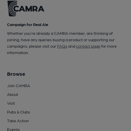
Campaign for Real Ale
Whether you're already a CAMRA member, are thinking of
joining, have any queries buying a product or supporting our
campaigns, please visit our
FAQs
and
contact page
for more
information.
Browse
Join CAMRA
About
Visit
Pubs & Clubs
Take Action
Events