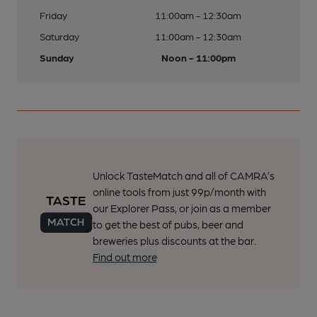
Friday
11:00am - 12:30am
Saturday
11:00am - 12:30am
Sunday
Noon - 11:00pm
Unlock TasteMatch and all of CAMRA’s
online tools from just 99p/month with
our Explorer Pass, or join as a member
to get the best of pubs, beer and
breweries plus discounts at the bar.
Find out more