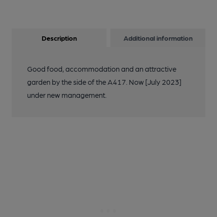
Description
Additional information
Good food, accommodation and an attractive
garden by the side of the A417. Now [July 2023]
under new management.