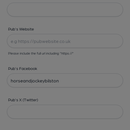
Pub's Website
Please include the full url including "https://"
Pub's Facebook
Pub's X (Twitter)