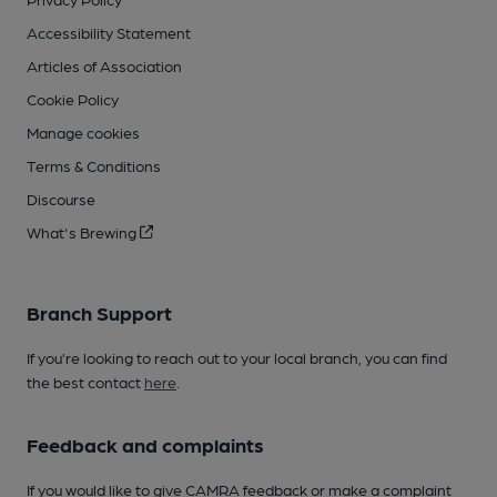
Accessibility Statement
Articles of Association
Cookie Policy
Manage cookies
Terms & Conditions
Discourse
What's Brewing
Branch Support
If you’re looking to reach out to your local branch, you can find
the best contact
here
.
Feedback and complaints
If you would like to give CAMRA feedback or make a complaint