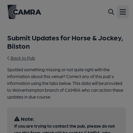
Open
Submit Updates for Horse & Jockey,
Bilston
Back to Pub
Spotted something missing or not quite right with the
information about this venue? Correct any of this pub's
information using the tabs below. This data will be provided
to Wolverhampton branch of CAMRA who can action these
updates in due course.
Note:
If you are trying to contact the pub, please do not
use this form, which will be sent to CAMRA, who