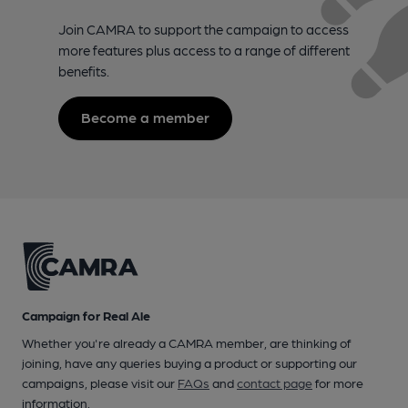
Join CAMRA to support the campaign to access
more features plus access to a range of different
benefits.
Become a member
Campaign for Real Ale
Whether you're already a CAMRA member, are thinking of
joining, have any queries buying a product or supporting our
campaigns, please visit our
FAQs
and
contact page
for more
information.