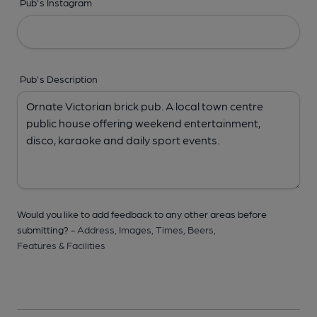
Pub's Instagram
Pub's Description
Would you like to add feedback to any other areas before
submitting? -
Address,
Images,
Times,
Beers,
Features & Facilities