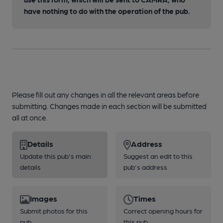
have nothing to do with the operation of the pub.
Please fill out any changes in all the relevant areas before
submitting. Changes made in each section will be submitted
all at once.
Details
Address
Update this pub's main
Suggest an edit to this
details
pub's address
Images
Times
Submit photos for this
Correct opening hours for
pub
this pub