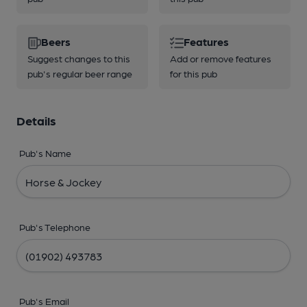
Beers
Features
Suggest changes to this
Add or remove features
pub's regular beer range
for this pub
Details
Pub's Name
Pub's Telephone
Pub's Email