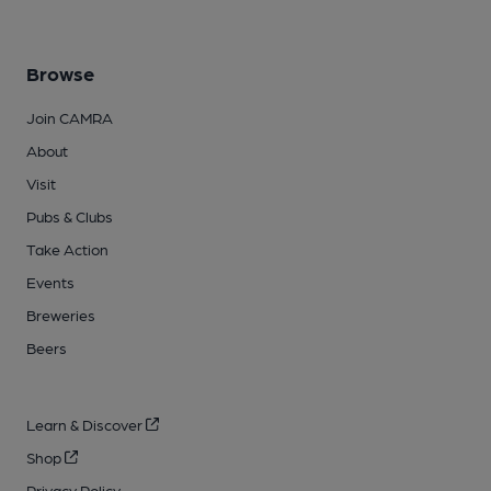
Browse
Join CAMRA
About
Visit
Pubs & Clubs
Take Action
Events
Breweries
Beers
Learn & Discover
Shop
Privacy Policy