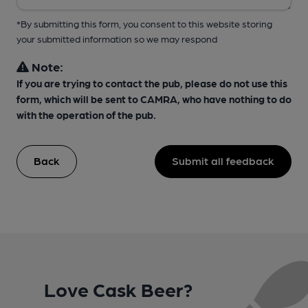
*By submitting this form, you consent to this website storing
your submitted information so we may respond
Note:
If you are trying to contact the pub, please do not use this
form, which will be sent to CAMRA, who have nothing to do
with the operation of the pub.
Back
Submit all feedback
Love Cask Beer?