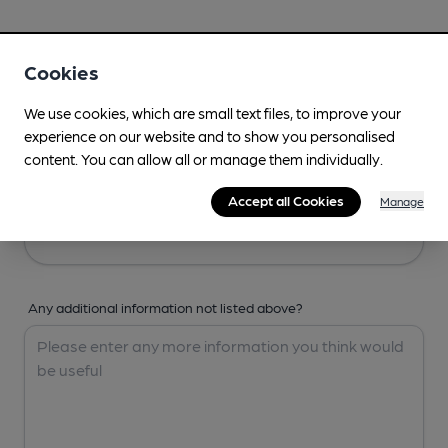
Your Details
Cookies
Your Name
We use cookies, which are small text files, to improve your
experience on our website and to show you personalised
content. You can allow all or manage them individually.
Your Email
Accept all Cookies
Manage
Any additional information not listed above?