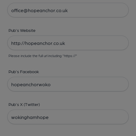
Pub's Website
Please include the full url including "https://"
Pub's Facebook
Pub's X (Twitter)