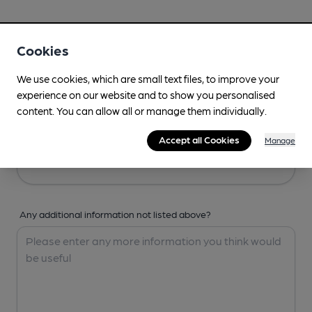
Your Details
Cookies
Your Name
We use cookies, which are small text files, to improve your
experience on our website and to show you personalised
content. You can allow all or manage them individually.
Your Email
Accept all Cookies
Manage
Any additional information not listed above?