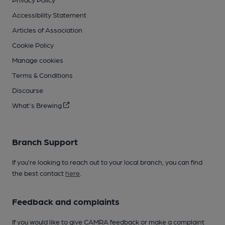
Accessibility Statement
Articles of Association
Cookie Policy
Manage cookies
Terms & Conditions
Discourse
What's Brewing
Branch Support
If you’re looking to reach out to your local branch, you can find
the best contact
here
.
Feedback and complaints
If you would like to give CAMRA feedback or make a complaint