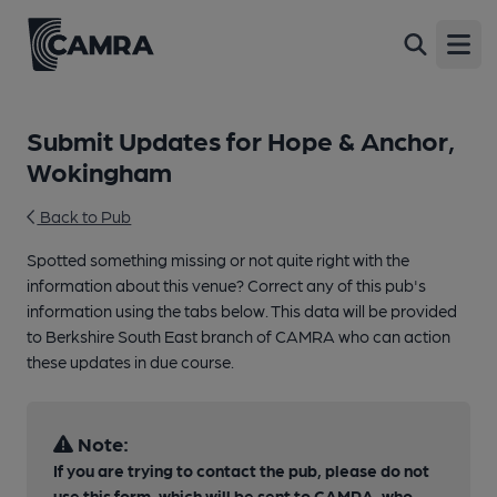
Open
Submit Updates for Hope & Anchor,
Wokingham
Back to Pub
Spotted something missing or not quite right with the
information about this venue? Correct any of this pub's
information using the tabs below. This data will be provided
to Berkshire South East branch of CAMRA who can action
these updates in due course.
Note:
If you are trying to contact the pub, please do not
use this form, which will be sent to CAMRA, who