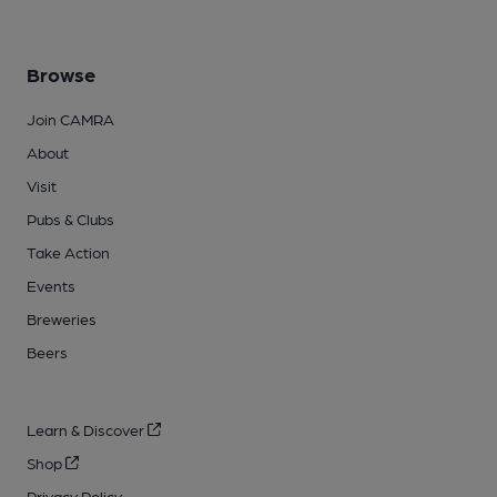
Browse
Join CAMRA
About
Visit
Pubs & Clubs
Take Action
Events
Breweries
Beers
Learn & Discover
Shop
Privacy Policy