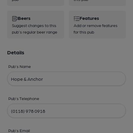
Beers
Features
Suggest changes to this
Add or remove features
pub's regular beer range
for this pub
Details
Pub's Name
Pub's Telephone
Pub's Email