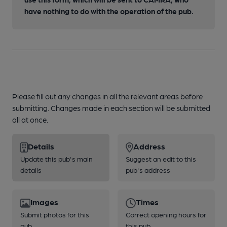
have nothing to do with the operation of the pub.
Please fill out any changes in all the relevant areas before
submitting. Changes made in each section will be submitted
all at once.
Details
Address
Update this pub's main
Suggest an edit to this
details
pub's address
Images
Times
Submit photos for this
Correct opening hours for
pub
this pub