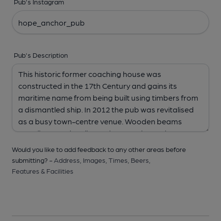
Pub's Instagram
Pub's Description
Would you like to add feedback to any other areas before
submitting? -
Address,
Images,
Times,
Beers,
Features & Facilities