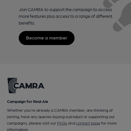
Join CAMRA to support the campaign to access
more features plus access to a range of different
benefits.
Become a member
Campaign for Real Ale
Whether you're already a CAMRA member, are thinking of
joining, have any queries buying a product or supporting our
campaigns, please visit our
FAQs
and
contact page
for more
information.