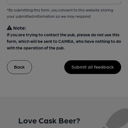
*By submitting this form, you consent to this website storing
your submitted information so we may respond
Note:
If you are trying to contact the pub, please do not use this
form, which will be sent to CAMRA, who have nothing to do
with the operation of the pub.
Back
Submit all feedback
Love Cask Beer?