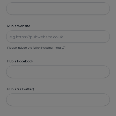
Pub's Website
Please include the full url including "https://"
Pub's Facebook
Pub's X (Twitter)