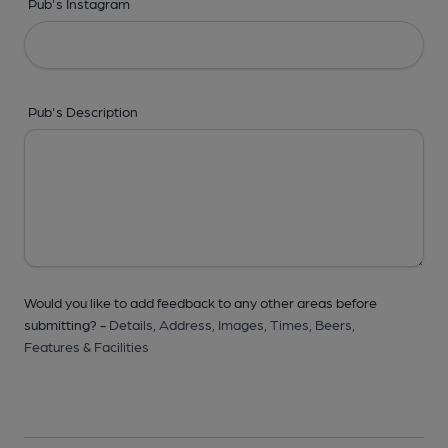
Pub's Instagram
Pub's Description
Would you like to add feedback to any other areas before
submitting? -
Details,
Address,
Images,
Times,
Beers,
Features & Facilities