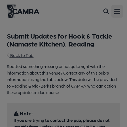
Open
Submit Updates for Hook & Tackle
(Namaste Kitchen), Reading
Back to Pub
Spotted something missing or not quite right with the
information about this venue? Correct any of this pub's
information using the tabs below. This data will be provided
to Reading & Mid-Berks branch of CAMRA who can action
these updates in due course.
Note:
If you are trying to contact the pub, please do not
use this form, which will be sent to CAMRA, who