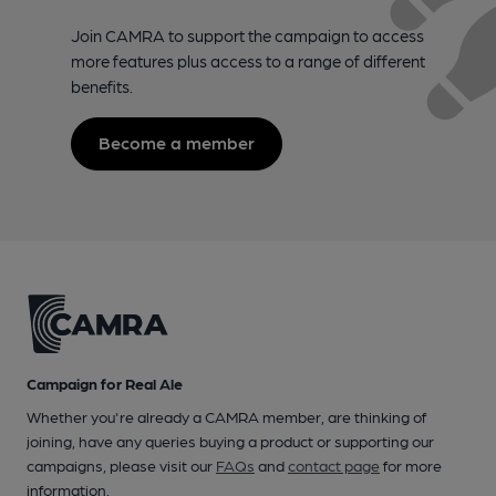
Join CAMRA to support the campaign to access
more features plus access to a range of different
benefits.
Become a member
Campaign for Real Ale
Whether you're already a CAMRA member, are thinking of
joining, have any queries buying a product or supporting our
campaigns, please visit our
FAQs
and
contact page
for more
information.