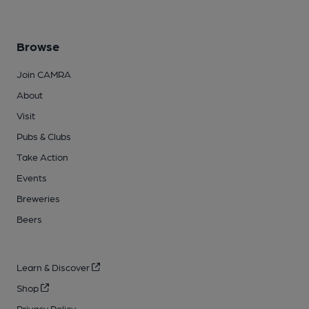
Browse
Join CAMRA
About
Visit
Pubs & Clubs
Take Action
Events
Breweries
Beers
Learn & Discover
Shop
Privacy Policy