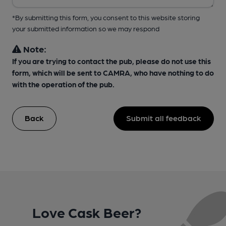
*By submitting this form, you consent to this website storing
your submitted information so we may respond
Note:
If you are trying to contact the pub, please do not use this
form, which will be sent to CAMRA, who have nothing to do
with the operation of the pub.
Back
Submit all feedback
Love Cask Beer?