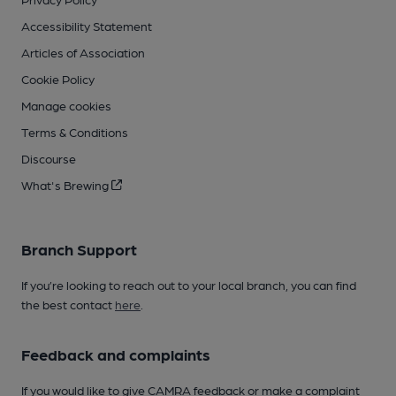
Accessibility Statement
Articles of Association
Cookie Policy
Manage cookies
Terms & Conditions
Discourse
What's Brewing
Branch Support
If you’re looking to reach out to your local branch, you can find
the best contact
here
.
Feedback and complaints
If you would like to give CAMRA feedback or make a complaint