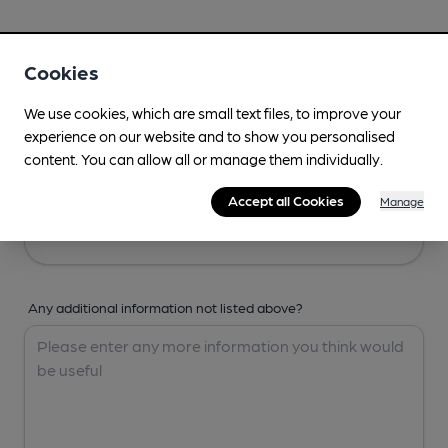
Your Details
Cookies
Your Name
We use cookies, which are small text files, to improve your
experience on our website and to show you personalised
content. You can allow all or manage them individually.
Your Email
Accept all Cookies
Manage
Any additional information not listed above?