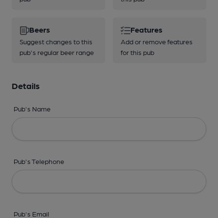
Beers
Features
Suggest changes to this
Add or remove features
pub's regular beer range
for this pub
Details
Pub's Name
Pub's Telephone
Pub's Email