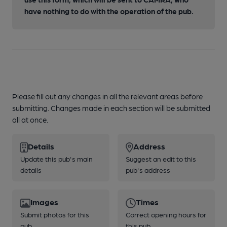
have nothing to do with the operation of the pub.
Please fill out any changes in all the relevant areas before
submitting. Changes made in each section will be submitted
all at once.
Details
Address
Update this pub's main
Suggest an edit to this
details
pub's address
Images
Times
Submit photos for this
Correct opening hours for
pub
this pub