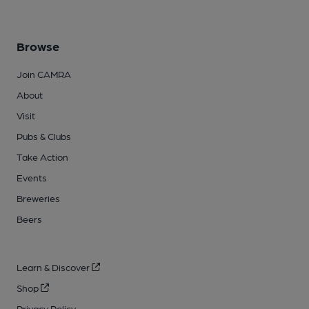
Browse
Join CAMRA
About
Visit
Pubs & Clubs
Take Action
Events
Breweries
Beers
Learn & Discover
Shop
Privacy Policy