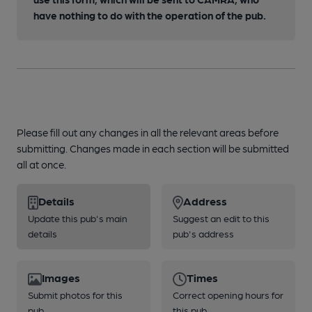
have nothing to do with the operation of the pub.
Please fill out any changes in all the relevant areas before
submitting. Changes made in each section will be submitted
all at once.
Details
Address
Update this pub's main
Suggest an edit to this
details
pub's address
Images
Times
Submit photos for this
Correct opening hours for
pub
this pub