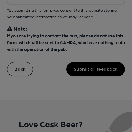
*By submitting this form, you consent to this website storing
your submitted information so we may respond
Note:
If you are trying to contact the pub, please do not use this
form, which will be sent to CAMRA, who have nothing to do
with the operation of the pub.
Back
Submit all feedback
Love Cask Beer?