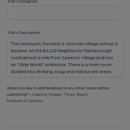
Pub's Instagram
Pub's Description
Would you like to add feedback to any other areas before
submitting? -
Address,
Images,
Times,
Beers,
Features & Facilities