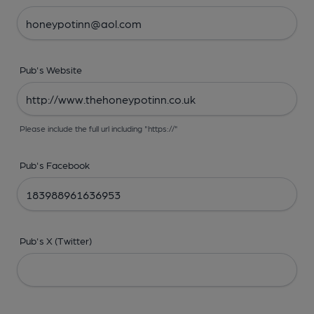
Pub's Website
Please include the full url including "https://"
Pub's Facebook
Pub's X (Twitter)