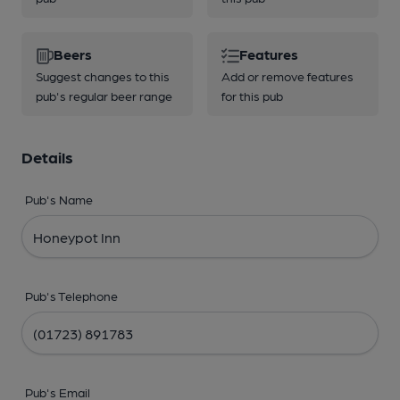
Beers
Features
Suggest changes to this
Add or remove features
pub's regular beer range
for this pub
Details
Pub's Name
Pub's Telephone
Pub's Email