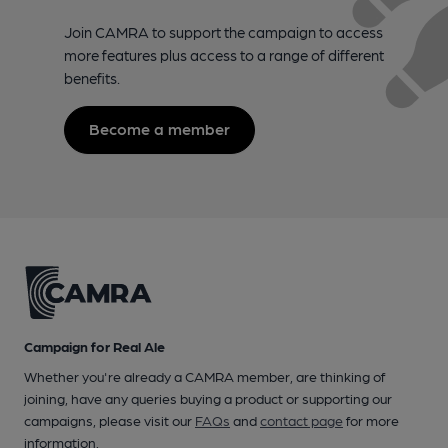
Join CAMRA to support the campaign to access
more features plus access to a range of different
benefits.
Become a member
Campaign for Real Ale
Whether you're already a CAMRA member, are thinking of
joining, have any queries buying a product or supporting our
campaigns, please visit our
FAQs
and
contact page
for more
information.