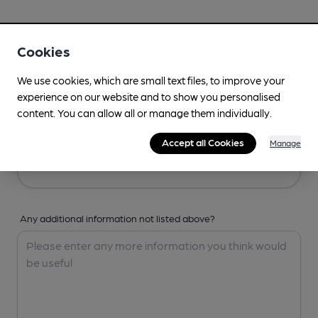
Your Details
Cookies
Your Name
We use cookies, which are small text files, to improve your
experience on our website and to show you personalised
content. You can allow all or manage them individually.
Your Email
Accept all Cookies
Manage
Any additional information not listed above?