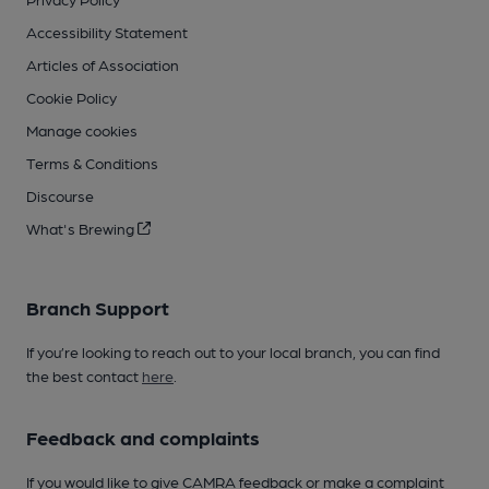
Accessibility Statement
Articles of Association
Cookie Policy
Manage cookies
Terms & Conditions
Discourse
What's Brewing
Branch Support
If you’re looking to reach out to your local branch, you can find
the best contact
here
.
Feedback and complaints
If you would like to give CAMRA feedback or make a complaint