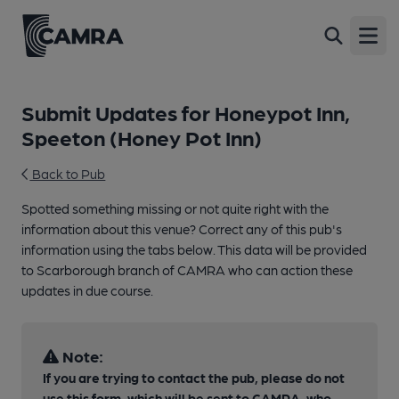
Open
Submit Updates for Honeypot Inn,
Speeton (Honey Pot Inn)
Back to Pub
Spotted something missing or not quite right with the
information about this venue? Correct any of this pub's
information using the tabs below. This data will be provided
to Scarborough branch of CAMRA who can action these
updates in due course.
Note:
If you are trying to contact the pub, please do not
use this form, which will be sent to CAMRA, who