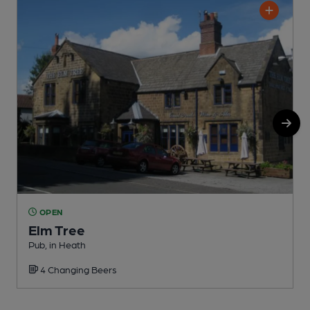
OPEN
Elm Tree
Pub, in Heath
P
4 Changing Beers