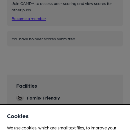
Join CAMRA to access beer scoring and view scores for
other pubs.
Become a member
.
You have no beer scores submitted.
Facilities
Family Friendly
Parking
Cookies
Games
We use cookies, which are small text files, to improve your
Pool Table