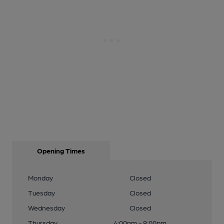
Opening Times
Monday
Closed
Tuesday
Closed
Wednesday
Closed
Thursday
4:00pm - 9:00pm