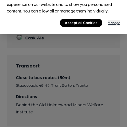
experience on our website and to show you personalised
content. You can allow all or manage them individually.
Accept all Cookies
Manage
Features
Cask Ale
Transport
Close to bus routes (50m)
Stagecoach: 48, 49; Trent Barton: Pronto
Directions
Behind the Old Holmewood Miners Welfare
Institute