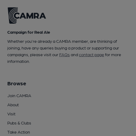
Campaign for Real Ale
Whether you're already a CAMRA member, are thinking of
joining, have any queries buying a product or supporting our
campaigns, please visit our
FAQs
and
contact page
for more
information.
Browse
Join CAMRA
About
Visit
Pubs & Clubs
Take Action