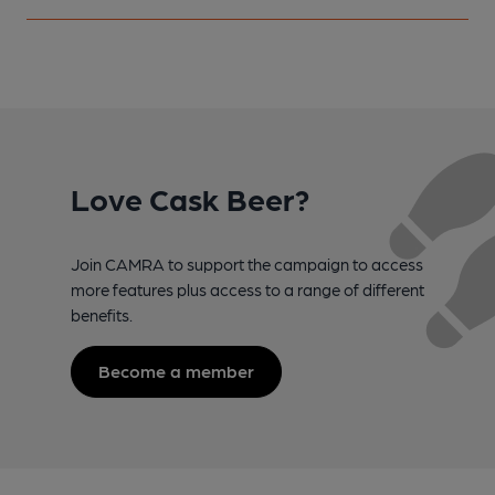
Love Cask Beer?
Join CAMRA to support the campaign to access
more features plus access to a range of different
benefits.
Become a member