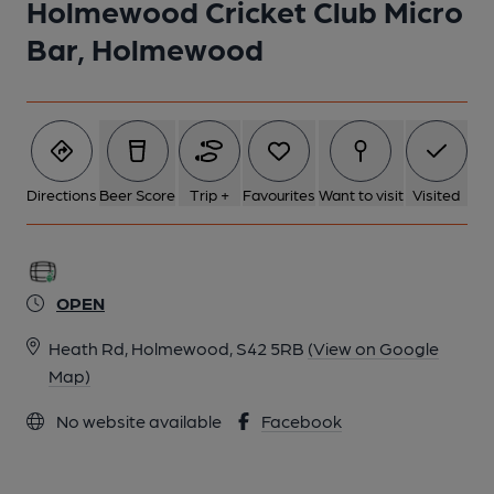
Holmewood Cricket Club Micro
1 of 1:
Bar, Holmewood
Directions
Beer Score
Trip +
Favourites
Want to visit
Visited
OPEN
Heath Rd, Holmewood, S42 5RB
(View on Google
Map)
No website available
Facebook