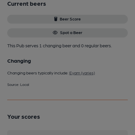
Current beers
Beer Score
Spot a Beer
This Pub serves 1 changing beer
and 0 regular beers.
Changing
Changing beers typically include:
Eyam (varies)
Source: Local
Your scores