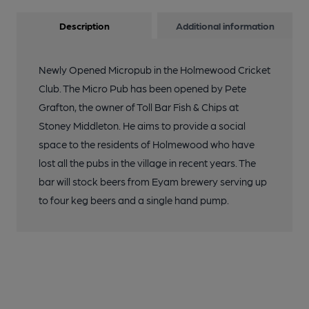
Description
Additional information
Newly Opened Micropub in the Holmewood Cricket
Club. The Micro Pub has been opened by Pete
Grafton, the owner of Toll Bar Fish & Chips at
Stoney Middleton. He aims to provide a social
space to the residents of Holmewood who have
lost all the pubs in the village in recent years. The
bar will stock beers from Eyam brewery serving up
to four keg beers and a single hand pump.