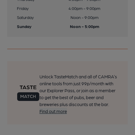
Friday
4:00pm - 9:00pm
Saturday
Noon - 9:00pm
Sunday
Noon - 5:00pm
Unlock TasteMatch and all of CAMRA’s
online tools from just 99p/month with
our Explorer Pass, or join as a member
to get the best of pubs, beer and
breweries plus discounts at the bar.
Find out more