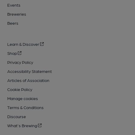
Events
Breweries
Beers
Learn & Discover
Shop
Privacy Policy
Accessibility Statement
Articles of Association
Cookie Policy
Manage cookies
Terms & Conditions
Discourse
What's Brewing