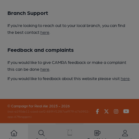
Branch Support
If you’re looking to reach out to your local branch, you can find
the best contact
here
.
Feedback and complaints
If you would like to give CAMRA feedback or make a complaint
this can be done
here
.
If you would like to feedback about this website please visit
here
.
© Campaign for Real Ale 2023 - 2026
Facebook
Twitter
Instagr
You
(inst-a190de11-c4ed-4ef2-889f-f12f87cef979-4740902-
app-67fbnggpm)