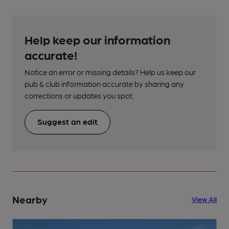
Help keep our information
accurate!
Notice an error or missing details? Help us keep our
pub & club information accurate by sharing any
corrections or updates you spot.
Suggest an edit
Nearby
View All