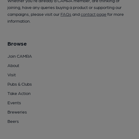
Whether you're already a CAMRA member, are thinking of
joining, have any queries buying a product or supporting our
campaigns, please visit our
FAQs
and
contact page
for more
information.
Browse
Join CAMRA
About
Visit
Pubs & Clubs
Take Action
Events
Breweries
Beers