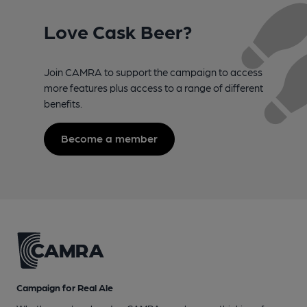
Love Cask Beer?
Join CAMRA to support the campaign to access
more features plus access to a range of different
benefits.
Become a member
Campaign for Real Ale