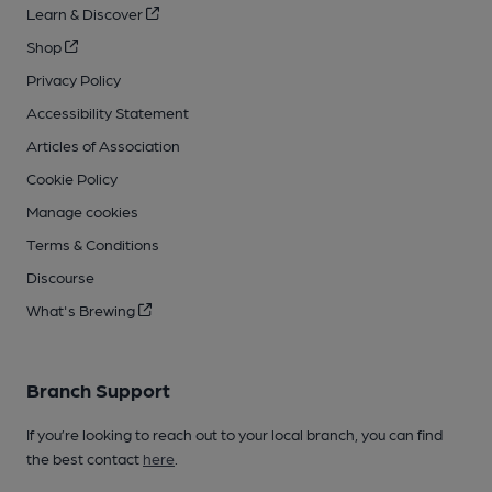
Learn & Discover
Shop
Privacy Policy
Accessibility Statement
Articles of Association
Cookie Policy
Manage cookies
Terms & Conditions
Discourse
What's Brewing
Branch Support
If you’re looking to reach out to your local branch, you can find
the best contact
here
.