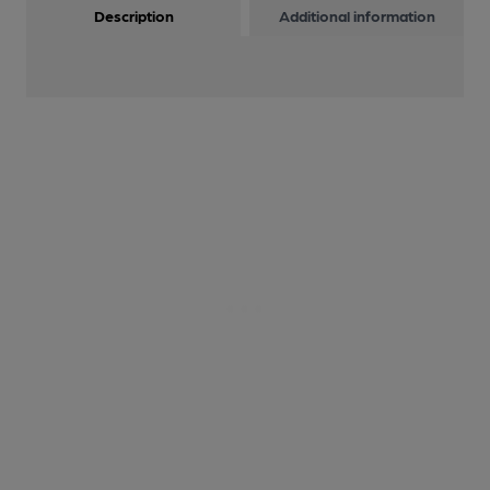
Description
Additional information