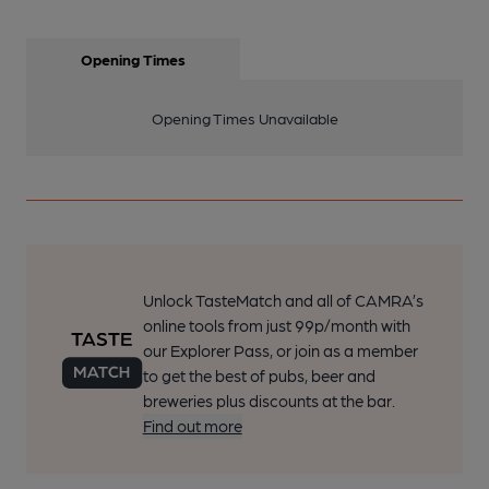
Opening Times
Opening Times Unavailable
Unlock TasteMatch and all of CAMRA’s
online tools from just 99p/month with
our Explorer Pass, or join as a member
to get the best of pubs, beer and
breweries plus discounts at the bar.
Find out more