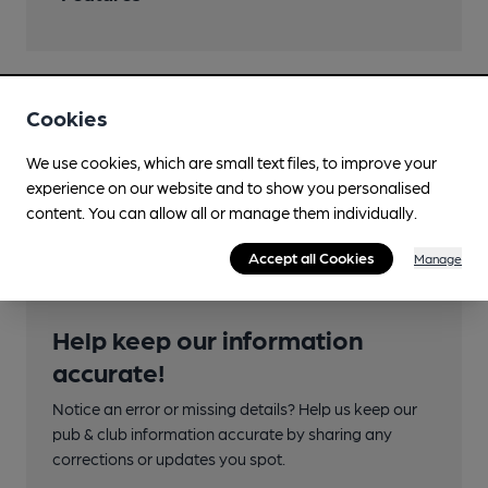
Cookies
Transport
We use cookies, which are small text files, to improve your
Adjacent station
experience on our website and to show you personalised
Lincoln Central
content. You can allow all or manage them individually.
Accept all Cookies
Manage
Help keep our information
accurate!
Notice an error or missing details? Help us keep our
pub & club information accurate by sharing any
corrections or updates you spot.