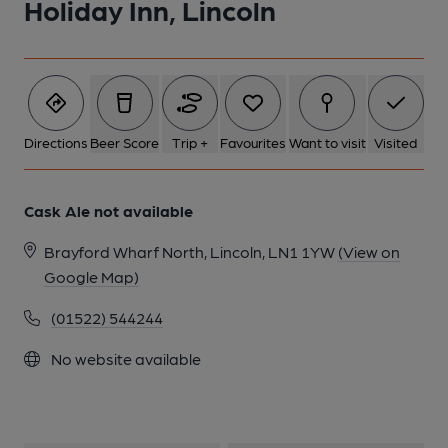
Holiday Inn, Lincoln
Directions
Beer Score
Trip +
Favourites
Want to visit
Visited
Cask Ale not available
Brayford Wharf North, Lincoln, LN1 1YW
(View on
Google Map)
(01522) 544244
No website available