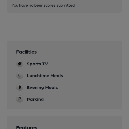
You have no beer scores submitted.
Facilities
Sports TV
Lunchtime Meals
Evening Meals
Parking
Features