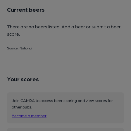
Current beers
There are no beers listed. Add a beer or submit a beer
score.
Source: National
Your scores
Join CAMRA to access beer scoring and view scores for
other pubs.
Become a member
.