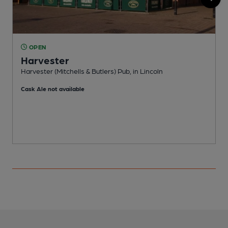
OPEN
Harvester
Harvester (Mitchells & Butlers) Pub, in Lincoln
L
Cask Ale not available
C