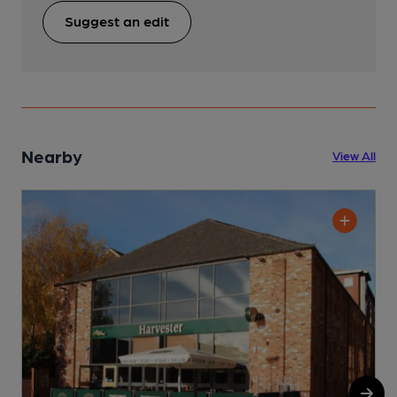
Suggest an edit
Nearby
View All