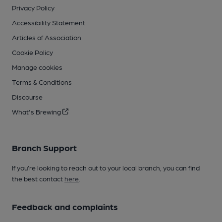
Privacy Policy
Accessibility Statement
Articles of Association
Cookie Policy
Manage cookies
Terms & Conditions
Discourse
What's Brewing
Branch Support
If you’re looking to reach out to your local branch, you can find
the best contact
here
.
Feedback and complaints