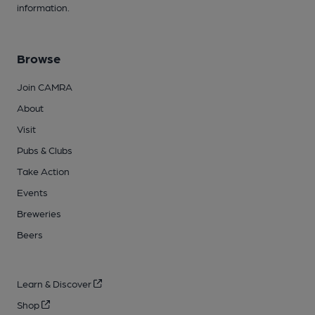
information.
Browse
Join CAMRA
About
Visit
Pubs & Clubs
Take Action
Events
Breweries
Beers
Learn & Discover
Shop