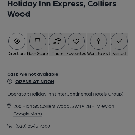
Holiday Inn Express, Colliers
Wood
Directions
Beer Score
Trip +
Favourites
Want to visit
Visited
Cask Ale not available
OPENS AT NOON
Operator:
Holiday Inn (InterContinental Hotels Group)
200 High St, Colliers Wood, SW19 2BH
(View on
Google Map)
(020) 8545 7300