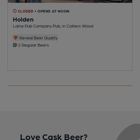
CLOSED
• OPENS AT NOON
Holden
Laine Pub Company Pub, in Colliers Wood
I
C
Reveal Beer Quality
2 Regular Beers
Love Cask Beer?