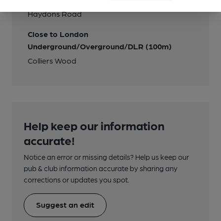
Haydons Road
Close to London
Underground/Overground/DLR (100m)
Colliers Wood
Help keep our information
accurate!
Notice an error or missing details? Help us keep our
pub & club information accurate by sharing any
corrections or updates you spot.
Suggest an edit