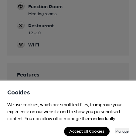
Function Room
Meeting rooms
Restaurant
12 -10
Wi Fi
Features
Cookies
We use cookies, which are small text files, to improve your
Transport
experience on our website and to show you personalised
content. You can allow all or manage them individually.
Close to bus routes (40m)
Accept all Cookies
Manage
Closest station (1100m)