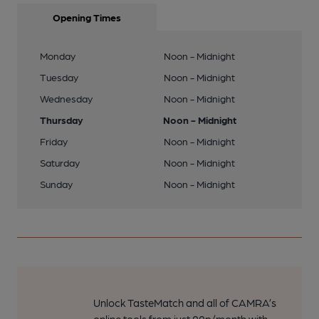
Opening Times
Monday
Noon - Midnight
Tuesday
Noon - Midnight
Wednesday
Noon - Midnight
Thursday
Noon - Midnight
Friday
Noon - Midnight
Saturday
Noon - Midnight
Sunday
Noon - Midnight
Unlock TasteMatch and all of CAMRA’s