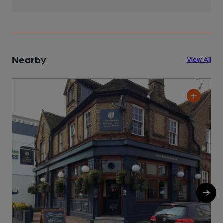
Nearby
View All