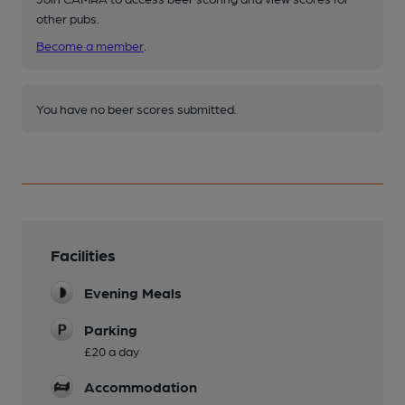
other pubs.
Become a member
.
You have no beer scores submitted.
Facilities
Evening Meals
Parking
£20 a day
Accommodation