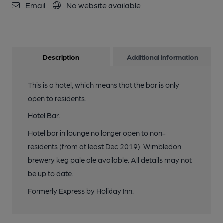
Email
No website available
Description
Additional information
This is a hotel, which means that the bar is only
open to residents.
Hotel Bar.
Hotel bar in lounge no longer open to non-
residents (from at least Dec 2019). Wimbledon
brewery keg pale ale available. All details may not
be up to date.
Formerly Express by Holiday Inn.