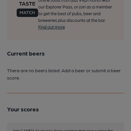
online tools from just 99p/month with
our Explorer Pass, or join as a member
to get the best of pubs, beer and
breweries plus discounts at the bar.
Find out more
Current beers
There are no beers listed. Add a beer or submit a beer
score.
Your scores
Join CAMRA to access beer scoring and view scores for