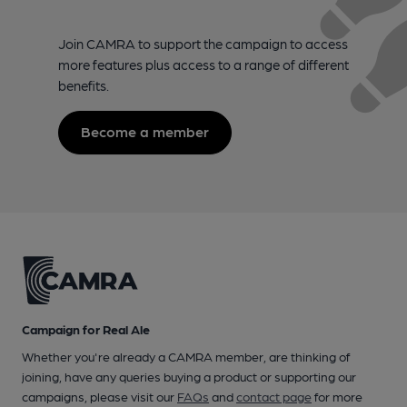
Join CAMRA to support the campaign to access
more features plus access to a range of different
benefits.
Become a member
Campaign for Real Ale
Whether you're already a CAMRA member, are thinking of
joining, have any queries buying a product or supporting our
campaigns, please visit our
FAQs
and
contact page
for more