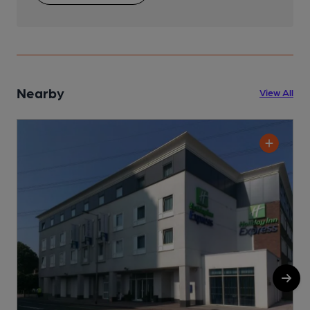
Nearby
View All