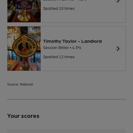
Spotted 10 times
Timothy Taylor - Landlord
Session Bitter • 4.3%
Spotted 12 times
Source: National
Your scores