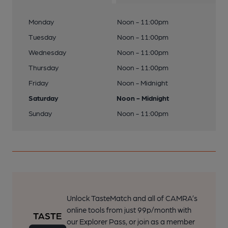
Monday
Noon - 11:00pm
Tuesday
Noon - 11:00pm
Wednesday
Noon - 11:00pm
Thursday
Noon - 11:00pm
Friday
Noon - Midnight
Saturday
Noon - Midnight
Sunday
Noon - 11:00pm
Unlock TasteMatch and all of CAMRA’s
online tools from just 99p/month with
our Explorer Pass, or join as a member