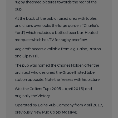
rugby theamed pictures towards the rear of the
pub.
At the back of the pub a raised area with tables
and chairs overlooks the large garden ('Charlie's
Yard') which includes a bottled beer bar. Heated
marquee which has TV for rugby overflow.
Keg craft beeers available from e.g. Laine, Brixton
and Gipsy Hill.
The pub was named the Charles Holden after the
architect who designed the Grade II listed tube
station opposite. Note the freezes with his picture.
Was the Colliers Tup (2005 - April 2013) and
originally the Victory.
Operated by Laine Pub Company from April 2017,
previously New Pub Co (ex Massive).