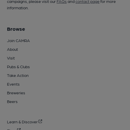
campaigns, please visit our
FAQs
and
contact page
for more
information.
Browse
Join CAMRA
About
Visit
Pubs & Clubs
Take Action
Events
Breweries
Beers
Learn & Discover