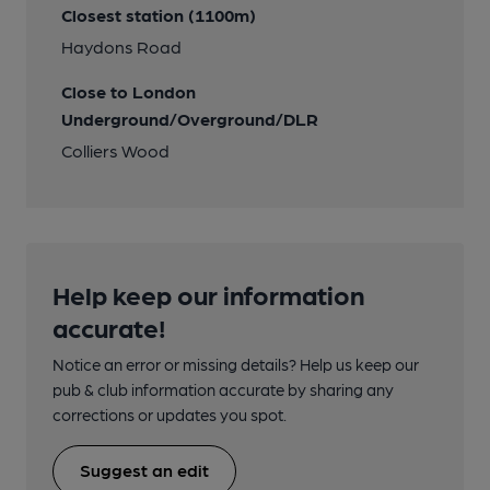
Closest station (1100m)
Haydons Road
Close to London
Underground/Overground/DLR
Colliers Wood
Help keep our information
accurate!
Notice an error or missing details? Help us keep our
pub & club information accurate by sharing any
corrections or updates you spot.
Suggest an edit