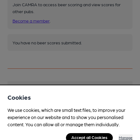
Join CAMRA to access beer scoring and view scores for
other pubs.
Become a member
.
You have no beer scores submitted.
Facilities
Cookies
Sports TV
We use cookies, which are small text files, to improve your
Includes Sky Sports and TNT Sport - football
experience on our website and to show you personalised
sometimes shown. Particularly recommended
content. You can allow all or manage them individually.
for rugby.
Accept all Cookies
Manage
Lunchtime Meals