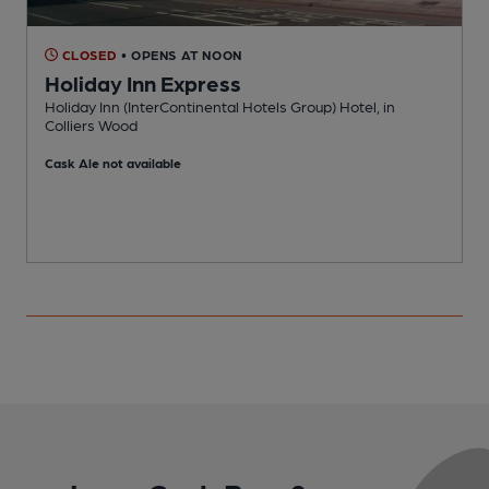
CLOSED
• OPENS AT NOON
Holiday Inn Express
Holiday Inn (InterContinental Hotels Group) Hotel, in
I
Colliers Wood
Cask Ale not available