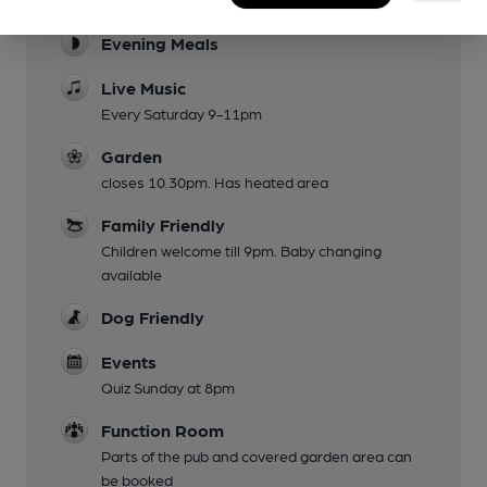
Evening Meals
Live Music
Every Saturday 9-11pm
Garden
closes 10.30pm. Has heated area
Family Friendly
Children welcome till 9pm. Baby changing
available
Dog Friendly
Events
Quiz Sunday at 8pm
Function Room
Parts of the pub and covered garden area can
be booked