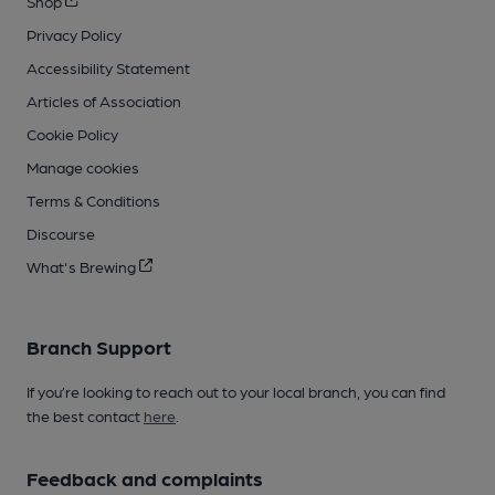
Shop
Privacy Policy
Accessibility Statement
Articles of Association
Cookie Policy
Manage cookies
Terms & Conditions
Discourse
What's Brewing
Branch Support
If you’re looking to reach out to your local branch, you can find
the best contact
here
.
Feedback and complaints