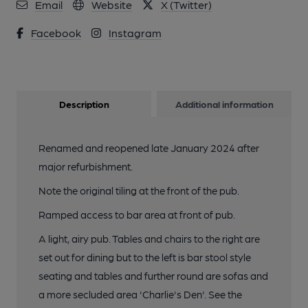
Email
Website
X (Twitter)
Facebook
Instagram
Description
Additional information
Renamed and reopened late January 2024 after
major refurbishment.
Note the original tiling at the front of the pub.
Ramped access to bar area at front of pub.
A light, airy pub. Tables and chairs to the right are
set out for dining but to the left is bar stool style
seating and tables and further round are sofas and
a more secluded area 'Charlie's Den'. See the