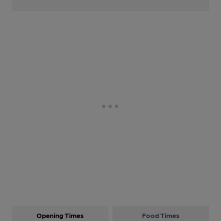
Opening Times
Food Times