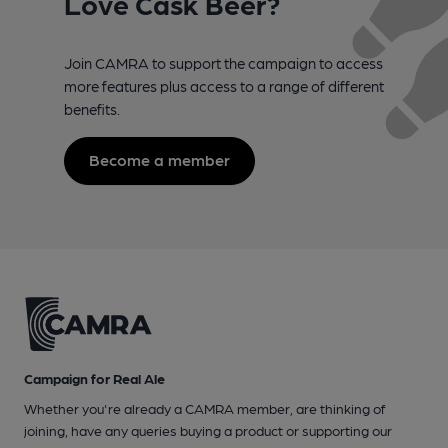
Love Cask Beer?
Join CAMRA to support the campaign to access
more features plus access to a range of different
benefits.
Become a member
Campaign for Real Ale
Whether you're already a CAMRA member, are thinking of
joining, have any queries buying a product or supporting our