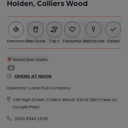
Holden, Colliers Wood
Directions
Beer Score
Trip +
Favourites
Want to visit
Visited
Reveal Beer Quality
OPENS AT NOON
Operator:
Laine Pub Company
198 High Street, Colliers Wood, SW19 2BH
(View on
Google Map)
(020) 8540 1918