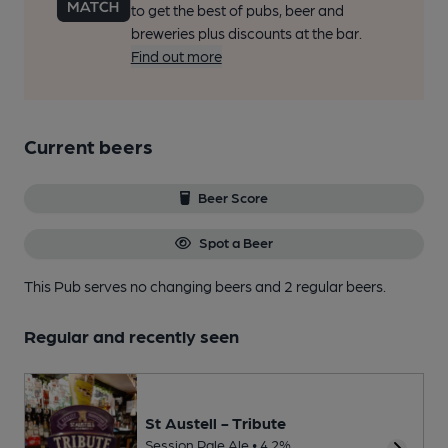
to get the best of pubs, beer and
breweries plus discounts at the bar.
Find out more
Current beers
Beer Score
Spot a Beer
This Pub serves no changing beers
and 2 regular beers.
Regular and recently seen
St Austell - Tribute
Session Pale Ale • 4.2%