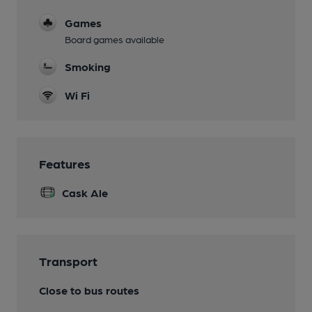
Games
Board games available
Smoking
Wi Fi
Features
Cask Ale
Transport
Close to bus routes