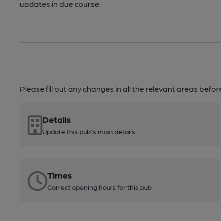
updates in due course.
Please fill out any changes in all the relevant areas befo
Details
Update this pub's main details
Times
Correct opening hours for this pub