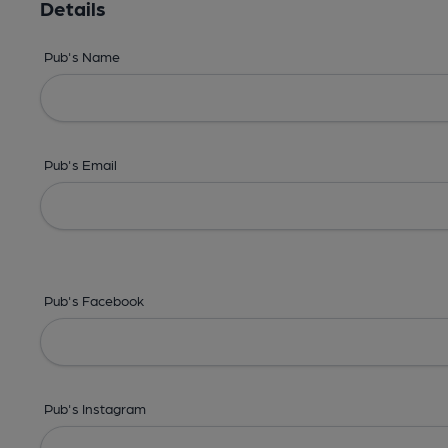
Details
Pub's Name
Pub's Email
Pub's Facebook
Pub's Instagram