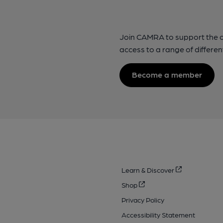
Join CAMRA to support the 
access to a range of differen
Become a member
Learn & Discover
Shop
Privacy Policy
Accessibility Statement