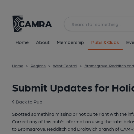
Home
About
Membership
Pubs & Clubs
Eve
Home
>
Regions
>
West Central
>
Bromsgrove, Redditch and
Submit Updates for Holi
Back to Pub
Spotted something missing or not quite right with the in
Correct any of this pub's information using the tabs belo
to Bromsgrove, Redditch and Droitwich branch of CAMR