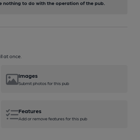
nothing to do with the operation of the pub.
l at once.
Images
Submit photos for this pub
Features
Add or remove features for this pub