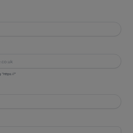
g "https://"