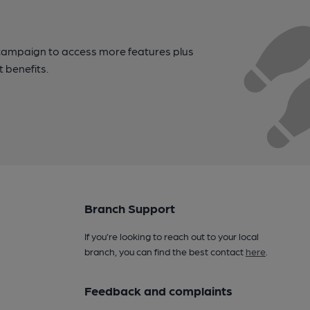
campaign to access more features plus
t benefits.
Branch Support
If you’re looking to reach out to your local
branch, you can find the best contact
here
.
Feedback and complaints