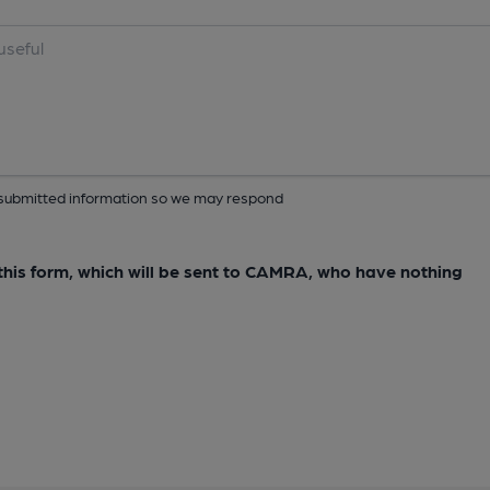
ur submitted information so we may respond
e this form, which will be sent to CAMRA, who have nothing