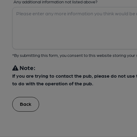
Any additional information not listed above?
*By submitting this form, you consent to this website storing yo
Note:
If you are trying to contact the pub, please do not us
to do with the operation of the pub.
Back