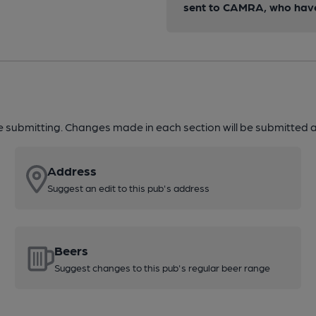
sent to CAMRA, who have 
re submitting. Changes made in each section will be submitted al
Address
Suggest an edit to this pub's address
Beers
Suggest changes to this pub's regular beer range