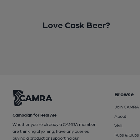
Love Cask Beer?
Browse
Join CAMRA
Campaign for Real Ale
About
Whether you're already a CAMRA member,
Visit
are thinking of joining, have any queries
Pubs & Clubs
buying a product or supporting our