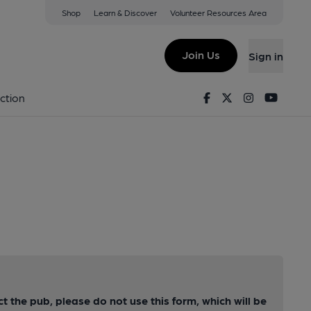
Shop
Learn & Discover
Volunteer Resources Area
Join Us
Sign in
Facebook
Twitter
Instagram
Youtu
ction
ct the pub, please do not use this form, which will be