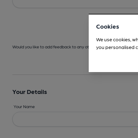
Cookies
We use cookies, wh
you personalised c
Would you like to add feedback to any other areas before submitt
Your Details
Your Name