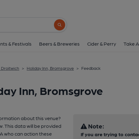
Search button
nts & Festivals
Beers & Breweries
Cider & Perry
Take A
 Droitwich
>
Holiday Inn, Bromsgrove
>
Feedback
day Inn, Bromsgrove
formation about this venue?
Note:
w. This data will be provided
A who can action these
If you are trying to conta