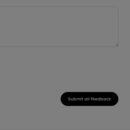
Submit all feedback