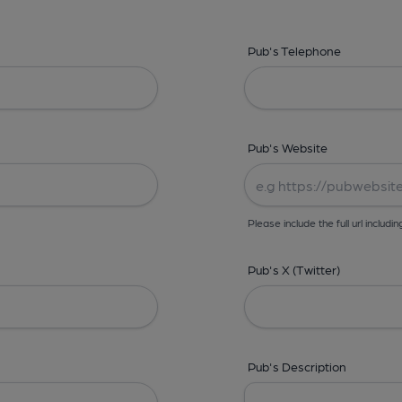
Pub's Telephone
Pub's Website
Please include the full url includin
Pub's X (Twitter)
Pub's Description