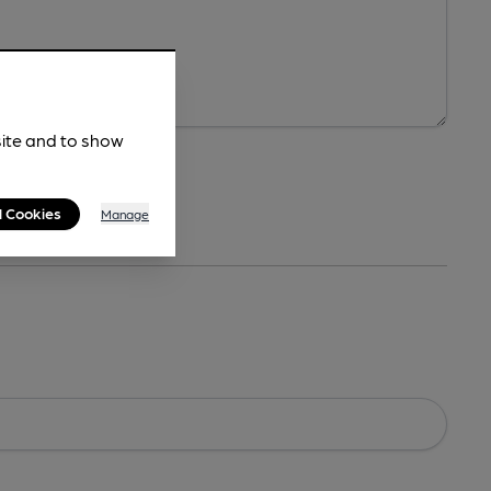
site and to show
l Cookies
Manage