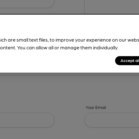
ich are small text files, to improve your experience on our web
ontent. You can allow all or manage them individually.
ing? -
Details,
Address,
Images,
Times,
Beers,
Features & Facilities
Accept al
Your Email