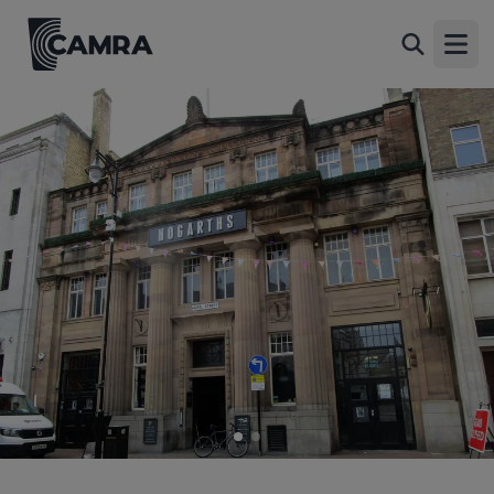
Hogarths, Leicester
Back
5-9 Hotel Street, City Centre, Leicester, LE1 5AT
Open
All
1 of 2: (Pub, External, Key). Published on 12-04-2024
2 of 2: Hogarths 2016. (Pub, External, Key). Published on 21-
10-2016