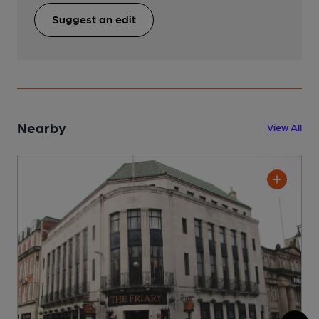
Suggest an edit
Nearby
View All