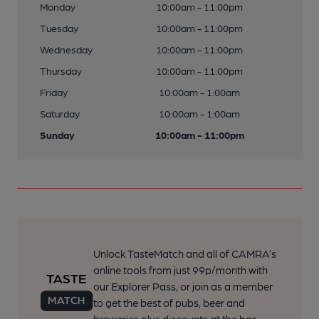
Monday
10:00am - 11:00pm
Tuesday
10:00am - 11:00pm
Wednesday
10:00am - 11:00pm
Thursday
10:00am - 11:00pm
Friday
10:00am - 1:00am
Saturday
10:00am - 1:00am
Sunday
10:00am - 11:00pm
Unlock TasteMatch and all of CAMRA’s
online tools from just 99p/month with
our Explorer Pass, or join as a member
to get the best of pubs, beer and