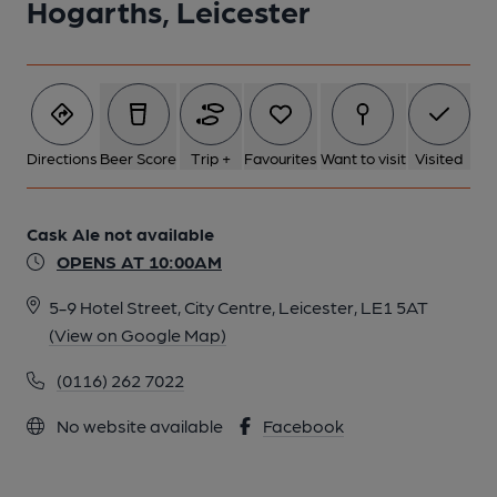
Hogarths, Leicester
Directions
Beer Score
Trip +
Favourites
Want to visit
Visited
Cask Ale not available
OPENS AT 10:00AM
5-9 Hotel Street, City Centre, Leicester, LE1 5AT
(View on Google Map)
(0116) 262 7022
No website available
Facebook