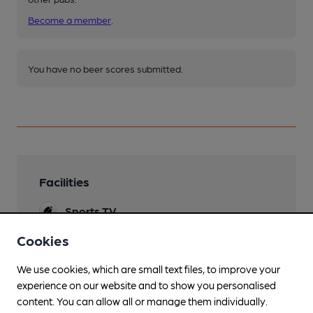
Become a member
.
You have no beer scores submitted.
Facilities
Sports TV
Cookies
We use cookies, which are small text files, to improve your
Features
experience on our website and to show you personalised
content. You can allow all or manage them individually.