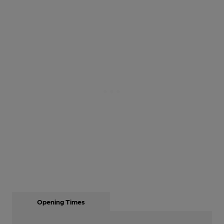
Opening Times