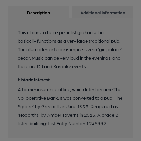
Description
Additional information
This claims to be a specialist gin house but
basically functions as a very large traditional pub.
The all-modern interior is impressive in 'gin palace'
decor. Music can be very loud in the evenings, and
there are DJ and Karaoke events.
Historic Interest
A former insurance office, which later became The
Co-operative Bank. It was converted to a pub 'The
Square' by Greenalls in June 1999. Reopened as
'Hogarths' by Amber Taverns in 2015. A grade 2
listed building: List Entry Number 1245339.