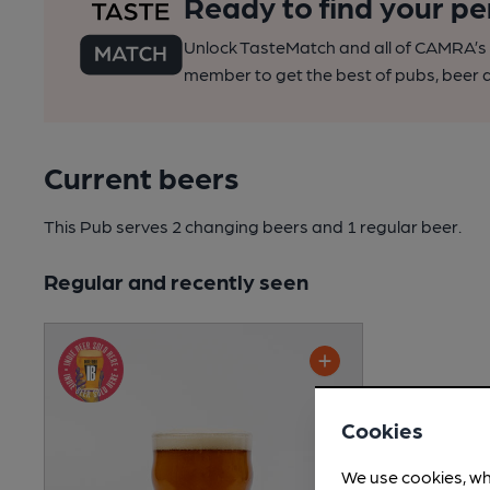
Ready to find your pe
Unlock TasteMatch and all of CAMRA’s o
member to get the best of pubs, beer a
Current beers
This Pub serves 2 changing beers
and 1 regular beer.
Regular and recently seen
Cookies
We use cookies, wh