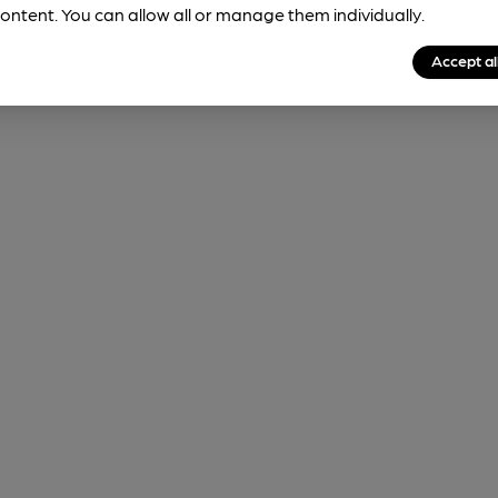
ontent. You can allow all or manage them individually.
Accept al