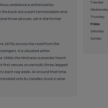
Tuesday
ntious ambience is enhanced by
Wednesda
ut the back are a part tarmacadam and
Thursday
and three alcoves, set in the former
Friday
Saturday
Sunday
 the 1870s across the road from the
ssengers. It is situated within
the 1960s the Hind was a popular haunt
eir first venues on periodic three-legged
ry each rag week. At around that time,
luminated only by candles stuck in wine