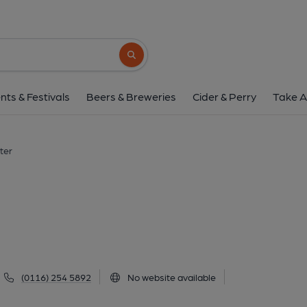
Hind, Leiceste
49 London Road, Leicester, LE2 0PD
(V
Search button
1 of 5: (Pub, External, Key). Pub
nts & Festivals
Beers & Breweries
Cider & Perry
Take A
ter
(0116) 254 5892
No website available