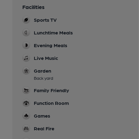
Facilities
Sports TV
Lunchtime Meals
Evening Meals
Live Music
Garden
Back yard
Family Friendly
Function Room
Games
Real Fire