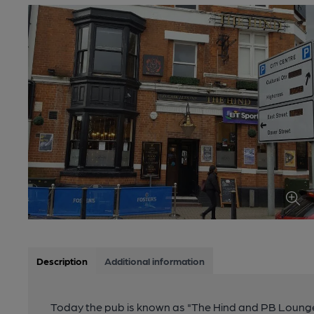
Description
Additional information
Today the pub is known as "The Hind and PB Lounge