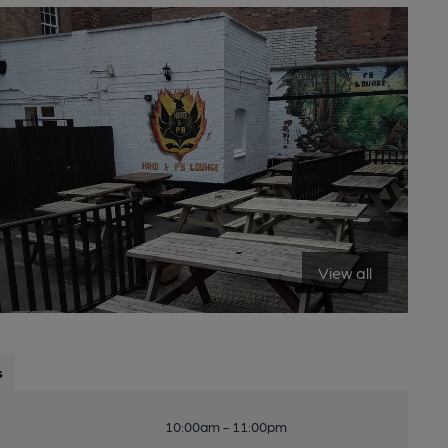
View all
s
10:00am - 11:00pm