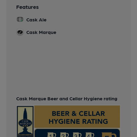
Features
Cask Ale
Cask Marque
Cask Marque Beer and Cellar Hygiene rating