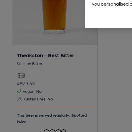
you personalised c
Theakston - Best Bitter
Session Bitter
ABV:
3.8%
Vegan:
No
Gluten Free:
No
This beer is served regularly.
Spotted
twice.