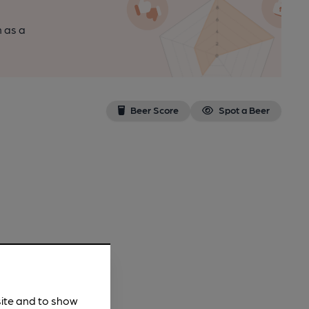
n as a
Beer Score
Spot a Beer
site and to show