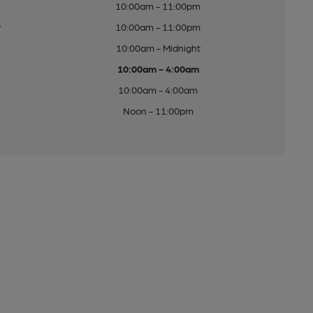
10:00am - 11:00pm
y
10:00am - 11:00pm
10:00am - Midnight
10:00am - 4:00am
10:00am - 4:00am
Noon - 11:00pm