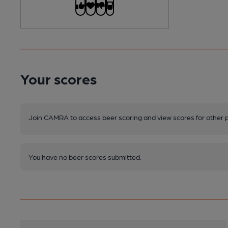
Your scores
Join CAMRA to access beer scoring and view scores for other 
You have no beer scores submitted.