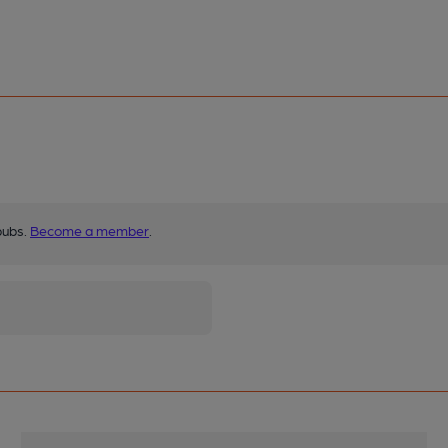
pubs.
Become a member
.