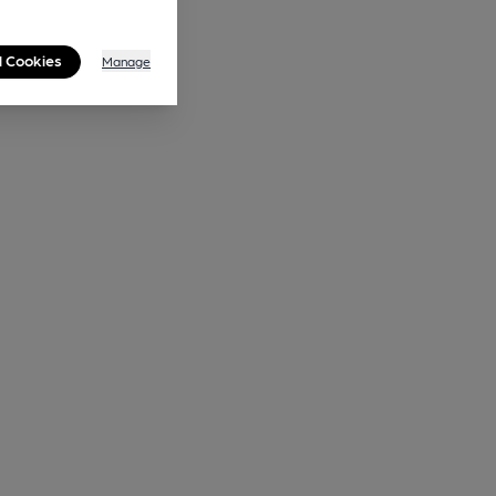
l Cookies
Manage