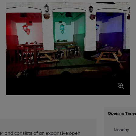
Opening Time
Monday
" and consists of an expansive open