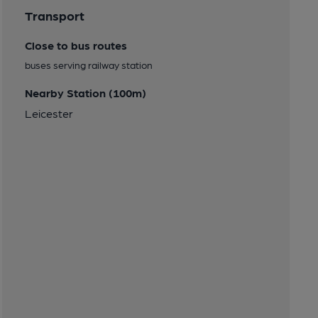
Transport
Close to bus routes
buses serving railway station
Nearby Station (100m)
Leicester