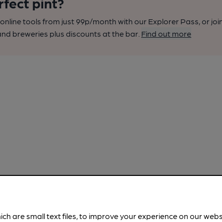
rfect pint?
nline tools from just 99p/month with our Explorer Pass, or joi
nd breweries plus discounts at the bar.
Find out more
ich are small text files, to improve your experience on our web