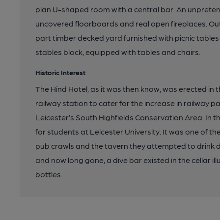
plan U-shaped room with a central bar. An unprete
uncovered floorboards and real open fireplaces. O
part timber decked yard furnished with picnic tables 
stables block, equipped with tables and chairs.
Historic Interest
The Hind Hotel, as it was then know, was erected in
railway station to cater for the increase in railway pa
Leicester’s South Highfields Conservation Area. In 
for students at Leicester University. It was one of th
pub crawls and the tavern they attempted to drink d
and now long gone, a dive bar existed in the cellar il
bottles.