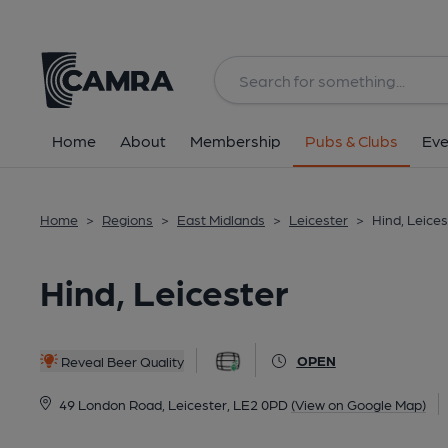
Back
All
Home
About
Membership
Pubs & Clubs
Eve
Home
>
Regions
>
East Midlands
>
Leicester
>
Hind, Leices
Hind, Leicester
OPEN
Reveal Beer Quality
49 London Road, Leicester, LE2 0PD
(View on Google Map)