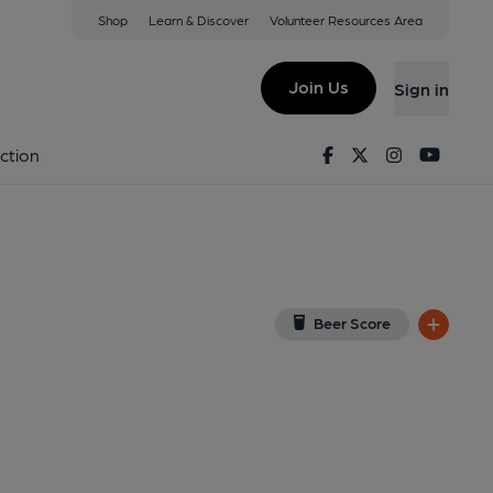
Shop
Learn & Discover
Volunteer Resources Area
r
iew on Google Map)
Join Us
Sign in
lished on 03-04-2018
Facebook
Twitter
Instagram
Youtu
ction
Beer Score