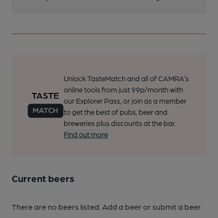
Unlock TasteMatch and all of CAMRA’s
online tools from just 99p/month with
our Explorer Pass, or join as a member
to get the best of pubs, beer and
breweries plus discounts at the bar.
Find out more
Current beers
There are no beers listed. Add a beer or submit a beer