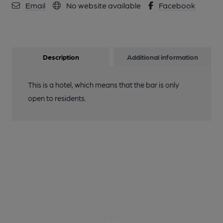
Email
No website available
Facebook
Description
Additional information
This is a hotel, which means that the bar is only
open to residents.