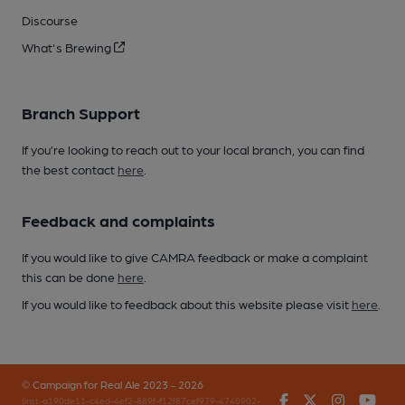
Discourse
What's Brewing
Branch Support
If you’re looking to reach out to your local branch, you can find
the best contact
here
.
Feedback and complaints
If you would like to give CAMRA feedback or make a complaint
this can be done
here
.
If you would like to feedback about this website please visit
here
.
© Campaign for Real Ale 2023 - 2026
Facebook
Twitter
Instagr
You
(inst-a190de11-c4ed-4ef2-889f-f12f87cef979-4740902-