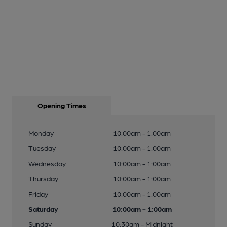
Opening Times
Monday
10:00am - 1:00am
Tuesday
10:00am - 1:00am
Wednesday
10:00am - 1:00am
Thursday
10:00am - 1:00am
Friday
10:00am - 1:00am
Saturday
10:00am - 1:00am
Sunday
10:30am - Midnight