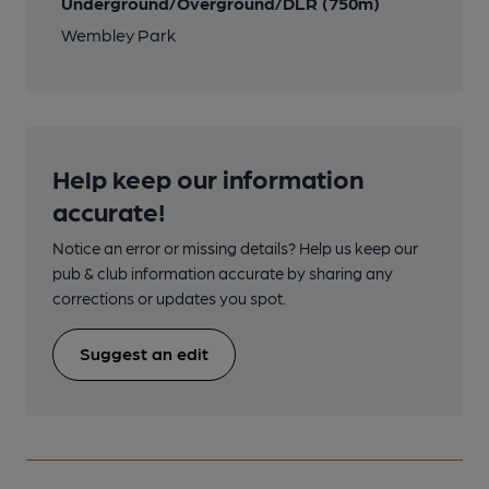
Underground/Overground/DLR (750m)
Wembley Park
Help keep our information
accurate!
Notice an error or missing details? Help us keep our
pub & club information accurate by sharing any
corrections or updates you spot.
Suggest an edit