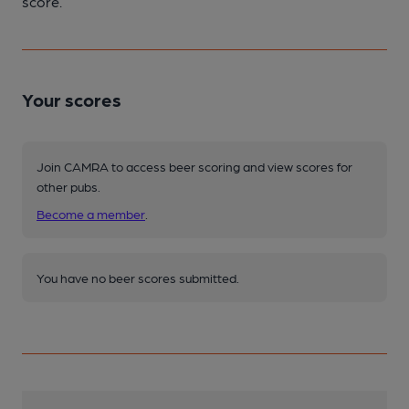
score.
Your scores
Join CAMRA to access beer scoring and view scores for
other pubs.
Become a member
.
You have no beer scores submitted.