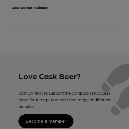
Cask Ale not available
C
Love Cask Beer?
Join CAMRA to support the campaign to access
more features plus access to a range of different
benefits.
Become a member