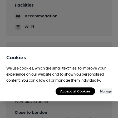
Facilities
Accommodation
Wi Fi
Features
Cookies
We use cookies, which are small text files, to improve your
experience on our website and to show you personalised
content. You can allow all or manage them individually.
Transport
Accept all Cookies
Manage
Nearby Station (450m)
Wembley Stadium
Close to London