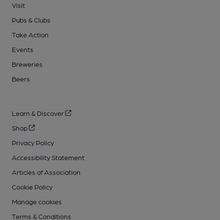
Visit
Pubs & Clubs
Take Action
Events
Breweries
Beers
Learn & Discover
Shop
Privacy Policy
Accessibility Statement
Articles of Association
Cookie Policy
Manage cookies
Terms & Conditions