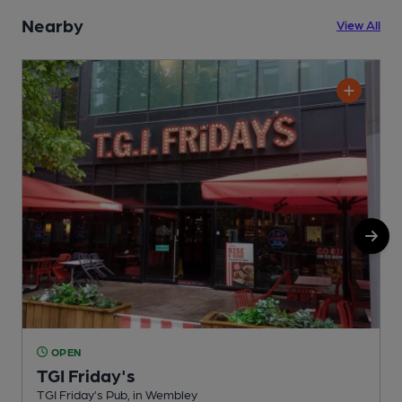
Nearby
View All
OPEN
TGI Friday's
TGI Friday’s Pub, in Wembley
F