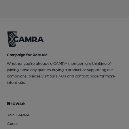
Campaign for Real Ale
Whether you're already a CAMRA member, are thinking of
joining, have any queries buying a product or supporting our
campaigns, please visit our
FAQs
and
contact page
for more
information.
Browse
Join CAMRA
About