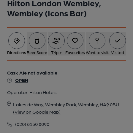
Hilton London Wembley,
Wembley (Icons Bar)
Directions
Beer Score
Trip +
Favourites
Want to visit
Visited
Cask Ale not available
OPEN
Operator:
Hilton Hotels
Lakeside Way, Wembley Park, Wembley, HA9 0BU
(View on Google Map)
(020) 8150 8090