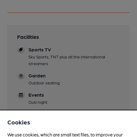
Facilities
Sports TV
Sky Sports, TNT plus all the international
streamers
Garden
Outdoor seating
Events
Quiz night
Games
Cookies
We use cookies, which are small text files, to improve your