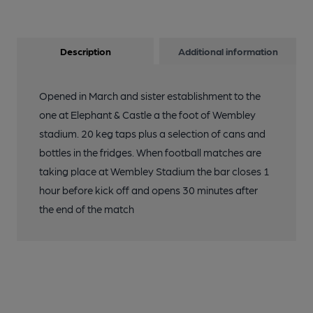
Description
Additional information
Opened in March and sister establishment to the
one at Elephant & Castle a the foot of Wembley
stadium. 20 keg taps plus a selection of cans and
bottles in the fridges. When football matches are
taking place at Wembley Stadium the bar closes 1
hour before kick off and opens 30 minutes after
the end of the match