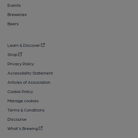
Events
Breweries
Beers
Learn & Discover
Shop
Privacy Policy
Accessibility Statement
Articles of Association
Cookie Policy
Manage cookies
Terms & Conditions
Discourse
What's Brewing