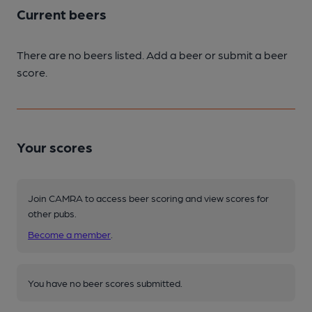
Current beers
There are no beers listed. Add a beer or submit a beer
score.
Your scores
Join CAMRA to access beer scoring and view scores for
other pubs.
Become a member
.
You have no beer scores submitted.