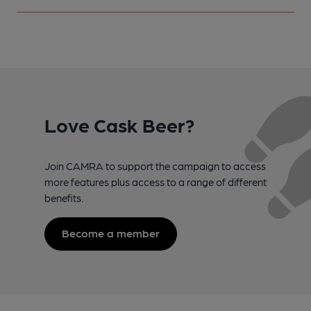
Love Cask Beer?
Join CAMRA to support the campaign to access
more features plus access to a range of different
benefits.
Become a member