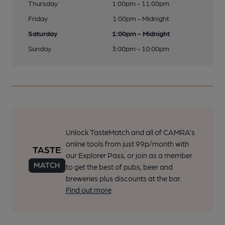
Thursday
1:00pm - 11:00pm
Friday
1:00pm - Midnight
Saturday
1:00pm - Midnight
Sunday
3:00pm - 10:00pm
Unlock TasteMatch and all of CAMRA’s
online tools from just 99p/month with
our Explorer Pass, or join as a member
to get the best of pubs, beer and
breweries plus discounts at the bar.
Find out more