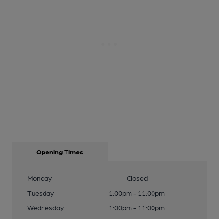
Opening Times
Monday
Closed
Tuesday
1:00pm - 11:00pm
Wednesday
1:00pm - 11:00pm