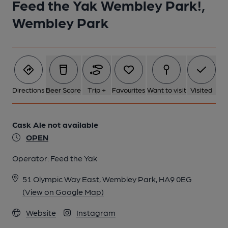
Feed the Yak Wembley Park!,
Wembley Park
Directions
Beer Score
Trip +
Favourites
Want to visit
Visited
Cask Ale not available
OPEN
Operator:
Feed the Yak
51 Olympic Way East, Wembley Park, HA9 0EG
(View on Google Map)
Website
Instagram