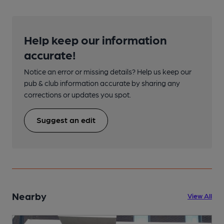
Help keep our information
accurate!
Notice an error or missing details? Help us keep our
pub & club information accurate by sharing any
corrections or updates you spot.
Suggest an edit
Nearby
View All