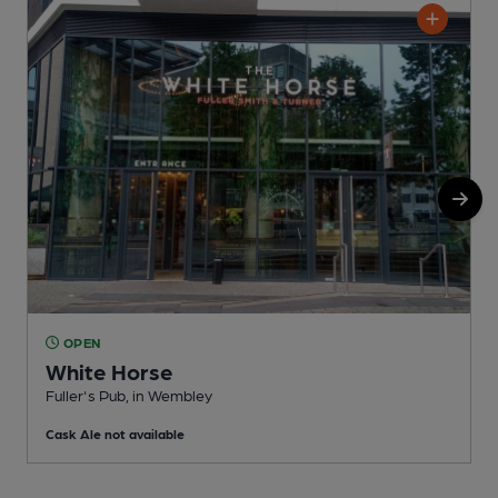
OPEN
White Horse
Fuller's Pub, in Wembley
L
Cask Ale not available
C