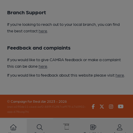
Branch Support
If you’re looking to reach out to your local branch, you can find
the best contact
here
.
Feedback and complaints
If you would like to give CAMRA feedback or make a complaint
this can be done
here
.
If you would like to feedback about this website please visit
here
.
© Campaign for Real Ale 2023 - 2026
Facebook
Twitter
Instagr
You
(inst-a190de11-c4ed-4ef2-889f-f12f87cef979-4740902-
app-67fbvzg7h)