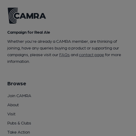
Campaign for Real Ale
Whether you're already a CAMRA member, are thinking of
joining, have any queries buying a product or supporting our
campaigns, please visit our
FAQs
and
contact page
for more
information.
Browse
Join CAMRA
About
Visit
Pubs & Clubs
Take Action