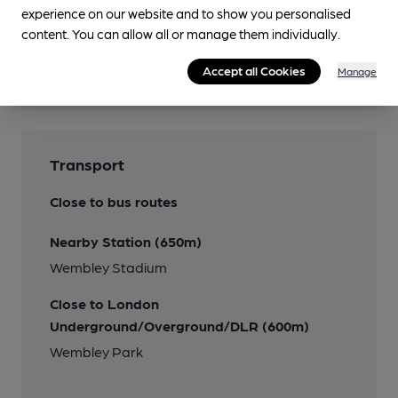
experience on our website and to show you personalised
Features
content. You can allow all or manage them individually.
Beer Festival
Accept all Cookies
Manage
Planned
Transport
Close to bus routes
Nearby Station (650m)
Wembley Stadium
Close to London
Underground/Overground/DLR (600m)
Wembley Park