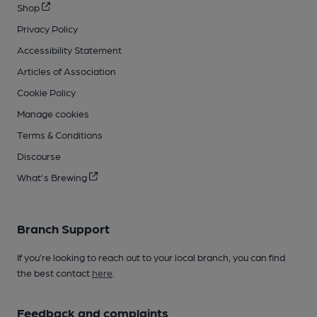
Shop
Privacy Policy
Accessibility Statement
Articles of Association
Cookie Policy
Manage cookies
Terms & Conditions
Discourse
What's Brewing
Branch Support
If you’re looking to reach out to your local branch, you can find
the best contact
here
.
Feedback and complaints