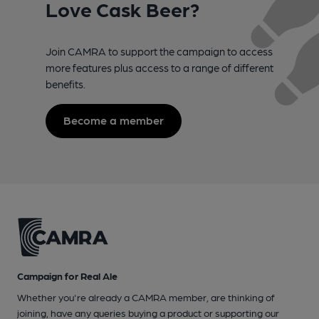
Love Cask Beer?
Join CAMRA to support the campaign to access
more features plus access to a range of different
benefits.
Become a member
Campaign for Real Ale
Whether you're already a CAMRA member, are thinking of
joining, have any queries buying a product or supporting our