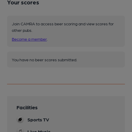
Your scores
Join CAMRA to access beer scoring and view scores for
other pubs.
Become a member
.
You have no beer scores submitted.
Facilities
Sports TV
Live Music