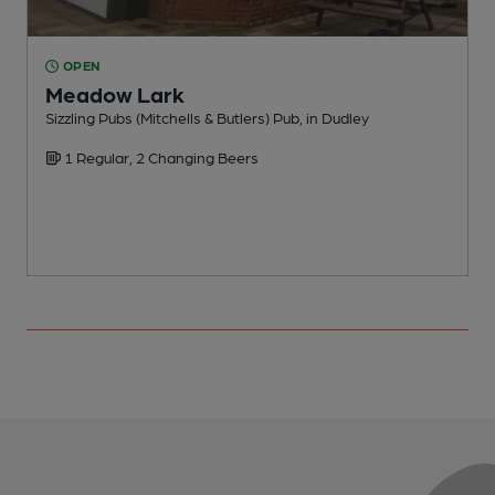
OPEN
Meadow Lark
Sizzling Pubs (Mitchells & Butlers) Pub, in Dudley
P
1 Regular, 2 Changing Beers
C