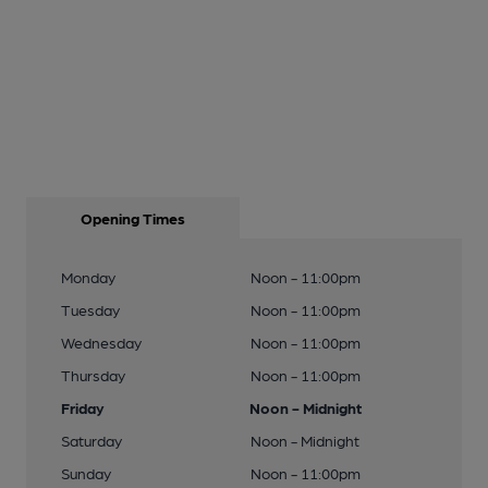
Opening Times
Monday
Noon - 11:00pm
Tuesday
Noon - 11:00pm
Wednesday
Noon - 11:00pm
Thursday
Noon - 11:00pm
Friday
Noon - Midnight
Saturday
Noon - Midnight
Sunday
Noon - 11:00pm