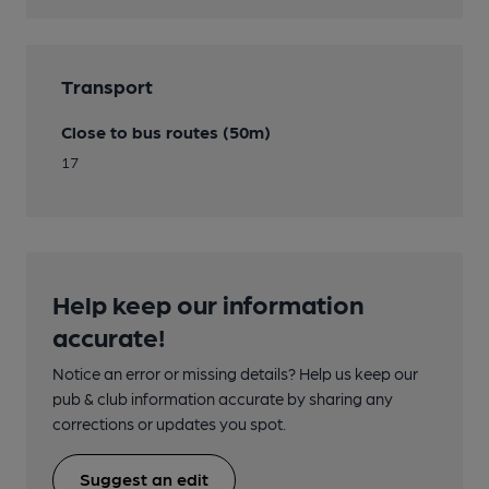
Transport
Close to bus routes (50m)
17
Help keep our information
accurate!
Notice an error or missing details? Help us keep our
pub & club information accurate by sharing any
corrections or updates you spot.
Suggest an edit