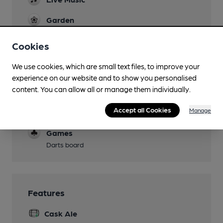
Garden
Family Friendly
Cookies
Parking
We use cookies, which are small text files, to improve your
experience on our website and to show you personalised
Dog Friendly
content. You can allow all or manage them individually.
Events
Accept all Cookies
Manage
karaoke nights
Games
Darts board
Features
Cask Ale