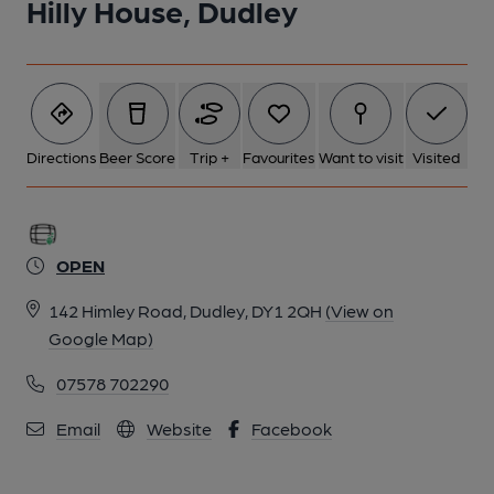
Hilly House, Dudley
Directions
Beer Score
Trip +
Favourites
Want to visit
Visited
OPEN
142 Himley Road, Dudley, DY1 2QH
(View on
Google Map)
07578 702290
Email
Website
Facebook