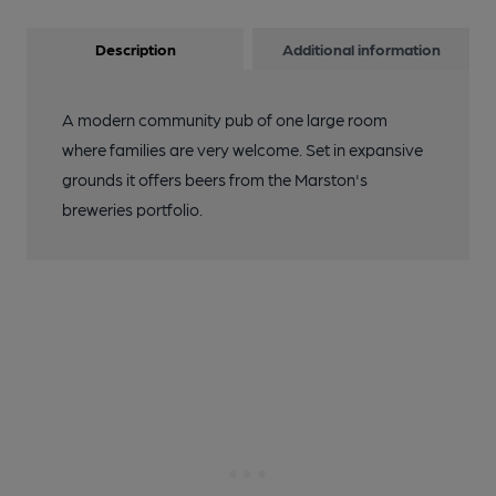
Description
Additional information
A modern community pub of one large room
where families are very welcome. Set in expansive
grounds it offers beers from the Marston's
breweries portfolio.