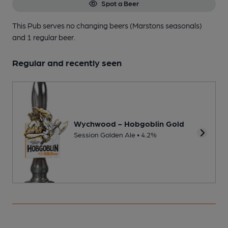
Spot a Beer
This Pub serves no changing beers
(Marstons seasonals)
and 1 regular beer.
Regular and recently seen
Wychwood - Hobgoblin Gold
Session Golden Ale • 4.2%