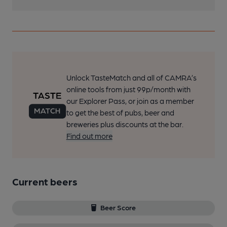
Unlock TasteMatch and all of CAMRA’s
online tools from just 99p/month with
our Explorer Pass, or join as a member
to get the best of pubs, beer and
breweries plus discounts at the bar.
Find out more
Current beers
Beer Score