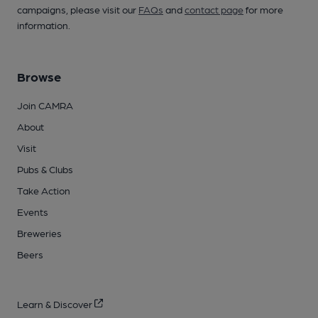
campaigns, please visit our
FAQs
and
contact page
for more
information.
Browse
Join CAMRA
About
Visit
Pubs & Clubs
Take Action
Events
Breweries
Beers
Learn & Discover