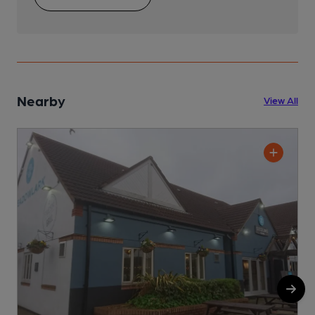
Nearby
View All