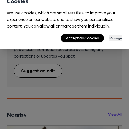
Cookies
We use cookies, which are small text files, to improve your
experience on our website and to show you personalised
Help keep our information
content. You can allow all or manage them individually.
accurate!
Accept all Cookies
Manage
Notice an error or missing details? Help us keep our
pub & club information accurate by sharing any
corrections or updates you spot.
Suggest an edit
Nearby
View All