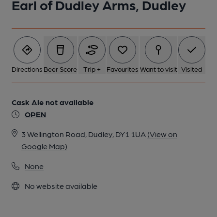
Earl of Dudley Arms, Dudley
Directions
Beer Score
Trip +
Favourites
Want to visit
Visited
Cask Ale not available
OPEN
3 Wellington Road, Dudley, DY1 1UA
(View on
Google Map)
None
No website available