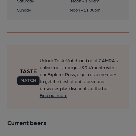
Saturday
Noon - 1:30am
Sunday
Noon - 11:00pm
Unlock TasteMatch and all of CAMRA’s
online tools from just 99p/month with
our Explorer Pass, or join as a member
to get the best of pubs, beer and
breweries plus discounts at the bar.
Find out more
Current beers