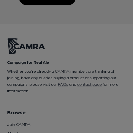
Campaign for Real Ale
Whether you're already a CAMRA member, are thinking of
joining, have any queries buying a product or supporting our
campaigns, please visit our
FAQs
and
contact page
for more
information.
Browse
Join CAMRA