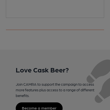
Love Cask Beer?
Join CAMRA to support the campaign to access
more features plus access to a range of different
benefits.
Become a member