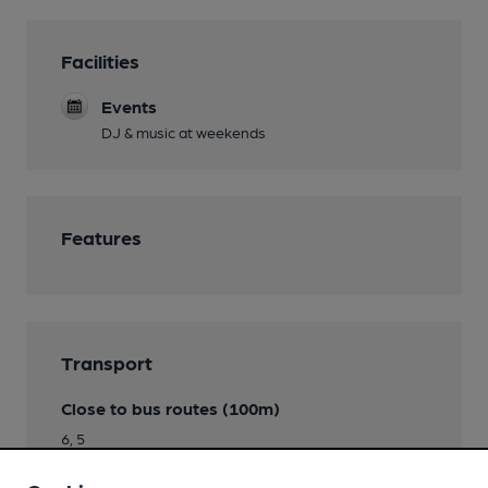
Facilities
Events
DJ & music at weekends
Features
Transport
Close to bus routes (100m)
6, 5