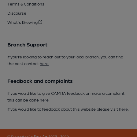
Terms & Conditions
Discourse
What's Brewing
Branch Support
If you’re looking to reach out to your local branch, you can find
the best contact
here
.
Feedback and complaints
If you would like to give CAMRA feedback or make a complaint
this can be done
here
.
If you would like to feedback about this website please visit
here
.
© Campaign for Real Ale 2023 - 2026