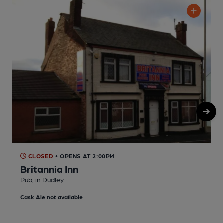
CLOSED
• OPENS AT 2:00PM
Britannia Inn
Pub, in Dudley
P
Cask Ale not available
C