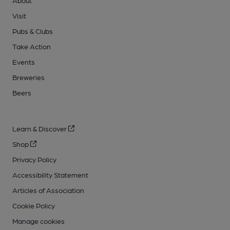
About
Visit
Pubs & Clubs
Take Action
Events
Breweries
Beers
Learn & Discover
Shop
Privacy Policy
Accessibility Statement
Articles of Association
Cookie Policy
Manage cookies