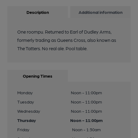
Description
Additional information
One roompu. Returned to Earl of Dudley Arms,
formerly trading as Queens Cross, also known as
The Tatters. No real ale. Pool table.
Opening Times
Monday
Noon - 11:00pm
Tuesday
Noon - 11:00pm
Wednesday
Noon - 11:00pm
Thursday
Noon - 11:00pm
Friday
Noon - 1:30am