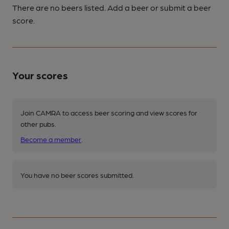
There are no beers listed. Add a beer or submit a beer
score.
Your scores
Join CAMRA to access beer scoring and view scores for
other pubs.
Become a member
.
You have no beer scores submitted.