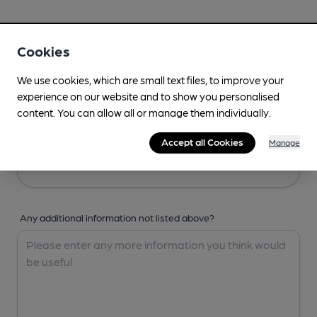
Your Details
Cookies
Your Name
We use cookies, which are small text files, to improve your
experience on our website and to show you personalised
content. You can allow all or manage them individually.
Your Email
Accept all Cookies
Manage
Any additional information not listed above?