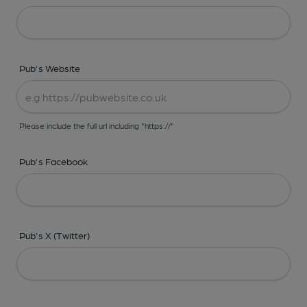
Pub's Website
Please include the full url including "https://"
Pub's Facebook
Pub's X (Twitter)