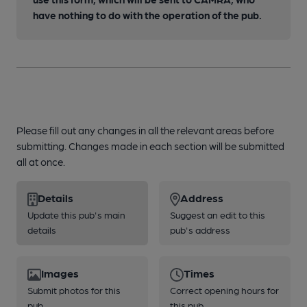
have nothing to do with the operation of the pub.
Please fill out any changes in all the relevant areas before
submitting. Changes made in each section will be submitted
all at once.
Details
Address
Update this pub's main
Suggest an edit to this
details
pub's address
Images
Times
Submit photos for this
Correct opening hours for
pub
this pub