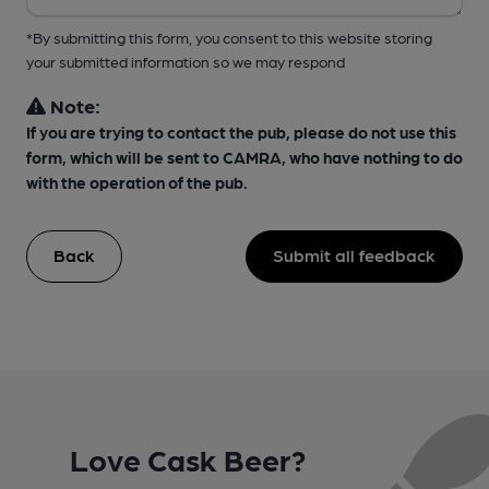
*By submitting this form, you consent to this website storing
your submitted information so we may respond
Note:
If you are trying to contact the pub, please do not use this
form, which will be sent to CAMRA, who have nothing to do
with the operation of the pub.
Back
Submit all feedback
Love Cask Beer?