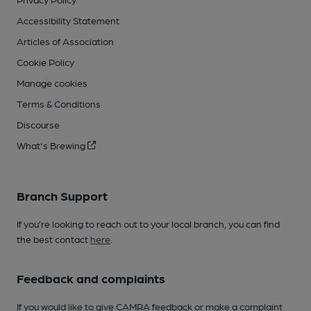
Accessibility Statement
Articles of Association
Cookie Policy
Manage cookies
Terms & Conditions
Discourse
What's Brewing
Branch Support
If you’re looking to reach out to your local branch, you can find
the best contact
here
.
Feedback and complaints
If you would like to give CAMRA feedback or make a complaint