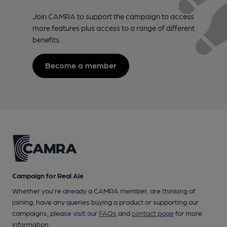
Join CAMRA to support the campaign to access
more features plus access to a range of different
benefits.
Become a member
Campaign for Real Ale
Whether you're already a CAMRA member, are thinking of
joining, have any queries buying a product or supporting our
campaigns, please visit our
FAQs
and
contact page
for more
information.