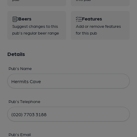
Beers
Features
Suggest changes to this
Add or remove features
pub's regular beer range
for this pub
Details
Pub's Name
Pub's Telephone
Pub's Email