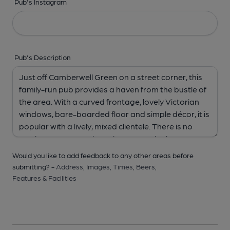
Pub's Instagram
Pub's Description
Would you like to add feedback to any other areas before
submitting? -
Address,
Images,
Times,
Beers,
Features & Facilities