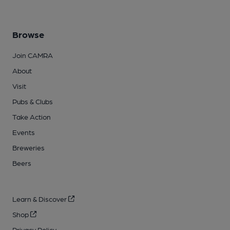
Browse
Join CAMRA
About
Visit
Pubs & Clubs
Take Action
Events
Breweries
Beers
Learn & Discover
Shop
Privacy Policy