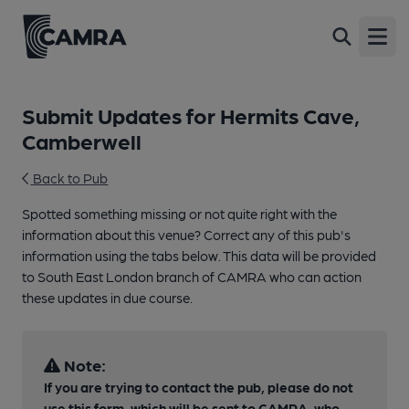
Open
Submit Updates for Hermits Cave,
Camberwell
Back to Pub
Spotted something missing or not quite right with the
information about this venue? Correct any of this pub's
information using the tabs below. This data will be provided
to South East London branch of CAMRA who can action
these updates in due course.
Note:
If you are trying to contact the pub, please do not
use this form, which will be sent to CAMRA, who