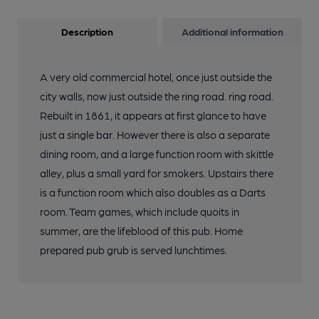
Description
Additional information
A very old commercial hotel, once just outside the
city walls, now just outside the ring road. ring road.
Rebuilt in 1861, it appears at first glance to have
just a single bar. However there is also a separate
dining room, and a large function room with skittle
alley, plus a small yard for smokers. Upstairs there
is a function room which also doubles as a Darts
room. Team games, which include quoits in
summer, are the lifeblood of this pub. Home
prepared pub grub is served lunchtimes.