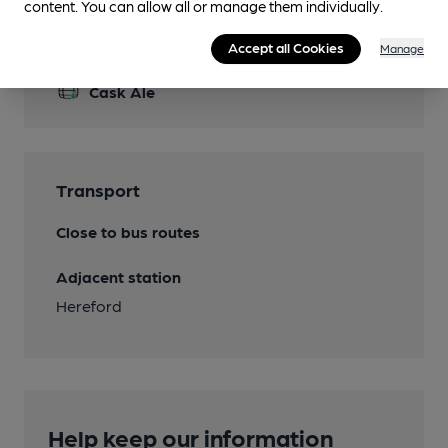
content. You can allow all or manage them individually.
Features
Accept all Cookies
Manage
Cask Ale
Transport
Close to bus routes
Adjacent station
Hereford
Help keep our information