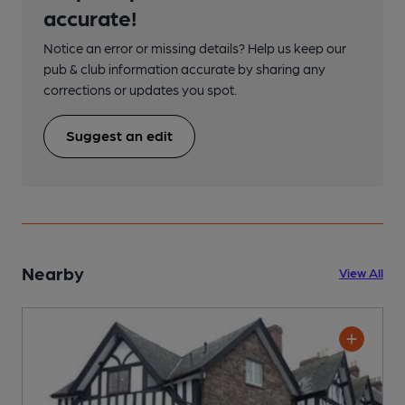
accurate!
Notice an error or missing details? Help us keep our
pub & club information accurate by sharing any
corrections or updates you spot.
Suggest an edit
Nearby
View All