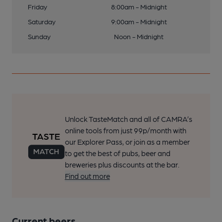
Friday
8:00am - Midnight
Saturday
9:00am - Midnight
Sunday
Noon - Midnight
Unlock TasteMatch and all of CAMRA’s
online tools from just 99p/month with
our Explorer Pass, or join as a member
to get the best of pubs, beer and
breweries plus discounts at the bar.
Find out more
Current beers