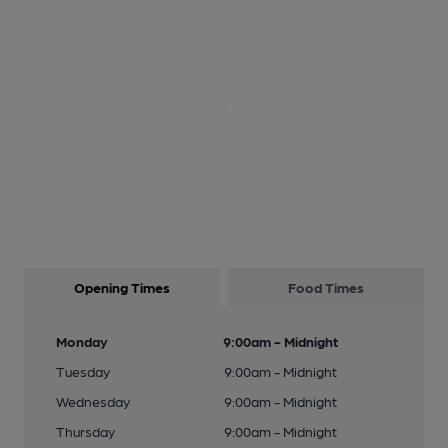
Opening Times
Food Times
Monday
9:00am - Midnight
Tuesday
9:00am - Midnight
Wednesday
9:00am - Midnight
Thursday
9:00am - Midnight