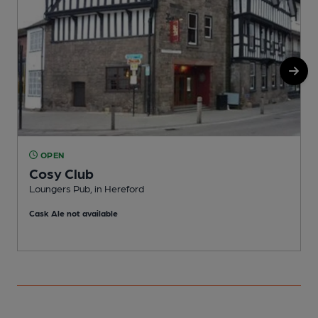
OPEN
Cosy Club
Loungers Pub, in Hereford
I
Cask Ale not available
C