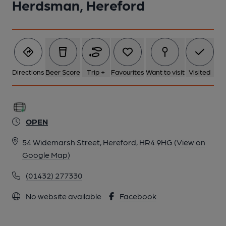
Herdsman, Hereford
Directions
Beer Score
Trip +
Favourites
Want to visit
Visited
OPEN
54 Widemarsh Street, Hereford, HR4 9HG
(View on
Google Map)
(01432) 277330
No website available
Facebook