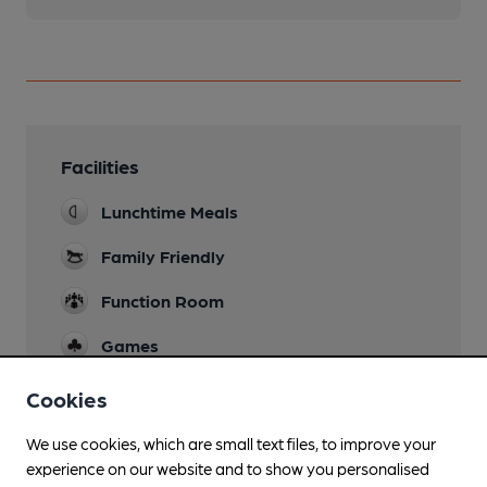
Facilities
Lunchtime Meals
Family Friendly
Function Room
Games
Separate Bar
Cookies
Smoking
We use cookies, which are small text files, to improve your
experience on our website and to show you personalised