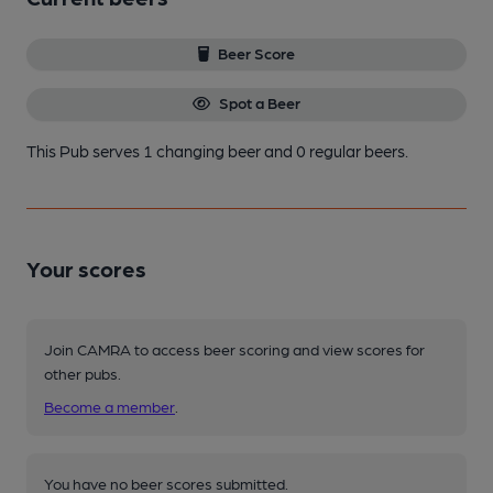
Beer Score
Spot a Beer
This Pub serves 1 changing beer
and 0 regular beers.
Your scores
Join CAMRA to access beer scoring and view scores for
other pubs.
Become a member
.
You have no beer scores submitted.