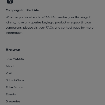
Campaign for Real Ale
Whether you're already a CAMRA member, are thinking of
joining, have any queries buying a product or supporting our
campaigns, please visit our
FAQs
and
contact page
for more
information.
Browse
Join CAMRA
About
Visit
Pubs & Clubs
Take Action
Events
Breweries