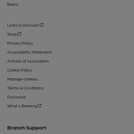
Beers
Learn & Discover
Shop
Privacy Policy
Accessibility Statement
Articles of Association
Cookie Policy
Manage cookies
Terms & Conditions
Discourse
What's Brewing
Branch Support