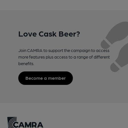
Love Cask Beer?
Join CAMRA to support the campaign to access
more features plus access to a range of different
benefits.
Become a member