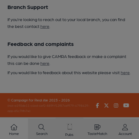
Branch Support
If you’re looking to reach out to your local branch, you can find
the best contact
here
.
Feedback and complaints
If you would like to give CAMRA feedback or make a complaint
this can be done
here
.
If you would like to feedback about this website please visit
here
.
© Campaign for Real Ale 2023 - 2026
Facebook
Twitter
Instagr
You
(inst-a190de11-c4ed-4ef2-889f-f12f87cef979-4798429-
app-65c7hfn7w)
Home
Search
TasteMatch
Account
Pubs