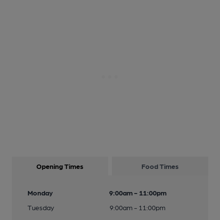
Opening Times
Food Times
Monday
9:00am - 11:00pm
Tuesday
9:00am - 11:00pm