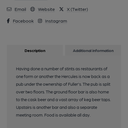
Email
Website
X (Twitter)
Facebook
Instagram
Description
Additional information
Having done a number of stints as restaurants of
one form or another the Hercules is now back as a
pub under the ownership of Fuller's. The pub is split
over two floors. The ground floor bar is also home
to the cask beer and a vast array of keg beer taps.
Upstairs is another bar and also a separate
meeting room. Food is available all day.