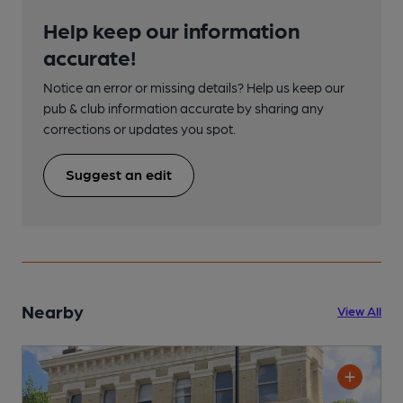
Help keep our information
accurate!
Notice an error or missing details? Help us keep our
pub & club information accurate by sharing any
corrections or updates you spot.
Suggest an edit
Nearby
View All