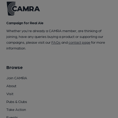
Campaign for Real Ale
Whether you're already a CAMRA member, are thinking of
joining, have any queries buying a product or supporting our
campaigns, please visit our
FAQs
and
contact page
for more
information.
Browse
Join CAMRA
About
Visit
Pubs & Clubs
Take Action
Events