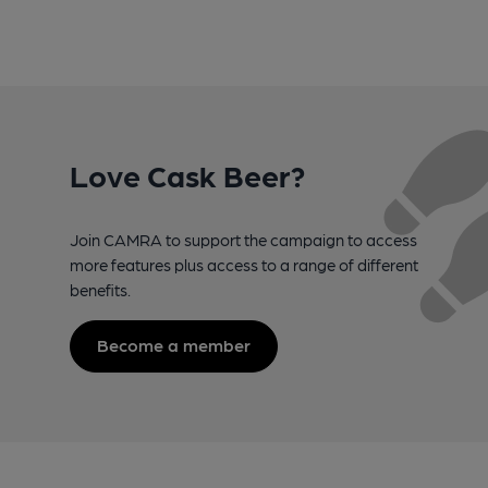
Love Cask Beer?
Join CAMRA to support the campaign to access
more features plus access to a range of different
benefits.
Become a member