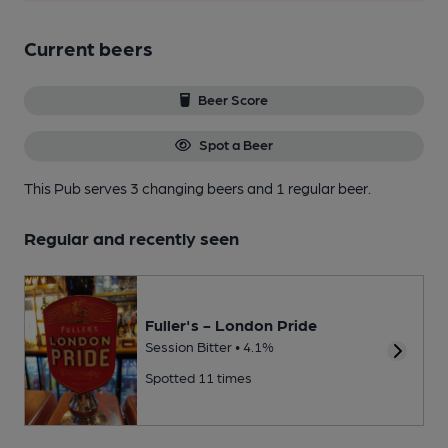
Current beers
Beer Score
Spot a Beer
This Pub serves 3 changing beers
and 1 regular beer.
Regular and recently seen
Fuller's - London Pride
Session Bitter • 4.1%
Spotted 11 times