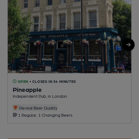
OPEN
• CLOSES IN 54 MINUTES
Pineapple
Independent Pub, in London
P
Reveal Beer Quality
1 Regular, 1 Changing Beers