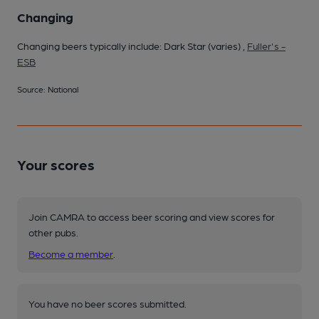
Changing
Changing beers typically include: Dark Star (varies) ,
Fuller's -
ESB
Source: National
Your scores
Join CAMRA to access beer scoring and view scores for
other pubs.
Become a member
.
You have no beer scores submitted.