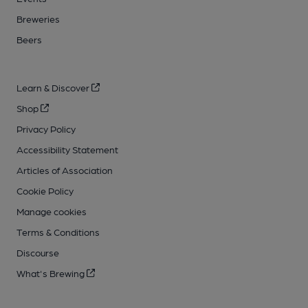
Breweries
Beers
Learn & Discover
Shop
Privacy Policy
Accessibility Statement
Articles of Association
Cookie Policy
Manage cookies
Terms & Conditions
Discourse
What's Brewing