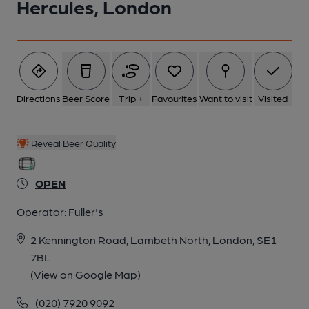
Hercules, London
Directions
Beer Score
Trip +
Favourites
Want to visit
Visited
Reveal Beer Quality
OPEN
Operator:
Fuller's
2 Kennington Road, Lambeth North, London, SE1
7BL
(View on Google Map)
(020) 7920 9092