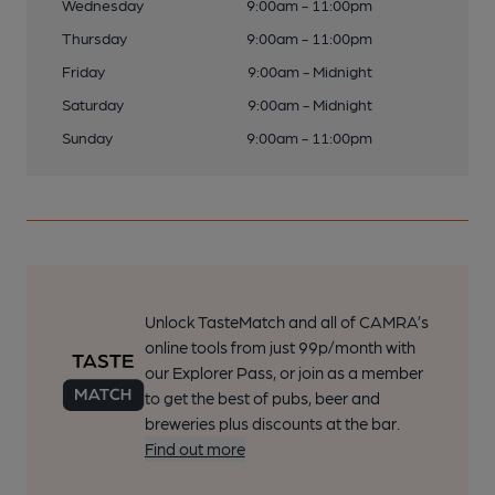
Wednesday
9:00am - 11:00pm
Thursday
9:00am - 11:00pm
Friday
9:00am - Midnight
Saturday
9:00am - Midnight
Sunday
9:00am - 11:00pm
Unlock TasteMatch and all of CAMRA’s
online tools from just 99p/month with
our Explorer Pass, or join as a member
to get the best of pubs, beer and
breweries plus discounts at the bar.
Find out more