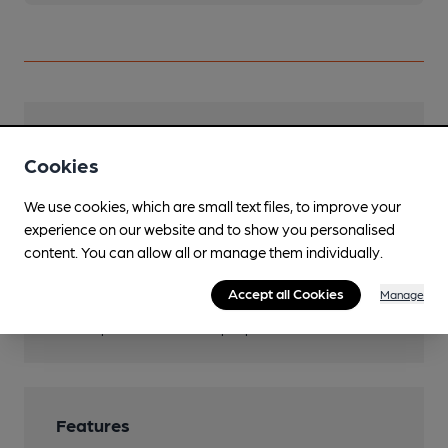
Facilities
Cookies
Lunchtime Meals
We use cookies, which are small text files, to improve your
Evening Meals
experience on our website and to show you personalised
content. You can allow all or manage them individually.
Garden
Accept all Cookies
Manage
Function Room
Space for around 10 people
Features