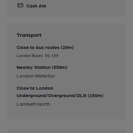
Cask Ale
Transport
Close to bus routes (20m)
London Buses: 59, 159
Nearby Station (550m)
London Waterloo
Close to London
Underground/Overground/DLR (150m)
Lambeth North