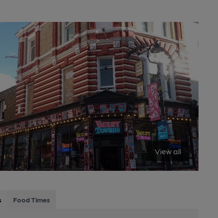
View all
s
Food Times