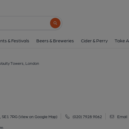
Vaulty Towers, Lo
34 Lower Marsh, Waterloo, London, SE1 7R
Search button
1 of 4: (Pub, External, Key). Pub
nts & Festivals
Beers & Breweries
Cider & Perry
Take A
Vaulty Towers, London
, SE1 7RG
(View on Google Map)
(020) 7928 9062
Email
am