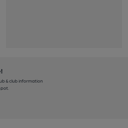
!
pub & club information
spot.