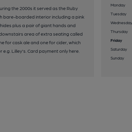
Monday
uring the 2000s it served as the Ruby
Tuesday
h bare-boarded interior including a pink
Wednesda
hides plus a pair of giant hands and
Thursday
 downstairs area of extra seating called
Friday
for cask ale and one for cider, which
Saturday
 e.g. Lilley's. Card payment only here.
Sunday