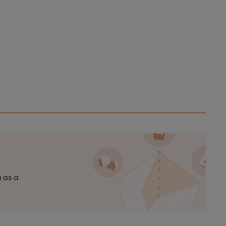
n as a