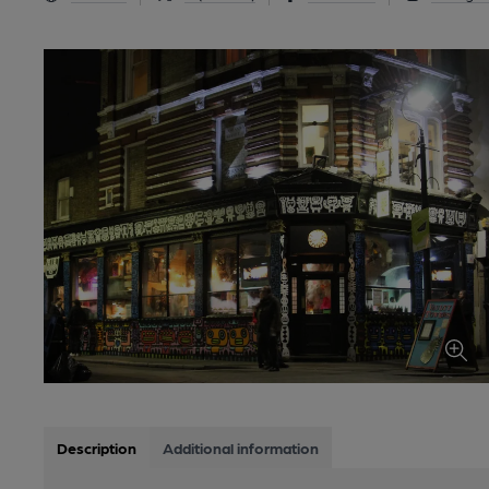
Description
Additional information