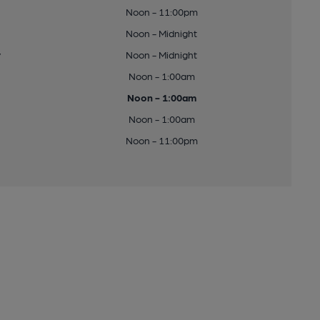
Noon - 11:00pm
Noon - Midnight
y
Noon - Midnight
Noon - 1:00am
Noon - 1:00am
Noon - 1:00am
Noon - 11:00pm