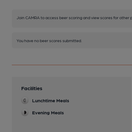
Join CAMRA to access beer scoring and view scores for other 
You have no beer scores submitted.
Facilities
Lunchtime Meals
Evening Meals