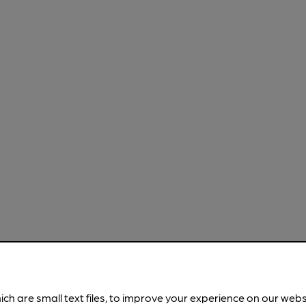
ich are small text files, to improve your experience on our web