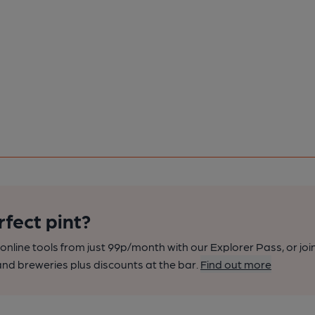
rfect pint?
nline tools from just 99p/month with our Explorer Pass, or joi
nd breweries plus discounts at the bar.
Find out more