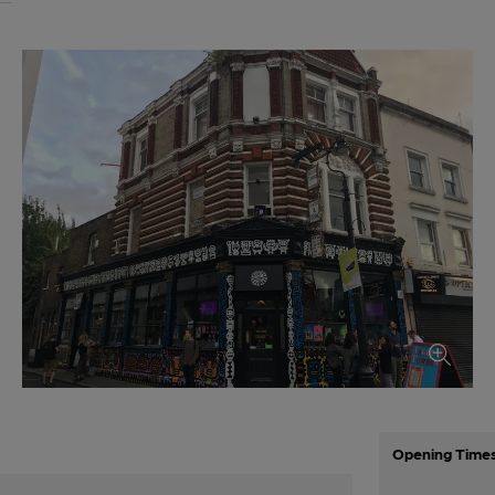
Opening Time