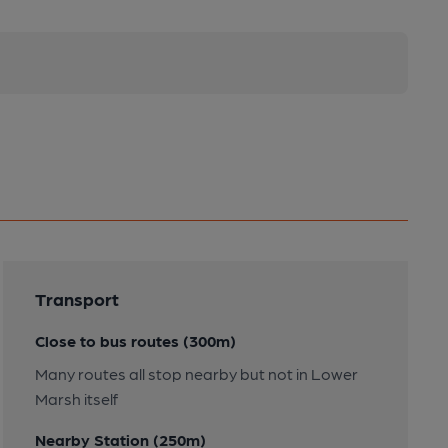
Transport
Close to bus routes (300m)
Many routes all stop nearby but not in Lower
Marsh itself
Nearby Station (250m)