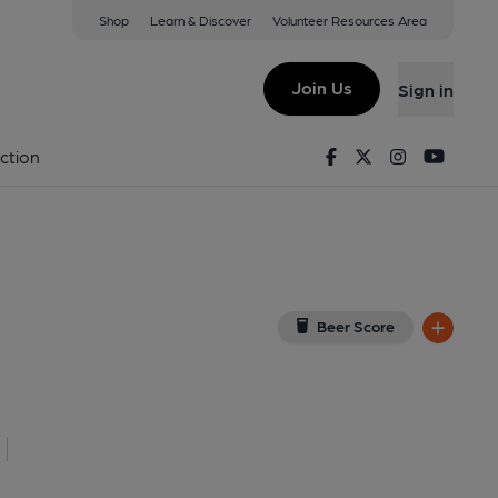
Shop
Learn & Discover
Volunteer Resources Area
ndon
G
(View on Google Map)
Join Us
Sign in
lished on 03-03-2019
Facebook
Twitter
Instagram
Youtu
ction
Beer Score