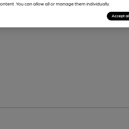
ontent. You can allow all or manage them individually.
Accept al