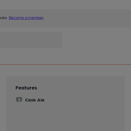
pubs.
Become a member
.
Features
Cask Ale