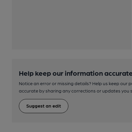
Help keep our information accurate
Notice an error or missing details? Help us keep our 
accurate by sharing any corrections or updates you 
Suggest an edit