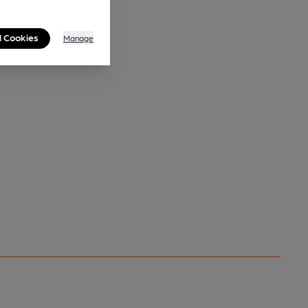
l Cookies
Manage