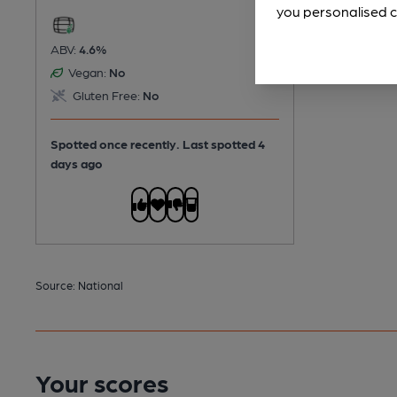
you personalised c
ABV:
4.6%
Vegan:
No
Gluten Free:
No
Spotted once recently. Last spotted 4
days ago
Source: National
Your scores