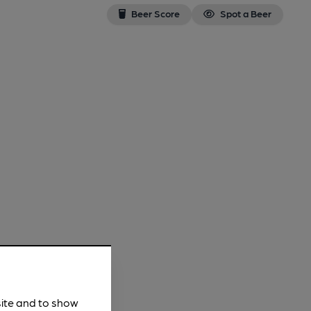
Beer Score
Spot a Beer
site and to show