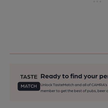
Ready to find your pe
Unlock TasteMatch and all of CAMRA’s o
member to get the best of pubs, beer a