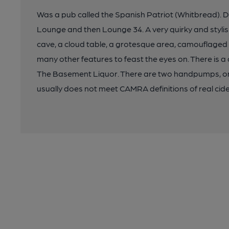
Was a pub called the Spanish Patriot (Whitbread). D
Lounge and then Lounge 34. A very quirky and stylis
cave, a cloud table, a grotesque area, camouflaged 
many other features to feast the eyes on. There is a
The Basement Liquor. There are two handpumps, one 
usually does not meet CAMRA definitions of real cider