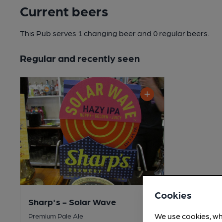
Current beers
This Pub serves 1 changing beer
and 0 regular beers.
Regular and recently seen
Cookies
Sharp's - Solar Wave
We use cookies, wh
Premium Pale Ale