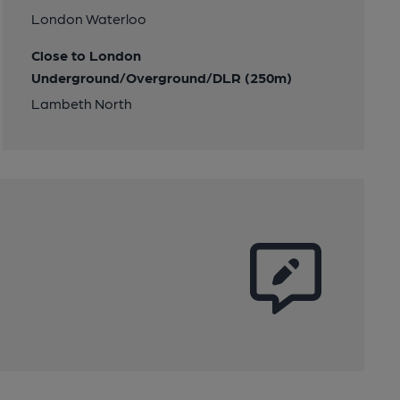
London Waterloo
Close to London
Underground/Overground/DLR (250m)
Lambeth North