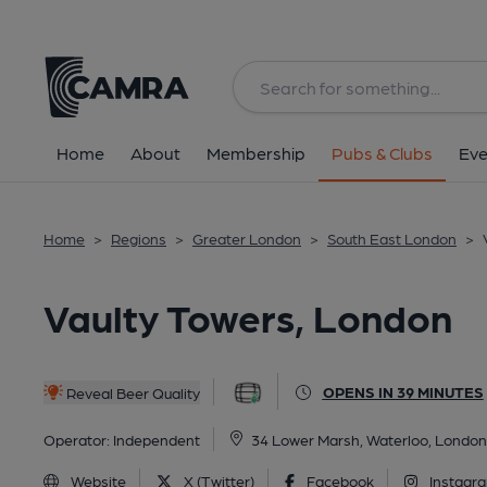
Back
All
Home
About
Membership
Pubs & Clubs
Eve
Home
>
Regions
>
Greater London
>
South East London
>
Vaulty Towers, London
OPENS IN 39 MINUTES
Reveal Beer Quality
Operator:
Independent
34 Lower Marsh, Waterloo, London
Website
X (Twitter)
Facebook
Instagr