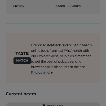
Sunday
11:00am - 10:30pm
Unlock TasteMatch and all of CAMRA’s
online tools from just 99p/month with
our Explorer Pass, or join as a member
to get the best of pubs, beer and
breweries plus discounts at the bar.
Find out more
Current beers
Beer Score