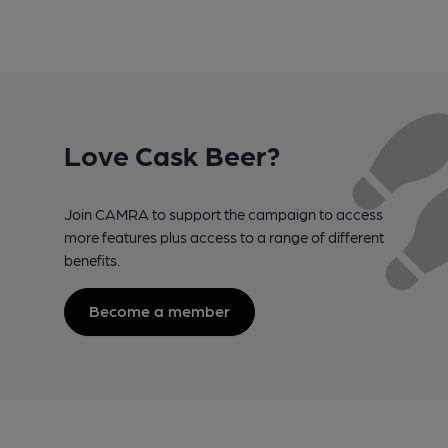
Love Cask Beer?
Join CAMRA to support the campaign to access
more features plus access to a range of different
benefits.
Become a member