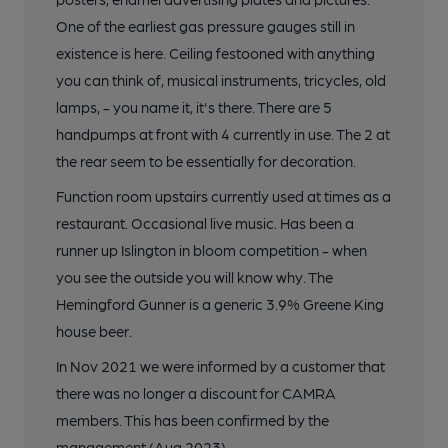
One of the earliest gas pressure gauges still in
existence is here. Ceiling festooned with anything
you can think of, musical instruments, tricycles, old
lamps, - you name it, it's there. There are 5
handpumps at front with 4 currently in use. The 2 at
the rear seem to be essentially for decoration.
Function room upstairs currently used at times as a
restaurant. Occasional live music. Has been a
runner up Islington in bloom competition - when
you see the outside you will know why. The
Hemingford Gunner is a generic 3.9% Greene King
house beer.
In Nov 2021 we were informed by a customer that
there was no longer a discount for CAMRA
members. This has been confirmed by the
management (Aug 2023).