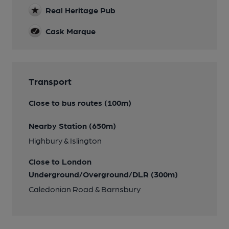
Real Heritage Pub
Cask Marque
Transport
Close to bus routes (100m)
Nearby Station (650m)
Highbury & Islington
Close to London
Underground/Overground/DLR (300m)
Caledonian Road & Barnsbury