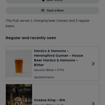
Spot a Beer
This Pub serves 1 changing beer
(Varies)
and 3 regular
beers.
Regular and recently seen
Hardys & Hansons -
Hemingford Gunner - House
Beer Hardys & Hansons -
Bitter
Session Bitter • 3.9%
Spotted twice
Greene King - IPA
Session Bitter • 3.4%