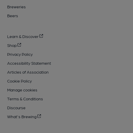
Breweries
Beers
Learn & Discover
Shop
Privacy Policy
Accessibility Statement
Articles of Association
Cookie Policy
Manage cookies
Terms & Conditions
Discourse
What's Brewing