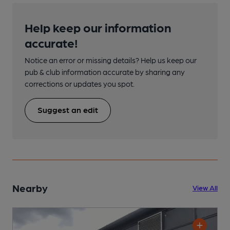
Help keep our information
accurate!
Notice an error or missing details? Help us keep our
pub & club information accurate by sharing any
corrections or updates you spot.
Suggest an edit
Nearby
View All