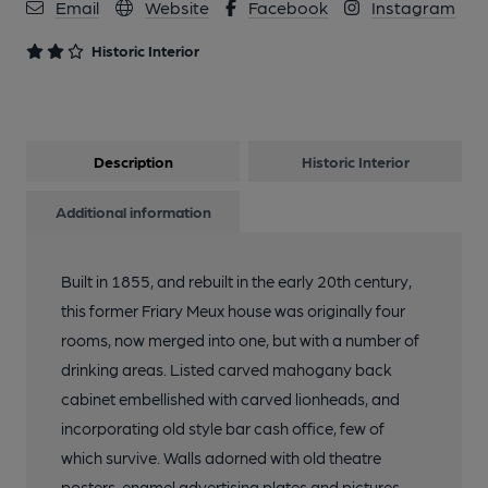
Email
Website
Facebook
Instagram
Historic Interior
Description
Historic Interior
Additional information
Built in 1855, and rebuilt in the early 20th century,
this former Friary Meux house was originally four
rooms, now merged into one, but with a number of
drinking areas. Listed carved mahogany back
cabinet embellished with carved lionheads, and
incorporating old style bar cash office, few of
which survive. Walls adorned with old theatre
posters, enamel advertising plates and pictures.