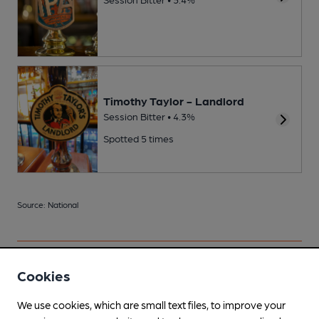
Timothy Taylor - Landlord
Session Bitter • 4.3%
Spotted 5 times
Source: National
Cookies
Your scores
We use cookies, which are small text files, to improve your