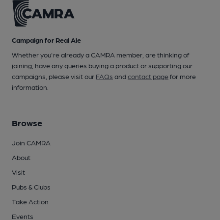
Campaign for Real Ale
Whether you're already a CAMRA member, are thinking of
joining, have any queries buying a product or supporting our
campaigns, please visit our
FAQs
and
contact page
for more
information.
Browse
Join CAMRA
About
Visit
Pubs & Clubs
Take Action
Events