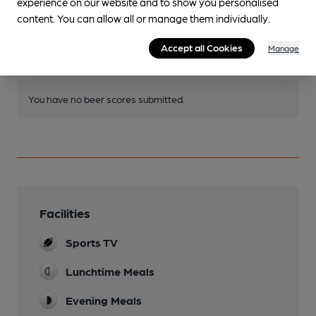
experience on our website and to show you personalised
Join CAMRA to access beer scoring and view scores for
content. You can allow all or manage them individually.
other pubs.
Accept all Cookies
Manage
Become a member
.
You have no beer scores submitted.
Facilities
Sports TV
Lunchtime Meals
Evening Meals