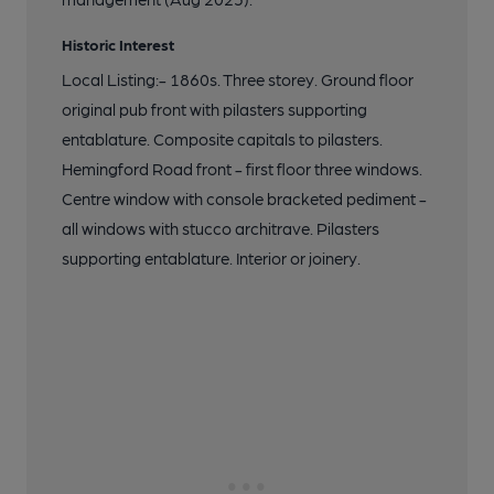
Historic Interest
Local Listing:- 1860s. Three storey. Ground floor
original pub front with pilasters supporting
entablature. Composite capitals to pilasters.
Hemingford Road front - first floor three windows.
Centre window with console bracketed pediment -
all windows with stucco architrave. Pilasters
supporting entablature. Interior or joinery.