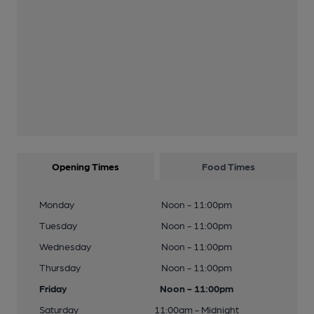
Opening Times
Food Times
Monday
Noon - 11:00pm
Tuesday
Noon - 11:00pm
Wednesday
Noon - 11:00pm
Thursday
Noon - 11:00pm
Friday
Noon - 11:00pm
Saturday
11:00am - Midnight