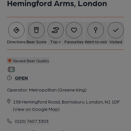
Hemingford Arms, London
2 of 7: Bar Back and Office. by Rex Ward
Directions
Beer Score
Trip +
Favourites
Want to visit
Visited
3 of 7: Exterior. by Rex Ward
Reveal Beer Quality
4 of 7: Bar frontage. by Derek Gibson
OPEN
5 of 7: Vestibule. by Derek Gibson
Operator:
Metropolitan (Greene King)
158 Hemingford Road, Barnsbury, London, N1 1DF
6 of 7: Etched window. by Derek Gibson
(View on Google Map)
(020) 7607 3303
7 of 7: Fireplace. by Derek Gibson