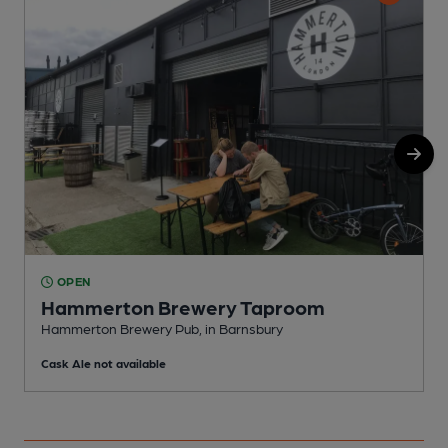
OPEN
Hammerton Brewery Taproom
Hammerton Brewery Pub, in Barnsbury
I
Cask Ale not available
C