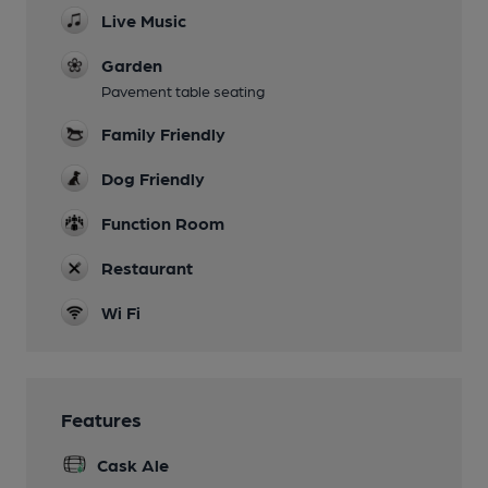
Live Music
Garden
Pavement table seating
Family Friendly
Dog Friendly
Function Room
Restaurant
Wi Fi
Features
Cask Ale