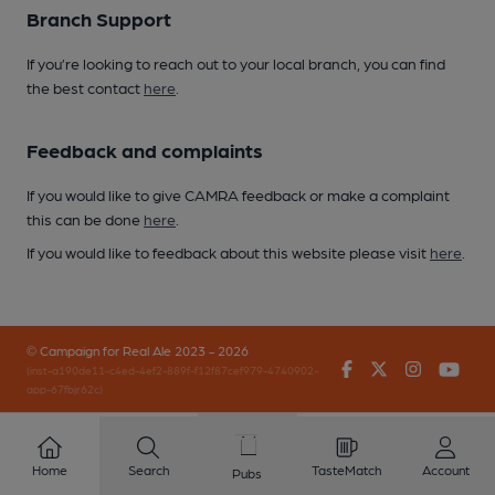
Branch Support
If you’re looking to reach out to your local branch, you can find
the best contact
here
.
Feedback and complaints
If you would like to give CAMRA feedback or make a complaint
this can be done
here
.
If you would like to feedback about this website please visit
here
.
© Campaign for Real Ale 2023 - 2026
Facebook
Twitter
Instagr
You
(inst-a190de11-c4ed-4ef2-889f-f12f87cef979-4740902-
app-67fbjr62c)
Home
Search
TasteMatch
Account
Pubs